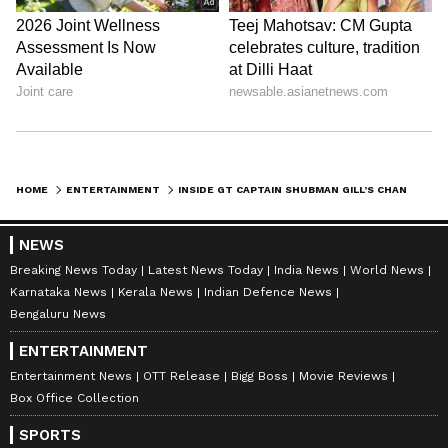
Image Credit :
Getty
Lifestyle Expansion
While the Chandigarh villa embodies his
roots, Gill has also purchased a ₹20 crore
apartment in Mumbai. With sea views and
luxury amenities, the property reflects his
expanding lifestyle choices. Together, the
HOME
ENTERTAINMENT
INSIDE GT CAPTAIN SHUBMAN GILL’S CHANDIGARH VILLA & HIS CONTEMPORARY LIFESTYLE CHOICES
Chandigarh villa and Mumbai apartment
symbolize his success, balancing tradition
NEWS
with modern luxury.
Breaking News Today
Latest News Today
India News
World News
Karnataka News
Kerala News
Indian Defence News
Bengaluru News
LATEST VIDEOS
ENTERTAINMENT
Entertainment News
OTT Release
Bigg Boss
Movie Reviews
Box Office Collection
SPORTS