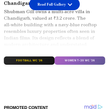
Chandigarh Villa Location
Read Full Gallery
Shubman Gill owns a multi‑acre villa in
Chandigarh, valued at ₹3.2 crore. The
all‑white building with a navy‑blue rooftop
resembles luxury properties often seen in
Indian films. Its design reflects a blend of
modern architecture and understated
elegance, making it one of the most striking
celebrity residences in the city.
FOOTBALL WC '26
WOMEN T-20 WC '26
Add Asianet Newsable as a Preferred
Source
2
6