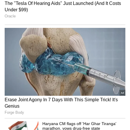
features comfortable seating, a red‑brick wall,
artefacts, and golden light fixtures. The
all‑white interiors mirror the villa’s exterior,
creating harmony throughout the property.
The design reflects Gill’s calm and modern
personality.
4
6
Image Credit :
Getty
Private Gym
A private gym inside the villa highlights Gill’s