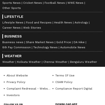
Sports News
Cricket News
Football News
WWE News
Other Sports
LIFESTYLE
Lifestyle News
Food and Recipes
Health News
Astrology
Career News
Web Stories
Catch all the latest
Entertainment News
BUSINESS
from movies,
OTT Release
updates,
Business news
Share Market News
Gold Price
DA Hike
television highlights, and celebrity gossip to
8th Pay Commission
Technology News
Automobile News
exclusive interviews and detailed
Movie
WEATHER
Reviews
. Stay updated with trending stories,
Weather
Kolkata Weather
Chennai Weather
Bengaluru Weather
viral moments, and
Bigg Boss
highlights,
along with the latest
Box Office Collection
About Website
Terms Of Use
reports. Download the
Asianet News Official
Privacy Policy
CSAM Policy
App
from the
Android Play Store
and
iPhone
Complaint Redressal - Website
Compliance Report Digital
App Store
for nonstop entertainment buzz
Investors
anytime, anywhere.
FOLLOW US ON
DOWNLOAD APP