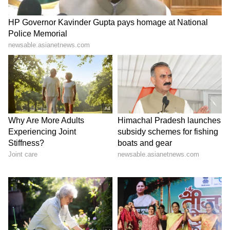
Family Residence
Shubman Gill lives in the villa with his
parents, sister, and furry companions. The
family‑oriented environment is evident in the
warm interiors and shared spaces. His home
offers glimpses of his personal life, balancing
celebrity status with grounded family values.
The villa is both a retreat and a hub of
togetherness.
6
6