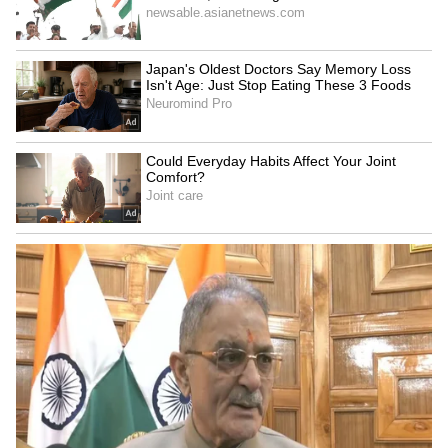
commitment to fitness. Equipped for regular
training, it allows him to maintain peak
performance during the season. The gym
reflects his dedication to health and
discipline, ensuring his home supports his
professional demands as much as his personal
comfort.
5
6
Image Credit :
ANI