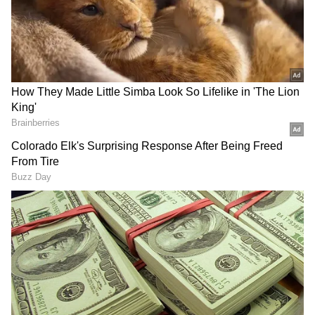
Related Articles
"Strategies For Every Shot" – SRH Captain