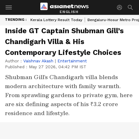
ENGLISH
TRENDING :
Kerala Lottery Result Today
Bengaluru-Hosur Metro Pro
Inside GT Captain Shubman Gill’s
Chandigarh Villa & His
Contemporary Lifestyle Choices
Author :
Vaishnav Akash
|
Entertainment
Published :
May 27 2026, 04:42 PM IST
Shubman Gill’s Chandigarh villa blends
modern architecture with family warmth.
From sprawling gardens to private gym, here
are six defining aspects of his ₹3.2 crore
residence and lifestyle.