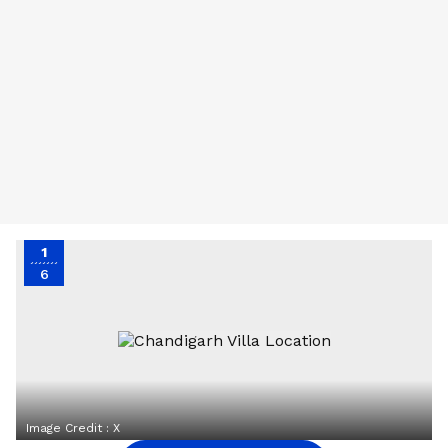
1
6
Image Credit :
X