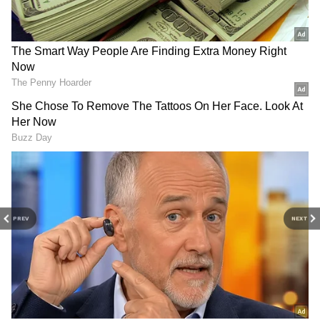
Pat Cummins Reveals Plans To Tame RR’s
Vaibhav Suryavanshi
Inside RCB Lead Pacer Bhuvneshwar
Kumar’s Meerut Bungalow &
Family‑Oriented Lifestyle
3
6
PREV
NEXT
Image Credit :
Instagram
Interior Design
The interiors follow contemporary themes
with pastel and neutral shades. Bedrooms are
designed for relaxation, while the living room