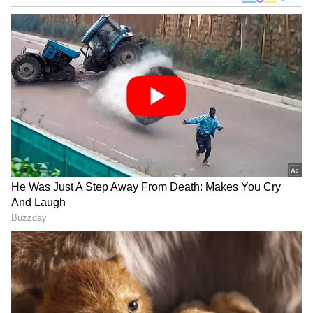
Image Credit :
Chat Gpt
Sprawling Garden
One of the villa’s highlights is its expansive
garden. Trimmed grass, groomed shrubs, and
vast open spaces provide a serene
environment. The garden is used for family
gatherings, outdoor workouts, and morning or
evening tea sessions. It adds both charm and
functionality, making the outdoor area central
to Gill’s lifestyle.