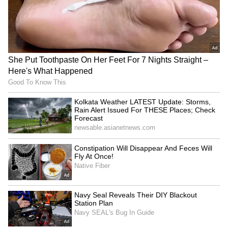
was produced by Jyoti Deshpande, Aditya
Dhar, and Lokesh Dhar under the banners of
Jio Studios and B62 Studios. The cast is
packed with stars, including Ranveer Singh,
Akshaye Khanna, Sanjay Dutt, Arjun Rampal,
R. Madhavan, Sara Arjun, Rakesh Bedi,
Gaurav Gera, and Danish Pandor.
4
4
Image Credit :
X
Storyline