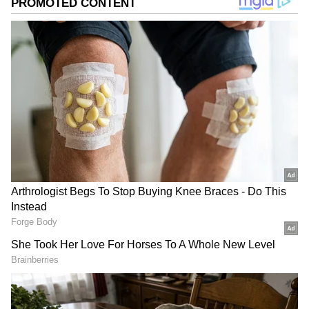
2
4
Image Credit :
X
Which TV channel and when will
'Dhurandhar' be released?
Director Aditya Dhar and Ranveer Singh's
film 'Dhurandhar' truly created a storm at the
box office. After its full run in cinemas, the
movie was streamed on the OTT platform
Netflix. Now, there is a fresh update: the movie
is all set for its TV release. Mark your
calendars—'Dhurandhar' will have its world