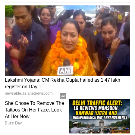
The story revolves around a high-stakes
secret anti-terrorism mission. It follows an
undercover Indian agent who infiltrates
Karachi's criminal gangs and Pakistan's
political circles to dismantle a terror network
targeting India. The film made a strong impact
at the box office from its very first day, earning
a massive ₹1,428 crore. The sequel, which
released on March 19, 2026, performed even
better, earning ₹1,850.61 crore. The total
budget for both films was ₹255 crore.
LATEST VIDEOS