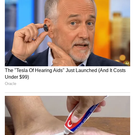
Viral Video: PM Modi’s UAE Arrival
Reminds Netizens of Akshaye Khanna in
Dhurandhar (WATCH)
3
4
Image Credit :
X
When was the film 'Dhurandhar'
released?
Just to remind you, Ranveer Singh's film
'Dhurandhar' was released in theatres on
December 5, 2025. It is a spy action thriller
written and directed by Aditya Dhar. The film