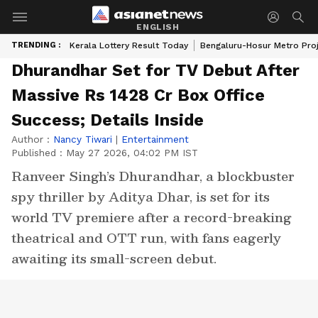
ENGLISH
TRENDING :
Kerala Lottery Result Today
Bengaluru-Hosur Metro Pro
Dhurandhar Set for TV Debut After
Massive Rs 1428 Cr Box Office
Success; Details Inside
Author :
Nancy Tiwari
|
Entertainment
Published :
May 27 2026, 04:02 PM IST
Ranveer Singh’s Dhurandhar, a blockbuster
spy thriller by Aditya Dhar, is set for its
world TV premiere after a record-breaking
theatrical and OTT run, with fans eagerly
awaiting its small-screen debut.