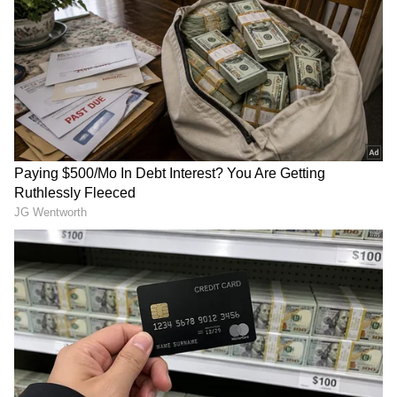
television premiere on May 30. You can watch
it at 7 PM on Star Gold, Star Gold 2, and
Colors Cineplex. Aditya Dhar shared his
happiness about the TV release, saying, “We
are truly overwhelmed by the love shown by
every viewer of Dhurandhar and the
incredible response the franchise is
receiving.”