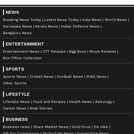
ABOUT THE AUTHOR
NEWS
Nancy Tiwari
NT
Breaking News Today
Latest News Today
India News
World News
Nancy Tiwari is a content writer specializing in
Karnataka News
Kerala News
Indian Defence News
entertainment and lifestyle. She creates engaging and
Bengaluru News
informative content, with a focus on delivering
creative and well-researched articles in her
ENTERTAINMENT
Entertainment
areas of expertise.
Bollywood
Entertainment News
OTT Release
Bigg Boss
Movie Reviews
Box Office Collection
Follow Us
SPORTS
Sports News
Cricket News
Football News
WWE News
Other Sports
LIFESTYLE
Lifestyle News
Food and Recipes
Health News
Astrology
Career News
Web Stories
BUSINESS
Business news
Share Market News
Gold Price
DA Hike
8th Pay Commission
Technology News
Automobile News