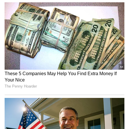
Related Articles
Madhuri Dixit's 59th birthday: Namrata
Shirodkar shares rare pics