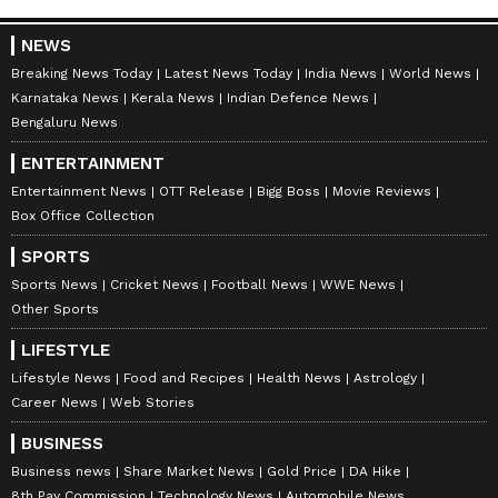
Catch all the latest
Entertainment News
NEWS
from movies,
OTT Release
updates,
Breaking News Today
Latest News Today
India News
World News
television highlights, and celebrity gossip to
Karnataka News
Kerala News
Indian Defence News
exclusive interviews and detailed
Movie
Bengaluru News
Reviews
. Stay updated with trending stories,
ENTERTAINMENT
viral moments, and
Bigg Boss
highlights,
Entertainment News
OTT Release
Bigg Boss
Movie Reviews
along with the latest
Box Office Collection
Box Office Collection
reports. Download the
Asianet News Official
SPORTS
App
from the
Android Play Store
and
iPhone
Sports News
Cricket News
Football News
WWE News
App Store
for nonstop entertainment buzz
Other Sports
anytime, anywhere.
LIFESTYLE
Lifestyle News
Food and Recipes
Health News
Astrology
ABOUT THE AUTHOR
Career News
Web Stories
Amrita Ghosh
AG
BUSINESS
Amrita Ghosh is a content writer with over two years
of experience in news writing. She covers a wide
Business news
Share Market News
Gold Price
DA Hike
range of topics ranging from Entertainment, Lifestyle
8th Pay Commission
Technology News
Automobile News