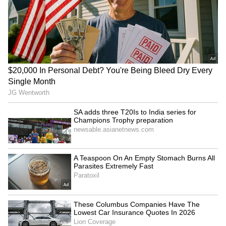
Madhuri Dixit Birthday Special: 6 Hit
Films Elevated by Her Iconic Dance
Numbers
3
3
Image Credit :
Our Own
Saroj Khan’s Illness Made The Shoot
Even More Emotional
The emotional weight behind “Dola Re Dola”
was not limited to Madhuri alone. Saroj Khan
herself was battling serious health issues
during the filming process. Despite being