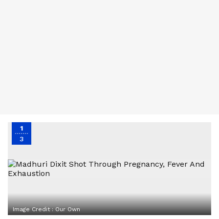
1
3
Image Credit :
Our Own