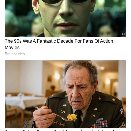
Image Credit :
Instagram
Why Madhuri Never Wanted Saroj
Khan’s Steps Changed
What made the experience even more
remarkable was Madhuri’s refusal to alter the
choreography created by legendary
choreographer Saroj Khan. According to crew
members, she treated Saroj Khan’s
instructions as final and never requested
simplified movements, even during physically
demanding portions.
The song itself required weeks of preparation.
Madhuri and Aishwarya Rai Bachchan
rehearsed extensively before facing the
camera together. Every expression, foot
movement and hand gesture had to match