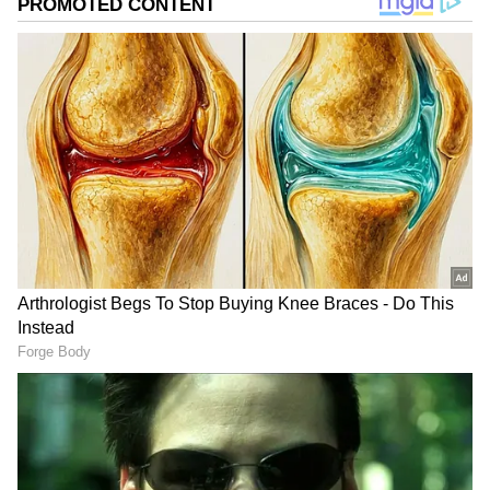
repeated the move over and over again, even
as the constant spinning left her disoriented.
Her commitment stunned the crew because
she continued shooting with the same
intensity she was known for throughout her
career.
Add Asianet Newsable as a Preferred
Source
2
3