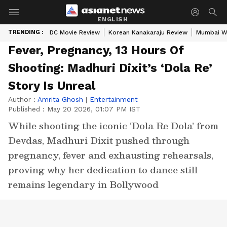
ENGLISH
TRENDING :
DC Movie Review
Korean Kanakaraju Review
Mumbai W
Fever, Pregnancy, 13 Hours Of
Shooting: Madhuri Dixit’s ‘Dola Re’
Story Is Unreal
Author :
Amrita Ghosh
|
Entertainment
Published :
May 20 2026, 01:07 PM IST
While shooting the iconic ‘Dola Re Dola’ from
Devdas, Madhuri Dixit pushed through
pregnancy, fever and exhausting rehearsals,
proving why her dedication to dance still
remains legendary in Bollywood