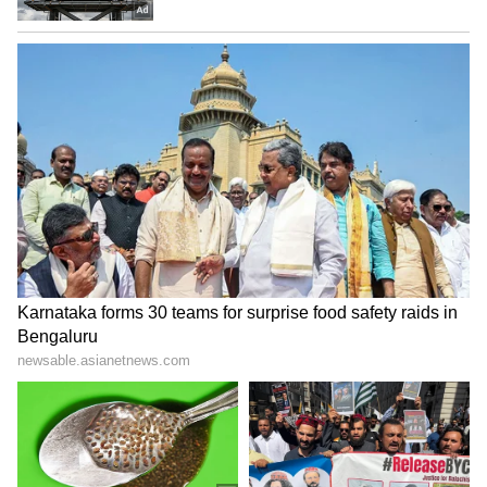
unwell, she reportedly continued directing
the choreography while lying on the floor
because she lacked the strength to stand for
long hours.
Yet her focus never shifted away from the
performance. Years later, Bhansali recalled
visiting Saroj Khan in the hospital after the
release of Devdas. Even in a weak state, her
first concern was whether audiences had
celebrated the song in theatres the traditional
Bollywood way — by throwing coins at the
screen.
That passion explains why the Madhuri-Saroj
partnership remains unmatched in Hindi
cinema. From “Ek Do Teen” to “Dola Re Dola,”
the duo created performances that continue to