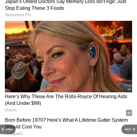
perfectly to fit Sanjay Leela Bhansali’s grand
cinematic vision.
Filming stretched over 17 days, while
rehearsals reportedly continued for more than
a month. The perfection audiences witnessed
onscreen came from relentless practice and
discipline from everyone involved.
PREV
NEXT