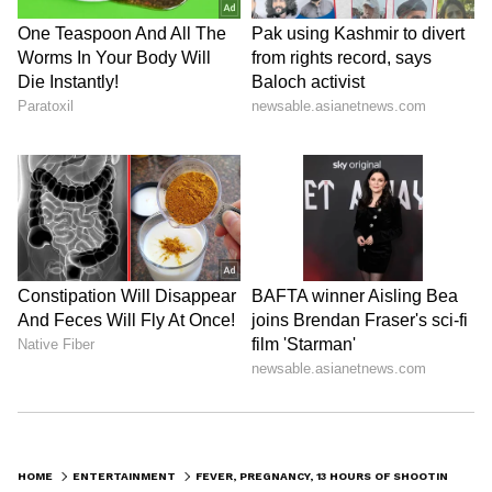
define Bollywood dance for generations.
ALSO READ: Inside Birthday Girl
Madhuri Dixit's Rs. 48 Crore Mumbai
Home Filled With Rare M.F Hussain Art
Worth THIS Whopping Amount
LATEST VIDEOS
HOME
ENTERTAINMENT
FEVER, PREGNANCY, 13 HOURS OF SHOOTING: MADHURI DIXIT’S ‘DOLA RE’ STORY IS UNREAL