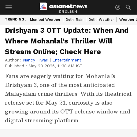
ENGLISH
TRENDING :
Mumbai Weather
Delhi Rain
Delhi Weather
Weather 
Drishyam 3 OTT Update: When And
Where Mohanlal’s Thriller Will
Stream Online; Check Here
Author :
Nancy Tiwari
|
Entertainment
Published :
May 20 2026, 11:38 AM IST
Fans are eagerly waiting for Mohanlal’s
Drishyam 3, one of the most anticipated
Malayalam crime thrillers. With its theatrical
release set for May 21, curiosity is also
growing around its OTT release window and
digital streaming platform.