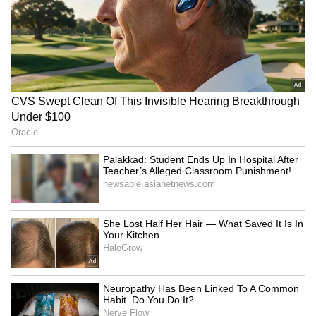
excitement among viewers. This time, the
story revolves around a mysterious third
person targeting Georgekutty’s family. Unlike
previous parts, the danger does not come
directly from the police. The suspense-filled
trailer hints at another gripping mystery that
Mohanlal’s character must solve to protect his
loved ones.
4
4
Image Credit :
X