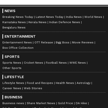
NEWS
Breaking News Today
Latest News Today
India News
World News
Karnataka News
Kerala News
Indian Defence News
Bengaluru News
ENTERTAINMENT
Entertainment News
OTT Release
Bigg Boss
Movie Reviews
Box Office Collection
SPORTS
Sports News
Cricket News
Football News
WWE News
Other Sports
LIFESTYLE
Catch all the latest
Entertainment News
Lifestyle News
Food and Recipes
Health News
Astrology
from movies,
OTT Release
updates,
Career News
Web Stories
television highlights, and celebrity gossip to
BUSINESS
exclusive interviews and detailed
Movie
Business news
Share Market News
Gold Price
DA Hike
Reviews
. Stay updated with trending stories,