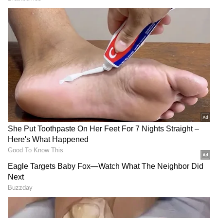
Related Articles