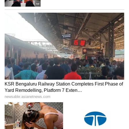
Cast And Film Budget
Apart from Mohanlal, the film also stars
Meena, Esther Anil, and Ansiba Hassan in
key roles. According to reports, Drishyam 3
has been mounted on a massive budget of
around Rs 100 crore. Fans are already
rushing to book first-day-first-show tickets for
the much-awaited thriller.
LATEST VIDEOS