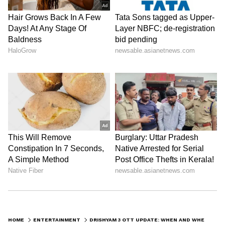
ABOUT THE AUTHOR
Nancy Tiwari
NT
Nancy Tiwari is a content writer specializing in
entertainment and lifestyle. She creates engaging and
informative content, with a focus on delivering
creative and well-researched articles in her
Mohanlal
areas of expertise.
Entertainment
Follow Us
0
Comments
/
0
New
HOME
ENTERTAINMENT
DRISHYAM 3 OTT UPDATE: WHEN AND WHERE MOHANLAL’S THRILLER WILL STREAM ONLINE; CHECK HERE