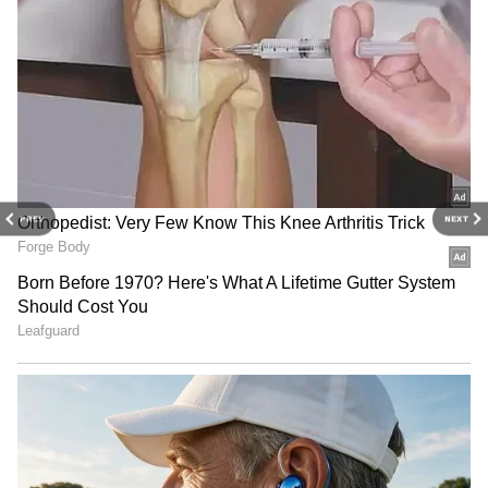
Drishyam 3: Mohanlal’s On-Screen
Daughters’ Real Ages Will Surprise You -
Check Here
Drishyam 3: Producers on Malayalam
cinema interest, Ajay Devgn's film
3
PREV
NEXT
4
Image Credit :
X
Trailer Raises Curiosity
The recently released trailer has increased