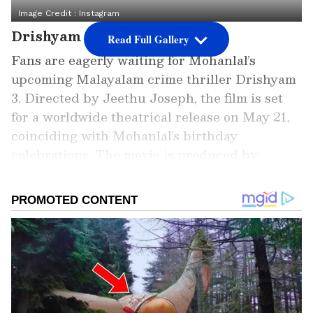
Image Credit :
Instagram
Drishyam 3 Release Buzz
Read Full Gallery
Fans are eagerly waiting for Mohanlal’s
upcoming Malayalam crime thriller Drishyam
3. Directed by Jeethu Joseph, the film is set
for a worldwide theatrical release on May 21,
coinciding with Mohanlal’s birthday
celebrations. The movie is produced by
Aashirvad Cinemas under Antony
Perumbavoor’s banner.
Add Asianet Newsable as a
Preferred Source
2
4