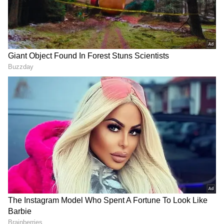
Image Credit :
Instagram
OTT Release Details
Along with its theatrical release, the OTT
streaming deal for Drishyam 3 has reportedly
been finalised. Like the previous two films in
the franchise, the third installment is also
expected to stream on Amazon Prime Video.
Reports suggest the makers have planned a
theatrical window of around 30 to 35 days
before its digital premiere.