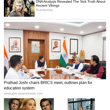
Image Credit :
Instagram
Trisha Krishnan channeled Aishwarya
Rai
In the viral shot, Aishwarya was wearing a
similar saree in the same shade. It, too, had
embroidered with gold thread. The actress
completed the look with gold jewels, a centre-
parted hairdo, and winged eyeliner. Netizens
quickly said, "Trisha wore the same saree as
Aishwarya Rai".