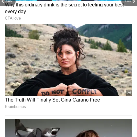
PREV
NEXT
Trisha chose a beautiful aqua-blue silk saree
embellished with subtle woven designs and a
gorgeous gold zari border. She oozed
refinement via the ease with which she
conducted herself. She wore the saree with an
ivory blouse decorated with elaborate
embroidery and beautiful gold threadwork.
She complemented the look with a diamond
choker featuring a stunning ruby centrepiece.
Trisha also donned ruby drop earrings,
diamond bangles, and a ring to assure her
immaculate appearance.
4
7