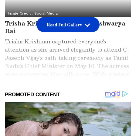
Image Credit :
Social Media
Trisha Krishnan channeled Aishwarya
Read Full Gallery
Rai
Trisha Krishnan captured everyone's
attention as she arrived elegantly to attend C.
Joseph Vijay's oath-taking ceremony as Tamil
Nadu's Chief Minister on May 10. The actress
wore a stunning blue silk saree. With minimal
accessories and makeup, Trisha looked
effortlessly elegant.
Add Asianet Newsable as a Preferred
Source
2