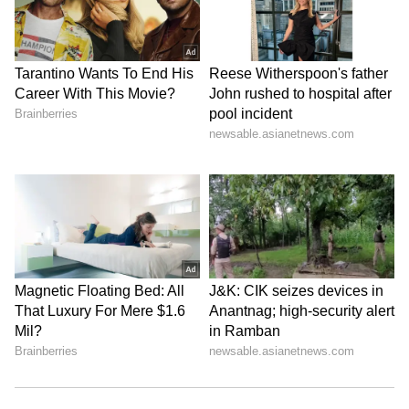
View this post on Instagram