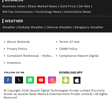
Bachchan, who appeared beside her in Mani
BUSINESS
Ratnam's Ponniyin Selvan 1. In one of the
Business news
Share Market News
Gold Price
DA Hike
interviews, Trisha stated that she and
8th Pay Commission
Technology News
Automobile News
Aishwarya had a close bond on the set.
WEATHER
Weather
Kolkata Weather
Chennai Weather
Bengaluru Weather
7
7
About Website
Terms Of Use
Privacy Policy
CSAM Policy
Complaint Redressal - Website
Compliance Report Digital
Investors
FOLLOW US ON
DOWNLOAD APP
Image Credit :
Instagram
Trisha Krishnan channeled Aishwarya
© Copyright 2026 Asianxt Digital Technologies Private Limited (Formerly
Rai
known as Asianet News Media & Entertainment Private Limited) | All Rights
Reserved
"Ash Mam, I was lucky enough to meet and
engage with her on day one of my shoot. I