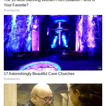
Aishwarya Rai Bachchan.