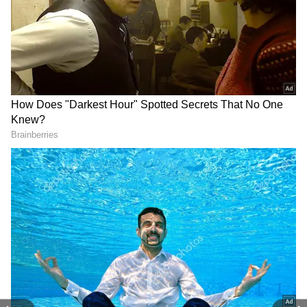
Related Articles
Viral Video: Trisha Krishnan Gets
Emotional During Vijay’s First Speech as
Tamil Nadu CM - WATCH
Trisha Krishnan’s Cryptic Post “Love Is
Always Louder” Goes Viral Amid Vijay
Oath Buzz
3
7
Image Credit :
Instagram/ Trisha Krishnan
Decoding Trisha's viral appearance