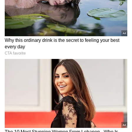
7
Image Credit :
Instagram
Trisha Krishnan channeled Aishwarya
Rai
She attended the ceremony alongside her
mother, Uma Krishnan. As seen in viral
images, Trisha and Uma made for a touching
sight at the major occasion. When Trisha's
images went popular on social media,
followers couldn't stop praising her timeless
ethnic style. Many described her as
sophisticated, while others saw parallels with