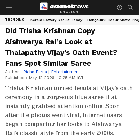
ENGLISH
TRENDING :
Kerala Lottery Result Today
Bengaluru-Hosur Metro Pro
Did Trisha Krishnan Copy
Aishwarya Rai’s Look at
Thalapathy Vijay’s Oath Event?
Fans Spot Similar Saree
Author :
Richa Barua
|
Entertainment
Published :
May 12 2026, 10:25 AM IST
Trisha Krishnan turned heads at Vijay's oath
ceremony in a gorgeous blue saree that
instantly grabbed attention online. Soon
after the photos went viral, internet users
began comparing her looks to Aishwarya
Rai's classic style from the early 2000s.