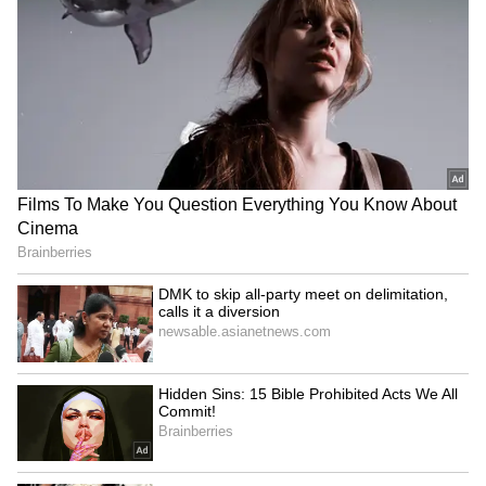
Image Credit :
Instagram
Was Trisha's appearance inspired by
Aishwarya Rai?
Many compared Trisha's latest appearance to
Aishwarya Rai's viral appearance in 2000.
Netizens acquired a flashback photo of
Aishwarya Rai from her 2000 meeting with
former Prime Minister Atal Bihari Vajpayee.
5
7