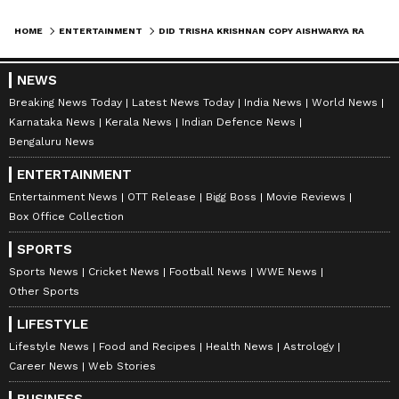
HOME
ENTERTAINMENT
DID TRISHA KRISHNAN COPY AISHWARYA RAI’S LOOK AT THALAPATHY VIJAY’S OATH EVENT? FANS SPOT SIMILAR SAREE
A post shared by Shiv Kumar (@bollywood.swag)
NEWS
Breaking News Today
Latest News Today
India News
World News
Karnataka News
Kerala News
Indian Defence News
6
Bengaluru News
7
ENTERTAINMENT
Entertainment News
OTT Release
Bigg Boss
Movie Reviews
Box Office Collection
SPORTS
Sports News
Cricket News
Football News
WWE News
Other Sports
Image Credit :
Instagram
Trisha Krishnan channeled Aishwarya
LIFESTYLE
Rai
Lifestyle News
Food and Recipes
Health News
Astrology
Career News
Web Stories
Trisha Krishnan praised Aishwarya Rai