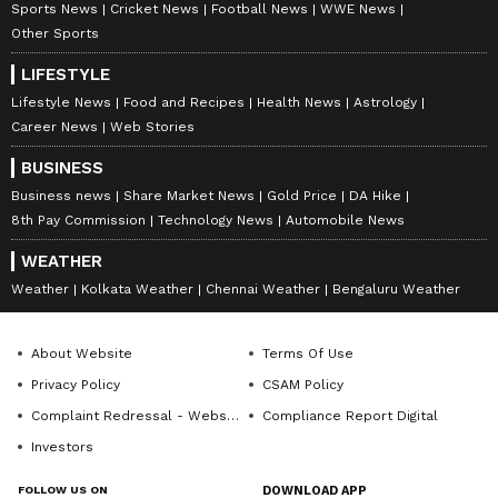
Sports News
Cricket News
Football News
WWE News
anytime, anywhere.
Other Sports
ABOUT THE AUTHOR
LIFESTYLE
Amrita Ghosh
Lifestyle News
Food and Recipes
Health News
Astrology
AG
Career News
Web Stories
Amrita Ghosh is a content writer with over two years
of experience in news writing. She covers a wide
BUSINESS
range of topics ranging from Entertainment, Lifestyle
Business news
Share Market News
Gold Price
DA Hike
content to West Bengal news. She is an avid reader
Entertainment
who loves reading on International Politics
8th Pay Commission
Technology News
Automobile News
WEATHER
Follow Us
Weather
Kolkata Weather
Chennai Weather
Bengaluru Weather
About Website
Terms Of Use
Privacy Policy
CSAM Policy
Complaint Redressal - Website
Compliance Report Digital
Investors
FOLLOW US ON
DOWNLOAD APP