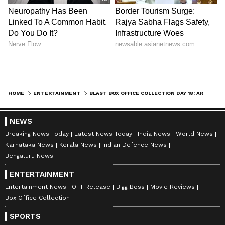
HOME
ENTERTAINMENT
BLAST BOX OFFICE COLLECTION DAY 18: ARJUN SARJA STARRER JUMPS 17%, NEARS RS 70 CRORE WORLDWIDE
Catch all the latest
Entertainment News
from movies,
OTT Release
updates,
NEWS
television highlights, and celebrity gossip to
Breaking News Today
Latest News Today
India News
World News
exclusive interviews and detailed
Movie
Karnataka News
Kerala News
Indian Defence News
Reviews
. Stay updated with trending stories,
Bengaluru News
viral moments, and
Bigg Boss
highlights,
ENTERTAINMENT
along with the latest
Box Office Collection
Entertainment News
OTT Release
Bigg Boss
Movie Reviews
reports. Download the
Asianet News Official
Box Office Collection
App
from the
Android Play Store
and
iPhone
SPORTS
App Store
for nonstop entertainment buzz