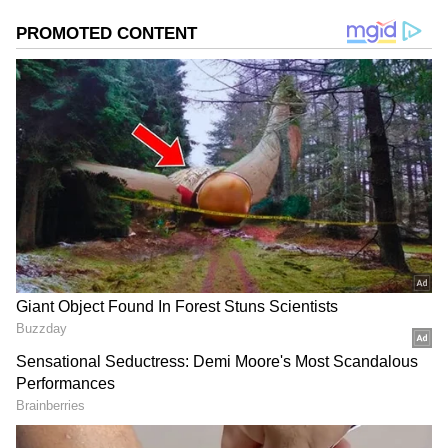
momentum even after the initial release buzz.
Add Asianet Newsable as a Preferred
Source
2
3
Image Credit :
StockPhoto
Worldwide Total Approaches Rs 70
Crore
The film’s India gross collection currently
stands at Rs 53.64 crore. Overseas markets