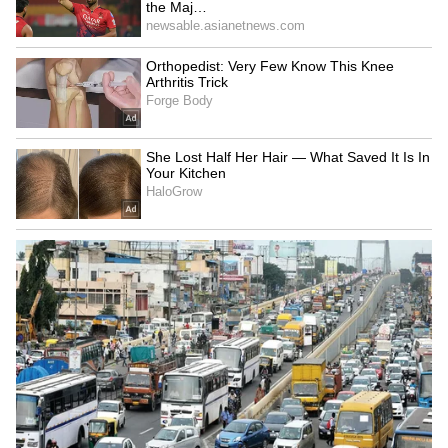
Blast Box Office Collection Day 8: Arjun
Sarja Starrer Maintains Theatrical Run
Despite Collection Drop
3
3
Image Credit :
X
Tamil Version Drives Business Across
Key Markets
The Tamil version remained the primary
revenue driver on Day 18, contributing Rs 2.45
crore net, while the Telugu version added Rs
20 lakh. Together, both versions strengthened