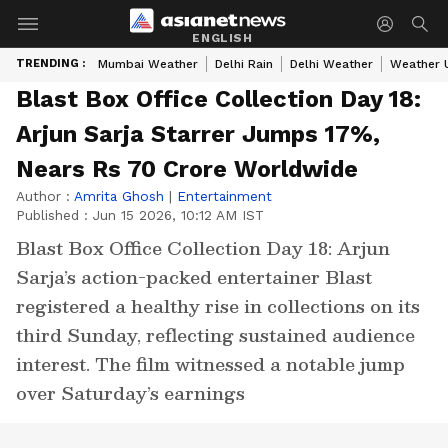
ENGLISH
TRENDING :
Mumbai Weather
Delhi Rain
Delhi Weather
Weather 
Blast Box Office Collection Day 18:
Arjun Sarja Starrer Jumps 17%,
Nears Rs 70 Crore Worldwide
Author :
Amrita Ghosh
|
Entertainment
Published :
Jun 15 2026, 10:12 AM IST
Blast Box Office Collection Day 18: Arjun
Sarja’s action-packed entertainer Blast
registered a healthy rise in collections on its
third Sunday, reflecting sustained audience
interest. The film witnessed a notable jump
over Saturday’s earnings