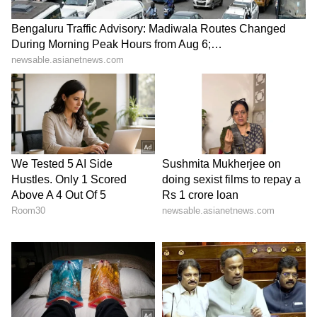
the film’s overall box office performance.
Tamil Nadu emerged as the biggest market,
generating around Rs 1.95 crore gross on
Sunday. Kerala followed with Rs 70 lakh
gross, while Karnataka contributed Rs 18
lakh. Andhra Pradesh and Telangana added
another Rs 20 lakh gross to the collection tally.
The film also recorded an overall Tamil
occupancy of 29.25 percent on Sunday,
reflecting steady audience turnout across
theatres.
LATEST VIDEOS