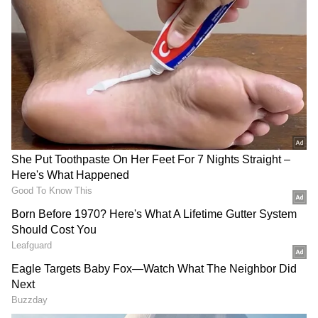
have also contributed steadily, adding Rs
14.05 crore gross to the overall tally.
As a result, Blast has reached a worldwide
gross collection of Rs 67.69 crore. The film had
wrapped up its opening week with Rs 25.78
crore net in India, and its continued theatrical
run has helped it comfortably cross the Rs 46
crore mark domestically.