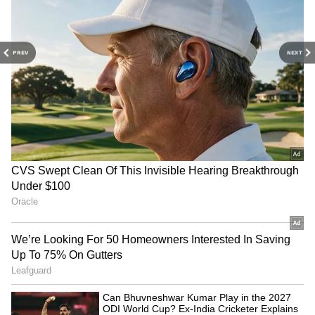
PREV
NEXT
Related Articles
Blast Box Office Collection Day 9: Arjun
Sarja’s Blast Holds Steady at Box Office
Despite Minor Dip