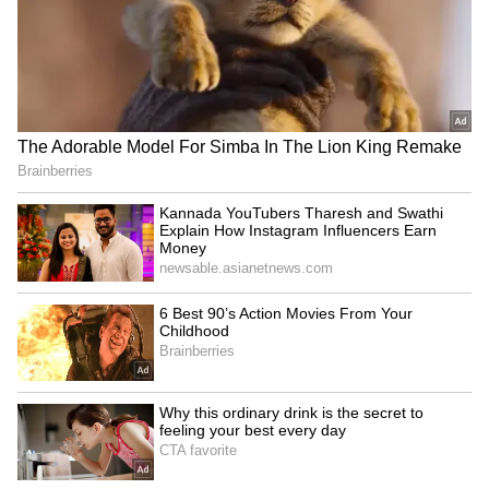
number should be linked to Aadhaar and
UAN for OTP verification.
5
5
Image Credit :
Asianet News
EPFO Processed Record 8.31 Crore
Claims Last Year
Labour Minister Mansukh Mandaviya said
EPFO settled a record 8.31 crore claims in
2025-26. Around 71% were advance claims