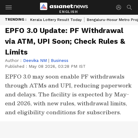
ENGLISH
TRENDING :
Kerala Lottery Result Today
Bengaluru-Hosur Metro Pro
EPFO 3.0 Update: PF Withdrawal
via ATM, UPI Soon; Check Rules &
Limits
Author :
Deevika NM
|
Business
Published :
May 08 2026, 03:28 PM IST
EPFO 3.0 may soon enable PF withdrawals
through ATMs and UPI, reducing paperwork
and delays. The facility is expected by May-
end 2026, with new rules, withdrawal limits,
and eligibility conditions for subscribers.