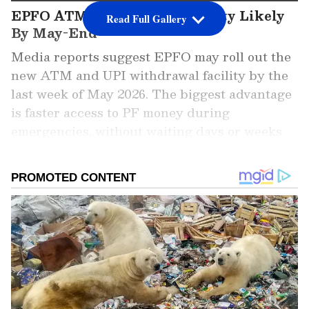
EPFO ATM Withdrawal Facility Likely
Read Full Gallery
By May-End
Media reports suggest EPFO may roll out the
new ATM and UPI withdrawal facility by the
last week of May 2026. The biggest advantage
is faster access to PF money during
emergencies, without waiting days or weeks
for claim settlement.
Add Asianet Newsable as a Preferred
Source
2
5