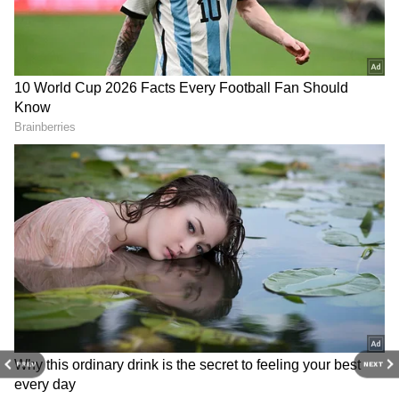
EPFO 3.0 Updates: Got a PF Account? 5
Big Changes You Need to Know!
3
5
Image Credit :
Asianet News
EPFO May Launch Dedicated ATM Card
for Members
EPFO is reportedly planning to introduce a
dedicated ATM card linked directly to PF
accounts. Members will be able to withdraw
PREV
NEXT
cash like a regular debit card and also use