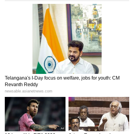
processed within three days through auto-
mode, while processes like cheque uploads
and employer approvals are gradually being
removed.
LATEST VIDEOS
ABOUT THE AUTHOR