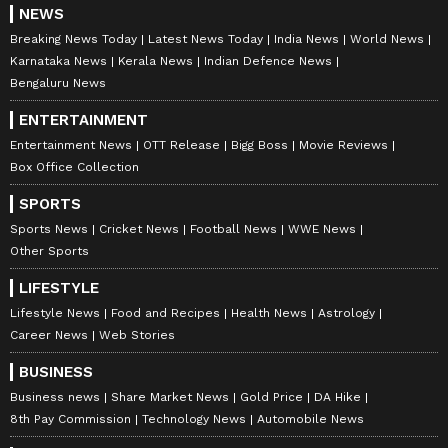
NEWS
Breaking News Today
Latest News Today
India News
World News
Karnataka News
Kerala News
Indian Defence News
Bengaluru News
ENTERTAINMENT
Entertainment News
OTT Release
Bigg Boss
Movie Reviews
Box Office Collection
SPORTS
Stay updated with all the latest
Business
Sports News
Cricket News
Football News
WWE News
News
, including market trends,
Share
Other Sports
Market News
, stock updates, taxation,
IPOs
,
LIFESTYLE
banking, finance, real estate, savings, and
Lifestyle News
Food and Recipes
Health News
Astrology
investments. Track daily
Gold Price
changes,
Career News
Web Stories
updates on
DA Hike
, and the latest
BUSINESS
developments on the
8th Pay Commission
.
Business news
Share Market News
Gold Price
DA Hike
Get in-depth analysis, expert opinions, and
8th Pay Commission
Technology News
Automobile News
real-time updates to make informed