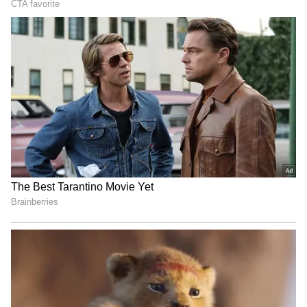
UPI for smaller transactions and quick
withdrawals.
4
5
Image Credit :
Asianet News
3 Key Conditions You Must Meet for
EPFO 3.0
There are three key conditions under EPFO
3.0. Your UAN must be active, KYC details
including Aadhaar, PAN, and bank account
must be updated correctly, and your mobile