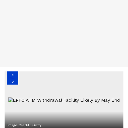
1
5
Image Credit :
Getty