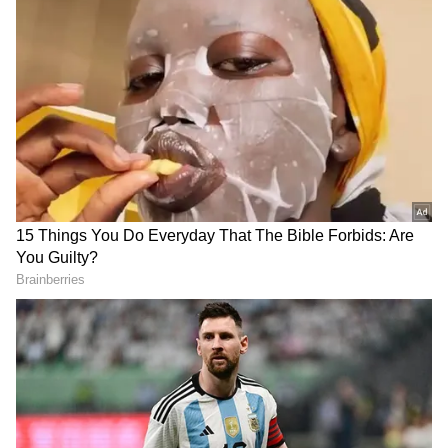
Related Articles
EPFO pension rules 2026: Withdrawal or
Monthly Pension? Every employee should
know these rules