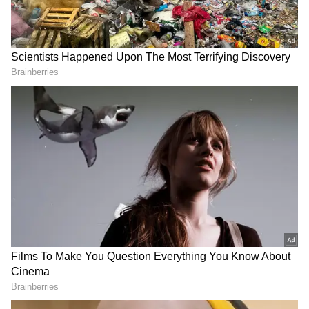
Image Credit :
Getty
Only 50% PF Balance Can Be Withdrawn
Instantly
Subscribers will not be able to withdraw their
entire PF balance through ATM or UPI.
Reports indicate only up to 50% of the total
balance can be withdrawn instantly, while the
remaining amount must still go through the
regular online claim process.