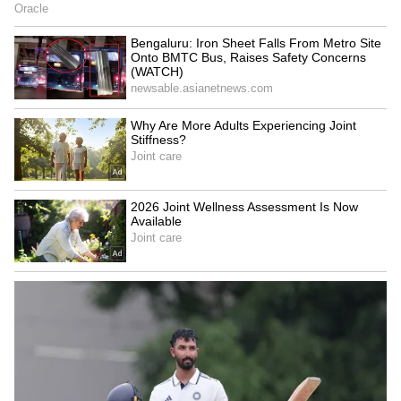
Kangana Ranaut Reacts to Meta's
Admission | Takes Sharp Aim at
Zuckerberg | India News