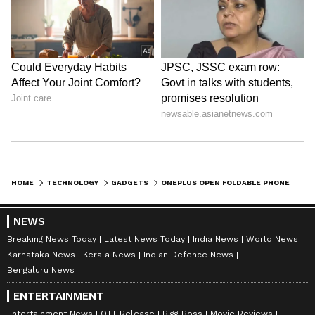
HOME
TECHNOLOGY
GADGETS
ONEPLUS OPEN FOLDABLE PHONE TO LAUNCH TODAY: WHEN & WHERE TO WATCH EVENT LIVE? WHAT TO EXPECT?
NEWS
Breaking News Today
Latest News Today
India News
World News
Karnataka News
Kerala News
Indian Defence News
Bengaluru News
ENTERTAINMENT
Entertainment News
OTT Release
Bigg Boss
Movie Reviews