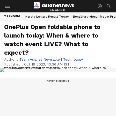
ENGLISH
TRENDING :
Kerala Lottery Result Today
Bengaluru-Hosur Metro Pro
OnePlus Open foldable phone to
launch today: When & where to
watch event LIVE? What to
expect?
Author :
Team Asianet Newsable
|
Technology
Published :
Oct 19 2023, 10:36 AM IST