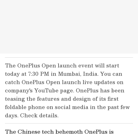
The OnePlus Open launch event will start
today at 7:30 PM in Mumbai, India. You can
catch OnePlus Open launch live updates on
company's YouTube page. OnePlus has been
teasing the features and design of its first
foldable phone on social media in the past few
days. Check details.
The Chinese tech behemoth OnePlus is