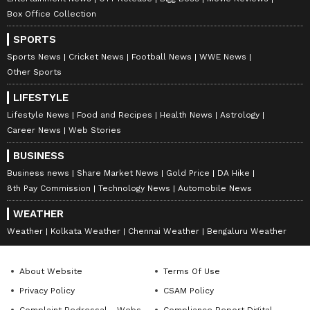
Box Office Collection
SPORTS
Sports News
Cricket News
Football News
WWE News
Other Sports
LIFESTYLE
Lifestyle News
Food and Recipes
Health News
Astrology
Career News
Web Stories
BUSINESS
Business news
Share Market News
Gold Price
DA Hike
8th Pay Commission
Technology News
Automobile News
WEATHER
Weather
Kolkata Weather
Chennai Weather
Bengaluru Weather
About Website
Terms Of Use
Privacy Policy
CSAM Policy
Complaint Redressal - Website
Compliance Report Digital