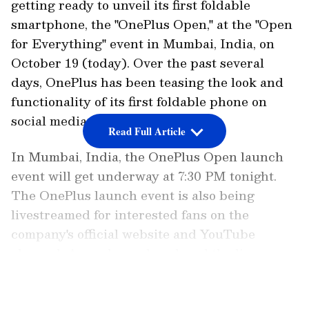
getting ready to unveil its first foldable
smartphone, the "OnePlus Open," at the "Open
for Everything" event in Mumbai, India, on
October 19 (today). Over the past several
days, OnePlus has been teasing the look and
functionality of its first foldable phone on
social media.
Read Full Article
In Mumbai, India, the OnePlus Open launch
event will get underway at 7:30 PM tonight.
The OnePlus launch event is also being
livestreamed for interested fans on the
company's official website and YouTube
channel. As we have also placed the live
stream below, you may watch here as well.
LATEST VIDEOS