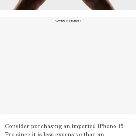
Consider purchasing an imported iPhone 15
Pro since it is less expensive than an