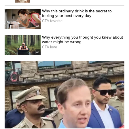
Surprise
Know So Far
LATEST VIDEOS
SpaceX First Earnings Report
Explained | Elon Musk's Biggest
Business Test After Historic IPO
Kangana Ranaut Reacts to Meta's
Admission | Takes Sharp Aim at
Zuckerberg | India News