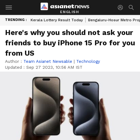
ENGLISH
TRENDING :
Kerala Lottery Result Today
Bengaluru-Hosur Metro Pro
Here's why you should not ask your
friends to buy iPhone 15 Pro for you
from US
Author :
Team Asianet Newsable
|
Technology
Updated :
Sep 27 2023, 10:56 AM IST