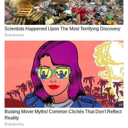
As a result, consumers looking to save money
and offline retailers alike frequently choose
these imported devices from nations where
iPhones are more affordable. The possible
disadvantage of a "international" iPhone,
however, is unknown to a lot of people.
The absence of a physical SIM slot is the most
frequent problem. In fact, if a person buys an
iPhone in the US, they will only have the
choice of utilising an eSIM with an iPhone 15
Pro or iPhone 15, since Apple has
discontinued selling smartphones in the
nation with physical slots.