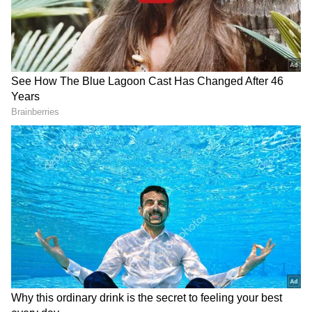
things in mind.
RECOMMENDED STORIES