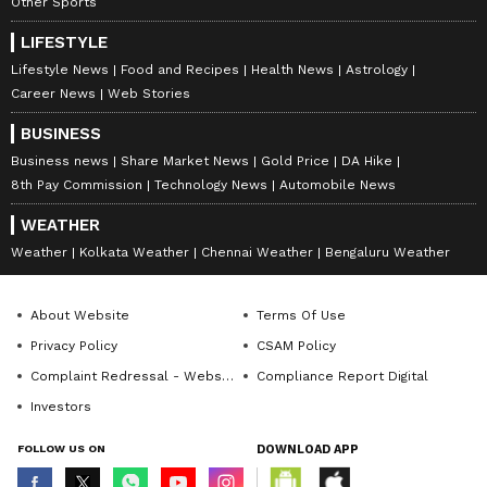
Other Sports
LIFESTYLE
Lifestyle News
Food and Recipes
Health News
Astrology
Career News
Web Stories
BUSINESS
Business news
Share Market News
Gold Price
DA Hike
8th Pay Commission
Technology News
Automobile News
WEATHER
Weather
Kolkata Weather
Chennai Weather
Bengaluru Weather
About Website
Terms Of Use
Privacy Policy
CSAM Policy
Complaint Redressal - Website
Compliance Report Digital
Investors
FOLLOW US ON
DOWNLOAD APP