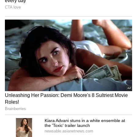
iPhone 17 Pro Max Now
Buying An iPhone In 2026?
Cheaper on Flipkart With
These 5 Security Features
Discounts Worth Up to Rs
That Set Apple Apart
17,000
Apple September Event:
iPhone 18 Pro Max Launch:
iPhone, Apple Watch and
Expected Specs, Design,
AirPods May Get a Big Price
Price and Everything We