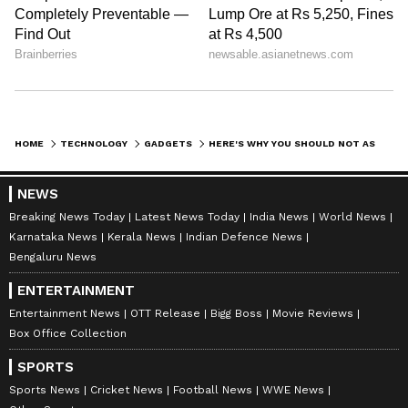
HOME
TECHNOLOGY
GADGETS
HERE'S WHY YOU SHOULD NOT ASK YOUR FRIENDS TO BUY IPHONE 15 PRO FOR YOU FROM US
NEWS
Breaking News Today
Latest News Today
India News
World News
Karnataka News
Kerala News
Indian Defence News
Bengaluru News
ENTERTAINMENT
Entertainment News
OTT Release
Bigg Boss
Movie Reviews
Box Office Collection
SPORTS
Sports News
Cricket News
Football News
WWE News