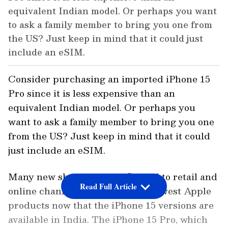
equivalent Indian model. Or perhaps you want
to ask a family member to bring you one from
the US? Just keep in mind that it could just
include an eSIM.
Consider purchasing an imported iPhone 15
Pro since it is less expensive than an
equivalent Indian model. Or perhaps you
want to ask a family member to bring you one
from the US? Just keep in mind that it could
just include an eSIM.
Many new shoppers have flocked to retail and
Read Full Article
online channels to acquire the newest Apple
products now that the iPhone 15 versions are
available in India. The iPhone 15 Pro, which