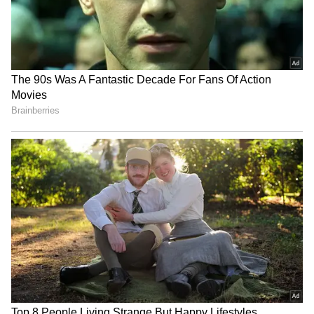
Dies After Brutal Assault in
Colo-Colo Jersey in
Kampala
Stunning Ceremony
(WATCH)
FIFA Controversy: Infantino
No Bodyguards, Just GOAT:
accused of promising 2030
Lionel Messi Spotted
final to Morocco for votes;
Casually Walking Out of the
Body issues strong denial
Store with Kids (WATCH)
LATEST VIDEOS
SpaceX First Earnings Report
Explained | Elon Musk's Biggest
Business Test After Historic IPO