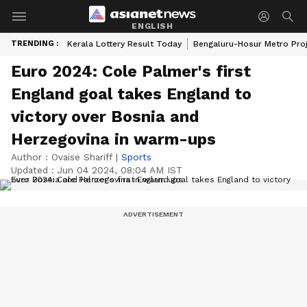
ENGLISH
TRENDING :
Kerala Lottery Result Today
Bengaluru-Hosur Metro Pro
Euro 2024: Cole Palmer's first
England goal takes England to
victory over Bosnia and
Herzegovina in warm-ups
Author :
Ovaise Shariff
|
Sports
Updated :
Jun 04 2024, 08:04 AM IST