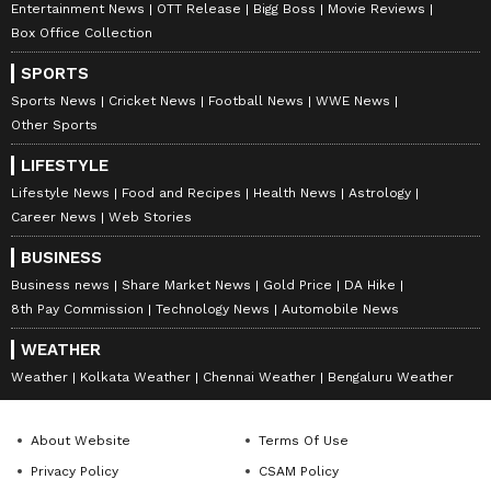
Entertainment News
OTT Release
Bigg Boss
Movie Reviews
Box Office Collection
SPORTS
Sports News
Cricket News
Football News
WWE News
Other Sports
LIFESTYLE
Lifestyle News
Food and Recipes
Health News
Astrology
Career News
Web Stories
BUSINESS
Business news
Share Market News
Gold Price
DA Hike
8th Pay Commission
Technology News
Automobile News
WEATHER
Weather
Kolkata Weather
Chennai Weather
Bengaluru Weather
About Website
Terms Of Use
Privacy Policy
CSAM Policy