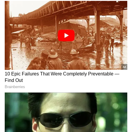
final warm-up match at Wembley.
Thirteen days before their Group C opener
against Serbia on June 16, England started
their Euros countdown with Bosnia's visit to
Tyneside.
RECOMMENDED STORIES
Who Was David Owori?
Viral Sensation: Chilean
Ugandan Football Captain
Skydiver Delivers Vozinha's