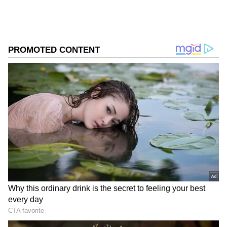
Follow Us
0
Comments
/
0
New
After a draw with North Macedonia and