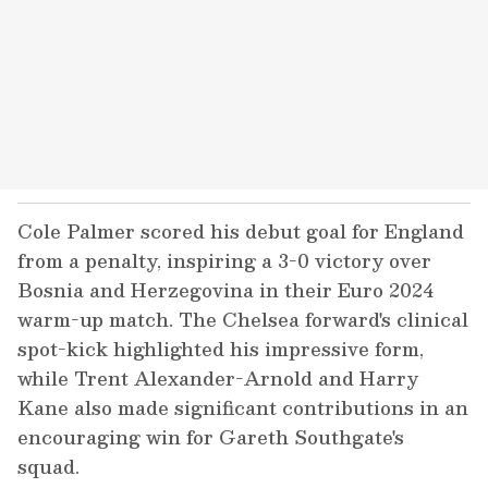
Cole Palmer scored his debut goal for England
from a penalty, inspiring a 3-0 victory over
Bosnia and Herzegovina in their Euro 2024
warm-up match. The Chelsea forward's clinical
spot-kick highlighted his impressive form,
while Trent Alexander-Arnold and Harry
Kane also made significant contributions in an
encouraging win for Gareth Southgate's
squad.