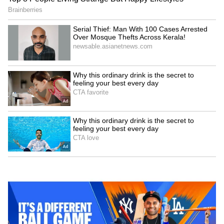
Kangana Ranaut Reacts to Meta's
Admission | Takes Sharp Aim at
Zuckerberg | India News