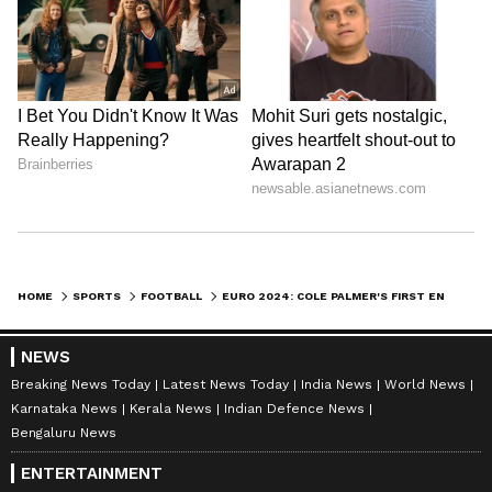
HOME
SPORTS
FOOTBALL
EURO 2024: COLE PALMER'S FIRST ENGLAND GOAL TAKES ENGLAND TO VICTORY OVER BOSNIA AND HERZEGOVINA IN WARM-UPS
NEWS
Breaking News Today
Latest News Today
India News
World News
Karnataka News
Kerala News
Indian Defence News
Bengaluru News
ENTERTAINMENT