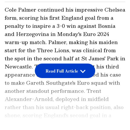
Cole Palmer continued his impressive Chelsea
form, scoring his first England goal from a
penalty to inspire a 3-0 win against Bosnia
and Herzegovina in Monday's Euro 2024
warm-up match. Palmer, making his maiden
start for the Three Lions, was clinical from
the spot in the second half at St James' Park in
Newcastle. The 22-year-old, in just his third
Read Full Article
appearance for England, underlined his case
to make Gareth Southgate's Euro squad with
another standout performance. Trent
Alexander-Arnold, deployed in midfield
rather than his usual right-back position, also
shone, scoring England's second goal in a
lively display.