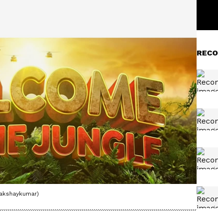
RECO
@akshaykumar)