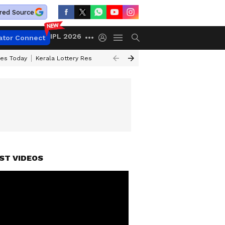
red Source
IPL 2026
ator Connect
ces Today
Kerala Lottery Result Timing Today
Kolkata Weather
Chen
ST VIDEOS