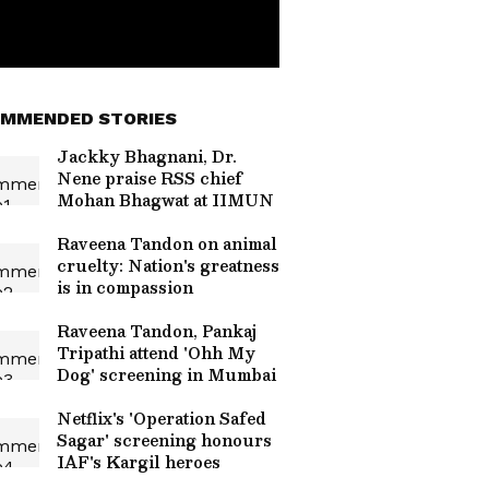
MMENDED STORIES
Jackky Bhagnani, Dr.
Nene praise RSS chief
Mohan Bhagwat at IIMUN
Raveena Tandon on animal
cruelty: Nation's greatness
is in compassion
Raveena Tandon, Pankaj
Tripathi attend 'Ohh My
Dog' screening in Mumbai
Netflix's 'Operation Safed
Sagar' screening honours
IAF's Kargil heroes