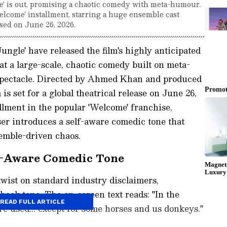
' is out, promising a chaotic comedy with meta-humour.
lcome' installment, starring a huge ensemble cast
sed on June 26, 2026.
gle' have released the film's highly anticipated
ok at a large-scale, chaotic comedy built on meta-
 spectacle. Directed by Ahmed Khan and produced
is set for a global theatrical release on June 26,
allment in the popular 'Welcome' franchise,
ser introduces a self-aware comedic tone that
semble-driven chaos.
lf-Aware Comedic Tone
twist on standard industry disclaimers,
heek tone. The on-screen text reads: "In the
READ FULL ARTICLE
re used... except for some horses and us donkeys."