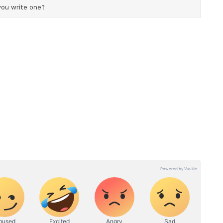
, Rajpal Yadav, Krushna Abhishek, Kiku Sharda,
 Mukesh Tiwari, Yashpal Sharma, Kiran Kumar,
 Urvashi Rautela, Hemant Pandey, Brijendra
odvara, Adityaa Singgh, Bhagya Bhanushali, and
anchise
in 2007 featured Akshay Kumar, Katrina Kaif,
aresh Rawal, and was directed by Anees Bazmee.
sed in 2015, starred John Abraham and Shruti
ory has not been edited by Asianet Newsable
m a syndicated feed.)