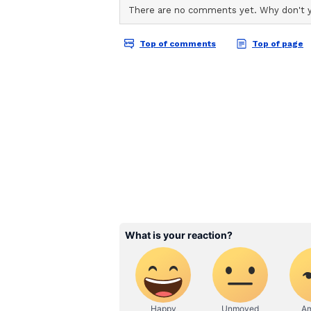
Shreyas Talpade, Tusshar Kapoor
Daler Mehndi, Aftab Shivdasani,
Zakir Hussain, Vindu Dara Singh,
Kala, Vindu Dara Singh, Vrihi K
others.
About the 'Welcome' Fr
The original 'Welcome' released 
Anil Kapoor, Nana Patekar, and P
Its sequel, 'Welcome Back', relea
Haasan. (ANI)
(Except for the headline, this st
English staff and is published fro