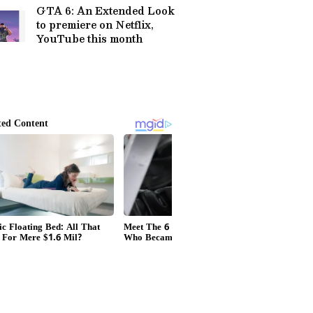
GTA 6: An Extended Look
to premiere on Netflix,
YouTube this month