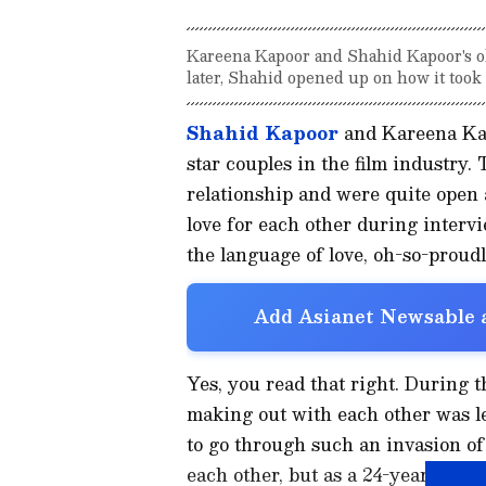
Kareena Kapoor and Shahid Kapoor's o
later, Shahid opened up on how it took
Shahid Kapoor
and Kareena Kap
star couples in the film industry.
relationship and were quite open 
love for each other during intervi
the language of love, oh-so-proudl
Add Asianet Newsable a
Yes, you read that right. During 
making out with each other was le
to go through such an invasion of 
each other, but as a 24-year-old, i