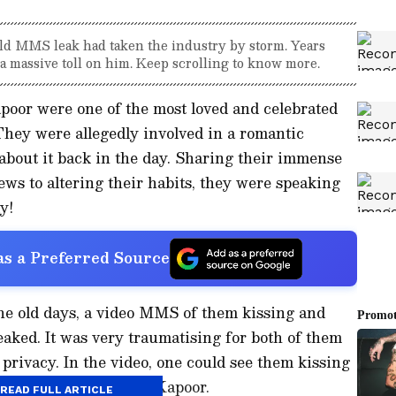
ld MMS leak had taken the industry by storm. Years
 a massive toll on him. Keep scrolling to know more.
oor were one of the most loved and celebrated
 They were allegedly involved in a romantic
about it back in the day. Sharing their immense
ews to altering their habits, they were speaking
y!
s a Preferred Source
the old days, a video MMS of them kissing and
aked. It was very traumatising for both of them
privacy. In the video, one could see them kissing
t took a toll on Shahid Kapoor.
READ FULL ARTICLE