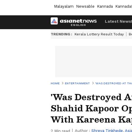
Malayalam
Newsable
Kannada
Kannada
Latest News
TRENDING :
Kerala Lottery Result Today
B
HOME
ENTERTAINMENT
'WAS DESTROYED AT TH
'Was Destroyed A
Shahid Kapoor O
With Kareena Ka
Author :
Shreya Tinkhede
,
Asi
2
Min read