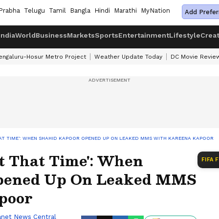
Prabha
Telugu
Tamil
Bangla
Hindi
Marathi
MyNation
Add Prefer
India
World
Business
Markets
Sports
Entertainment
Lifestyle
Crea
engaluru-Hosur Metro Project
Weather Update Today
DC Movie Revie
AT TIME': WHEN SHAHID KAPOOR OPENED UP ON LEAKED MMS WITH KAREENA KAPOOR
t That Time': When
FIFA 
pened Up On Leaked MMS
poor
anet News Central