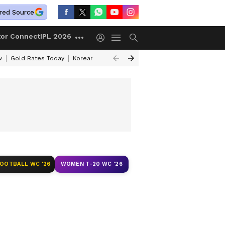
red Source
tor Connect
IPL 2026
w
Gold Rates Today
Korean Kanakaraju Review
Kerala Lottery Resul
FOOTBALL WC '26
WOMEN T-20 WC '26