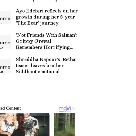
Mahendru
Ayo Edebiri reflects on her
growth during her 5-year
'The Bear' journey
'Not Friends With Salman':
Grippy Grewal
Remembers Horrifying
Firing Incident At Canada
Home
Shraddha Kapoor's 'Eetha'
teaser leaves brother
Siddhant emotional