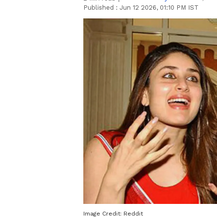
Published :
Jun 12 2026, 01:10 PM IST
Image Credit:
Reddit