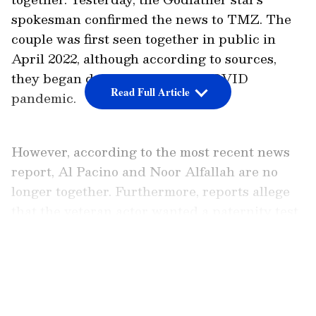
spokesman confirmed the news to TMZ. The
couple was first seen together in public in
April 2022, although according to sources,
they began dating during the COVID
Read Full Article
pandemic.
However, according to the most recent news
report, Al Pacino and Noor Alfallah are no
longer together. Furthermore, reports allege
that the veteran actor wanted a paternity test
on the baby.
LATEST VIDEOS