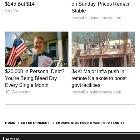
HOME
ENTERTAINMENT
SHOCKING: AL PACINO WANTS PATERNITY TEST DONE, SAYS ‘HAVE NO RELATIONSHIP’ WITH NOOR ALFALLAH