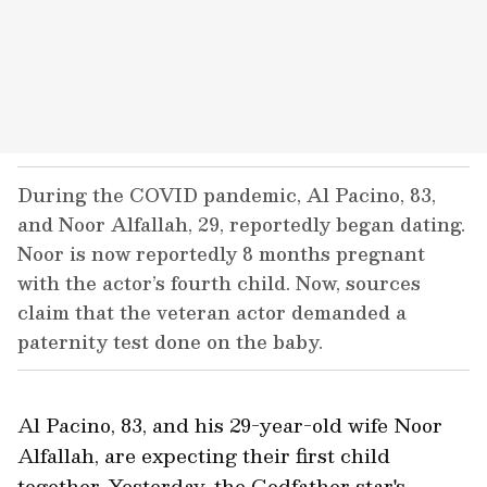
During the COVID pandemic, Al Pacino, 83,
and Noor Alfallah, 29, reportedly began dating.
Noor is now reportedly 8 months pregnant
with the actor’s fourth child. Now, sources
claim that the veteran actor demanded a
paternity test done on the baby.
Al Pacino, 83, and his 29-year-old wife Noor
Alfallah, are expecting their first child
together. Yesterday, the Godfather star's