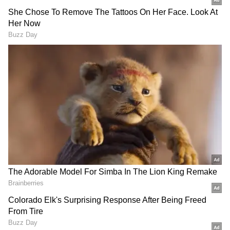
difference between couple and more
Al Pacino was unaware of Noor
Alfallah's
pregnancy until 3 months
passed
According to Showbiz411, Noor met Al Pacino
during the epidemic and made friends with
the actor's 22-year-old daughter Olivia. Noor
was everywhere Olivia was. According to a
source, Al Pacino believed his and Noor's
romance was 'finished' long ago. Furthermore,
Noor allegedly did not inform him of her
pregnancy until she was 11 weeks along.