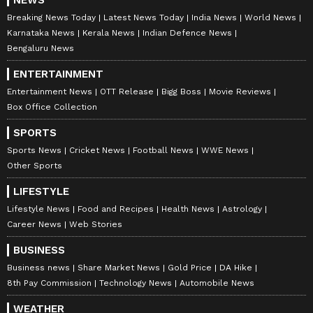
NEWS
Breaking News Today
Latest News Today
India News
World News
Karnataka News
Kerala News
Indian Defence News
Bengaluru News
ENTERTAINMENT
Entertainment News
OTT Release
Bigg Boss
Movie Reviews
Box Office Collection
SPORTS
Sports News
Cricket News
Football News
WWE News
Other Sports
LIFESTYLE
Lifestyle News
Food and Recipes
Health News
Astrology
Career News
Web Stories
BUSINESS
Business news
Share Market News
Gold Price
DA Hike
8th Pay Commission
Technology News
Automobile News
WEATHER