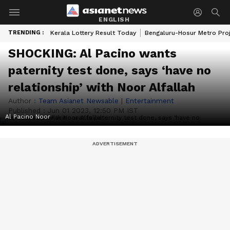
ENGLISH
TRENDING :
Kerala Lottery Result Today
Bengaluru-Hosur Metro Pro
SHOCKING: Al Pacino wants
paternity test done, says ‘have no
relationship’ with Noor Alfallah
Author :
Team Asianet Newsable
|
Entertainment
Published :
Jun 01 2023, 12:50 PM IST
Al Pacino Noor