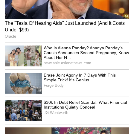
RECOMMENDED STORIES
Who Is Alanna Panday?
Inside Mahesh Babu’s Lavish
Ananya Panday’s Cousin
Hyderabad Home: From
Announces Second
Indoor Pool To Personal
Pregnancy; Know About Her
Gym (PHOTOS)
Net Worth, Luxury Lifestyle
and More