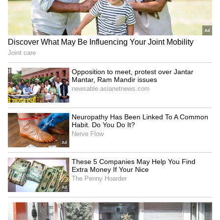
Bhagwat at IIMUN
is in compassion
Raveena Tandon, Pankaj
Netflix's 'Operation Safed
Tripathi attend 'Ohh My
Sagar' screening honours
Dog' screening in Mumbai
IAF's Kargil heroes
LATEST VIDEOS
SpaceX First Earnings Report
Explained | Elon Musk's Biggest
Business Test After Historic IPO