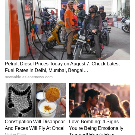
Kangana Ranaut Reacts to Meta's
Admission | Takes Sharp Aim at
Zuckerberg | India News