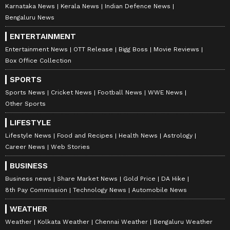
Karnataka News
Kerala News
Indian Defence News
Bengaluru News
ENTERTAINMENT
Entertainment News
OTT Release
Bigg Boss
Movie Reviews
Box Office Collection
SPORTS
Sports News
Cricket News
Football News
WWE News
Other Sports
LIFESTYLE
Lifestyle News
Food and Recipes
Health News
Astrology
Career News
Web Stories
BUSINESS
Business news
Share Market News
Gold Price
DA Hike
8th Pay Commission
Technology News
Automobile News
WEATHER
Weather
Kolkata Weather
Chennai Weather
Bengaluru Weather