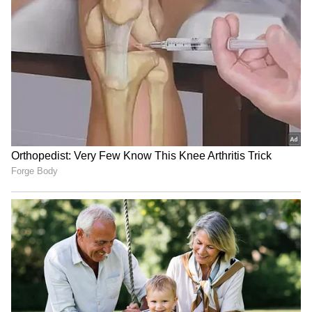
RECOMMENDED STORIES
Jackky Bhagnani, Dr. Nene
Raveena Tandon on animal
praise RSS chief Mohan
cruelty: Nation's greatness