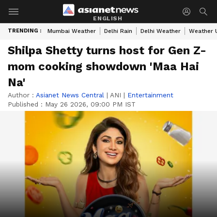
ENGLISH
TRENDING :
Mumbai Weather
Delhi Rain
Delhi Weather
Weather 
Shilpa Shetty turns host for Gen Z-
mom cooking showdown 'Maa Hai
Na'
Author :
Asianet News Central
|
ANI
|
Entertainment
Published :
May 26 2026, 09:00 PM IST