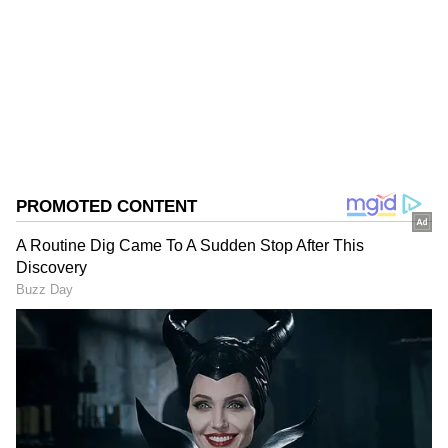
Follow Us
0
Comments
/
0
New