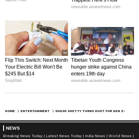
HOME
ENTERTAINMENT
SHILPA SHETTY TURNS HOST FOR GEN Z-MOM COOKING SHOWDOWN 'MAA HAI NA'
NEWS
Breaking News Today
Latest News Today
India News
World News