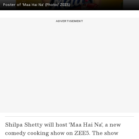
Poster of 'Maa Hai Na' (Photo/ ZEE5)
Shilpa Shetty will host 'Maa Hai Na', a new
comedy cooking show on ZEE5. The show