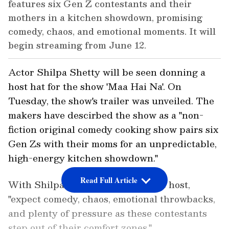
features six Gen Z contestants and their
mothers in a kitchen showdown, promising
comedy, chaos, and emotional moments. It will
begin streaming from June 12.
Actor Shilpa Shetty will be seen donning a
host hat for the show 'Maa Hai Na'. On
Tuesday, the show's trailer was unveiled. The
makers have descirbed the show as a "non-
fiction original comedy cooking show pairs six
Gen Zs with their moms for an unpredictable,
high-energy kitchen showdown."
Read Full Article
With Shilpa Shetty Kundra as the host,
"expect comedy, chaos, emotional throwbacks,
and plenty of pressure as these contestants
step out of their comfort zones."