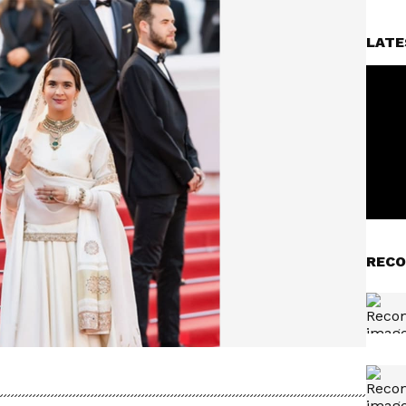
LATE
RECO