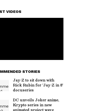
ST VIDEOS
MMENDED STORIES
Jay-Z to sit down with
Rick Rubin for 'Jay-Z in 8'
docuseries
DC unveils Joker anime,
Krypto series in new
animated project wave