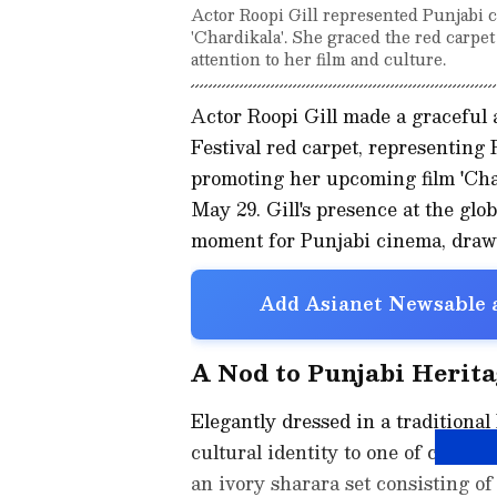
Actor Roopi Gill represented Punjabi c
'Chardikala'. She graced the red carpet
attention to her film and culture.
Actor Roopi Gill made a graceful
Festival red carpet, representing
promoting her upcoming film 'Chard
May 29. Gill's presence at the glo
moment for Punjabi cinema, drawin
Add Asianet Newsable a
A Nod to Punjabi Herita
Elegantly dressed in a traditional
cultural identity to one of cinema'
an ivory sharara set consisting o