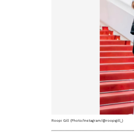
Roopi Gill (Photo/Instagram/@roopigill_)