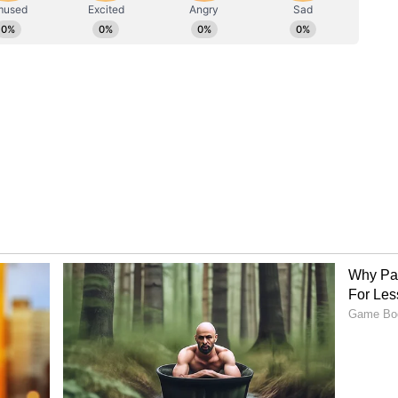
film reposted the picture and praised Roopi Gill
on global platform. He wrote, "@roopilgill kya
annes film festival te gyi ae"
er the banner of MAD 4 FILMS and directed by
a' stars Ammy Virk, Himmat Sandhu, and Roopi
ory has not been edited by Asianet Newsable
m a syndicated feed.)