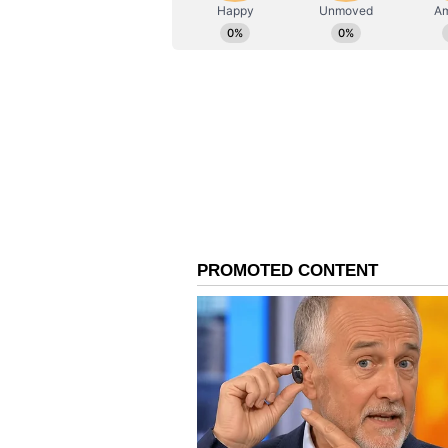
AN
Asianet News Central
Ammy Virk, who also stars in the 
for representing Punjabi heritage 
baat ae, feeling proud. Saadi film c
About 'Chardikala'
Produced by Pinky Dhaliwal und
Amarjit Singh Saron, 'Chardikal
Gill in key roles. (ANI)
(Except for the headline, this st
English staff and is published fro