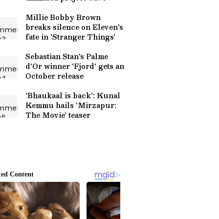
Millie Bobby Brown
breaks silence on Eleven's
fate in 'Stranger Things'
Sebastian Stan's Palme
d'Or winner 'Fjord' gets an
October release
'Bhaukaal is back': Kunal
Kemmu hails 'Mirzapur:
The Movie' teaser