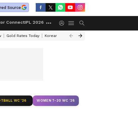
red Source
tor Connect
IPL 2026
w
Gold Rates Today
Korean Kanakaraju Review
Kerala Lottery Resul
TBALL WC '26
WOMEN T-20 WC '26