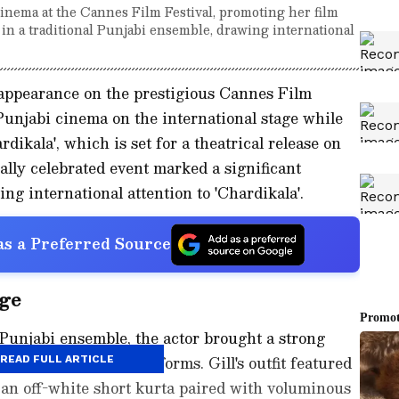
inema at the Cannes Film Festival, promoting her film
 in a traditional Punjabi ensemble, drawing international
 appearance on the prestigious Cannes Film
 Punjabi cinema on the international stage while
ikala', which is set for a theatrical release on
bally celebrated event marked a significant
g international attention to 'Chardikala'.
s a Preferred Source
ge
 Punjabi ensemble, the actor brought a strong
s most recognised platforms. Gill's outfit featured
READ FULL ARTICLE
f an off-white short kurta paired with voluminous