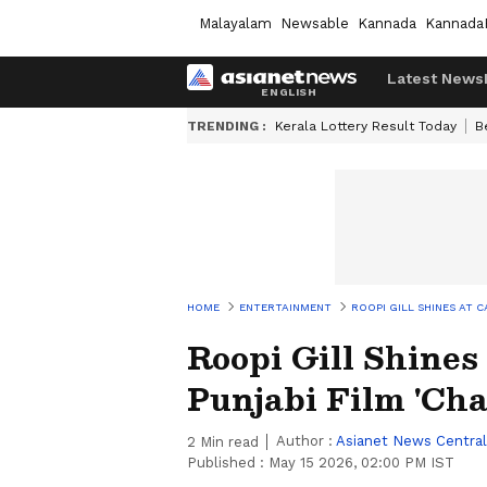
Malayalam
Newsable
Kannada
Kannada
Latest News
TRENDING :
Kerala Lottery Result Today
B
HOME
ENTERTAINMENT
ROOPI GILL SHINES AT 
Roopi Gill Shines
Punjabi Film 'Cha
Author :
Asianet News Central
2
Min read
Published :
May 15 2026, 02:00 PM IST