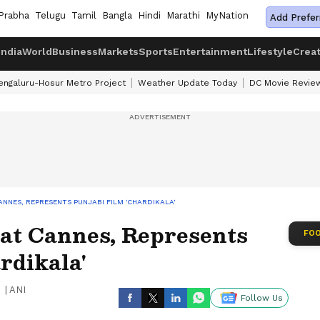
Prabha
Telugu
Tamil
Bangla
Hindi
Marathi
MyNation
Add Prefer
India
World
Business
Markets
Sports
Entertainment
Lifestyle
Crea
engaluru-Hosur Metro Project
Weather Update Today
DC Movie Revie
CANNES, REPRESENTS PUNJABI FILM 'CHARDIKALA'
 at Cannes, Represents
FOO
rdikala'
|
ANI
Follow Us