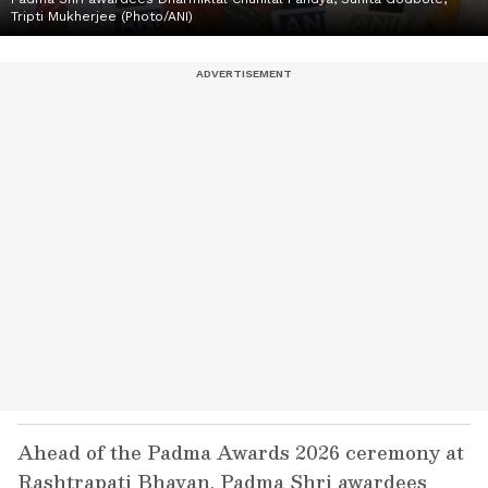
Tripti Mukherjee (Photo/ANI)
Ahead of the Padma Awards 2026 ceremony at
Rashtrapati Bhavan, Padma Shri awardees