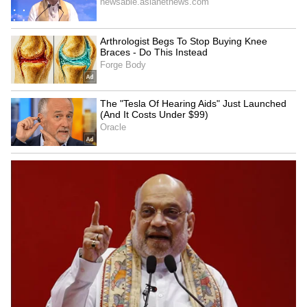
Explained | Elon Musk's Biggest
Business Test After Historic IPO
Kangana Ranaut Reacts to Meta's
Admission | Takes Sharp Aim at
Zuckerberg | India News