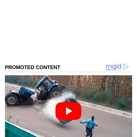
Follow Us
0
Comments
/
0
New
Ethnomusicologist Dr Lars-Christian Koch,