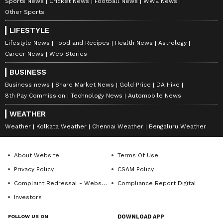
Sports News
Cricket News
Football News
WWE News
Other Sports
LIFESTYLE
Lifestyle News
Food and Recipes
Health News
Astrology
Career News
Web Stories
BUSINESS
Business news
Share Market News
Gold Price
DA Hike
8th Pay Commission
Technology News
Automobile News
WEATHER
Weather
Kolkata Weather
Chennai Weather
Bengaluru Weather
About Website
Terms Of Use
Privacy Policy
CSAM Policy
Complaint Redressal - Website
Compliance Report Digital
Investors
FOLLOW US ON
DOWNLOAD APP