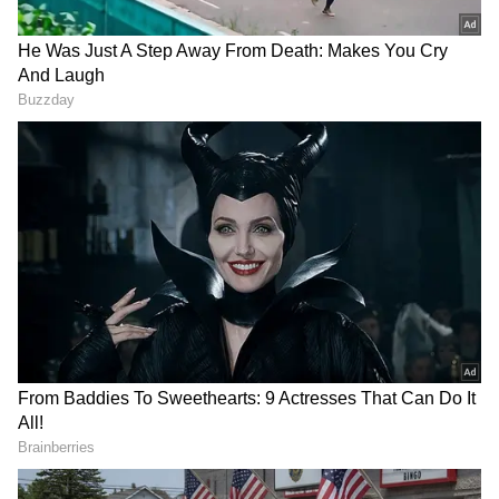
who is also set to receive the honourary
Padma Shri in the field of arts, said, "It is a
great honour to receive this award. I have
deep love for India. I lived in India for a long
time, and I never expected such recognition,
so it came as a wonderful surprise. My
connection with India began through learning
Indian music and engaging in social work in
Germany to promote Indian culture. My
teacher from West Bengal, introduced me to
Indian culture, particularly Bengali
traditions, and this profoundly changed my
life and personality."
On the other hand, Dr Sunita Godbole, who