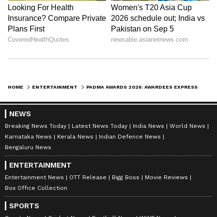
HOME
ENTERTAINMENT
PADMA AWARDS 2026: AWARDEES EXPRESS GRATITUDE, PRIDE AHEAD OF CEREMONY
NEWS
Breaking News Today
Latest News Today
India News
World News
Karnataka News
Kerala News
Indian Defence News
Bengaluru News
ENTERTAINMENT
Entertainment News
OTT Release
Bigg Boss
Movie Reviews
Box Office Collection
SPORTS