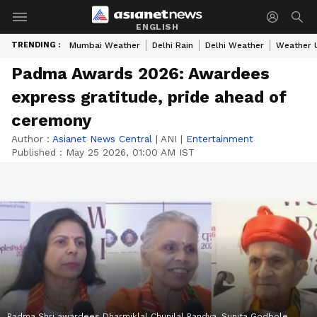
ENGLISH
TRENDING :
Mumbai Weather
Delhi Rain
Delhi Weather
Weather 
Padma Awards 2026: Awardees
express gratitude, pride ahead of
ceremony
Author :
Asianet News Central
|
ANI
|
Entertainment
Published :
May 25 2026, 01:00 AM IST
Padma Shri awardees Dharmiklal Chunilal Pandya, Sunita Godbole,