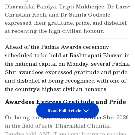
Dharmiklal Pandya, Tripti Mukherjee, Dr Lars-
Christian Koch, and Dr Sunita Godbole
expressed their gratitude, pride, and disbelief
at receiving the high civilian honour.
Ahead of the Padma Awards ceremony
scheduled to be held at Rashtrapati Bhavan in
the national capital on Monday, several Padma
Shri awardees expressed gratitude and pride
and disbelief at being recognised with one of
the country's highest civilian honours.
Awardees Express Gratitude and Pride
Read Full Article
On being conferred with the Padma Shri 2026
in the field of arts, Dharmiklal Chunilal
Pandya told ANI, "I am very happy to receive