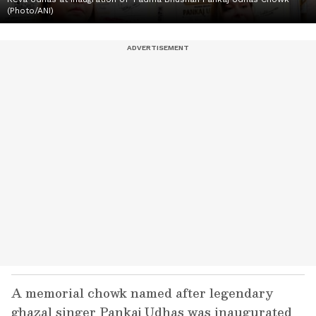
(Photo/ANI)
A memorial chowk named after legendary
ghazal singer Pankaj Udhas was inaugurated