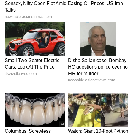
successes, including Mukarar (1981),
Tarrannum (1982), Mehfil (1983), and many
more. Some of his popular renditions are
'Chitthi Aayi Hai', 'Chandani Raat Mein', 'Na
Kajre Ki Dhaar', 'Aur Ahista Kijiye Baatein',
'Ek Taraf Uska Ghar' and 'Thodi Thodi Piya
Karo'.
He breathed his last on February 26, 2024. He
was 72. (ANI)
(Except for the headline, this story has not
been edited by Asianet Newsable English
staff and is published from a syndicated feed.)