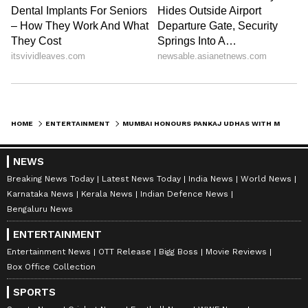
HOME
ENTERTAINMENT
MUMBAI HONOURS PANKAJ UDHAS WITH MEMORIAL CHOWK ON HIS 75TH BIRTHDAY
NEWS
Breaking News Today
Latest News Today
India News
World News
Karnataka News
Kerala News
Indian Defence News
Bengaluru News
ENTERTAINMENT
Entertainment News
OTT Release
Bigg Boss
Movie Reviews
Box Office Collection
SPORTS