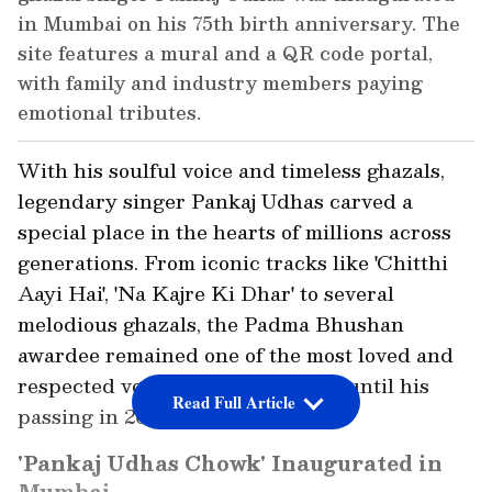
in Mumbai on his 75th birth anniversary. The
site features a mural and a QR code portal,
with family and industry members paying
emotional tributes.
With his soulful voice and timeless ghazals,
legendary singer Pankaj Udhas carved a
special place in the hearts of millions across
generations. From iconic tracks like 'Chitthi
Aayi Hai', 'Na Kajre Ki Dhar' to several
melodious ghazals, the Padma Bhushan
awardee remained one of the most loved and
respected voices in Indian music until his
Read Full Article
passing in 2024.
'Pankaj Udhas Chowk' Inaugurated in
Mumbai