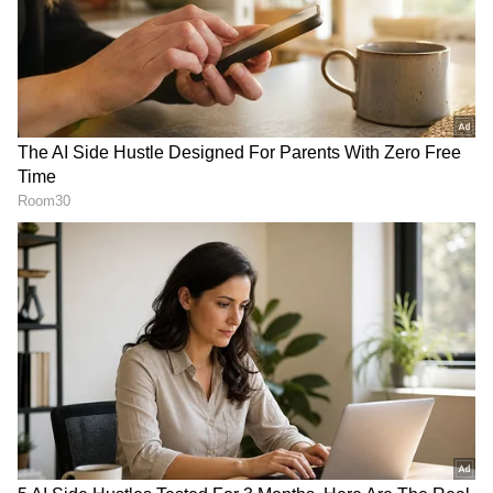
to an artist who remained deeply connected to
Mumbai throughout his life. "Today is Udhas
ji's birthday. He lived in this area all his life.
His family wanted him to stay here forever
and this was made possible with everyone's
support," Lodha said.
Singer Sonu Nigam remembered the late
ghazal maestro as an artist who left a lasting
RECOMMENDED STORIES
impact on generations of musicians. "Pankaj ji
was a very good person. Sometimes it happens
that you are a great artist, but to also be such
a wonderful human being is a rare
combination," he said.