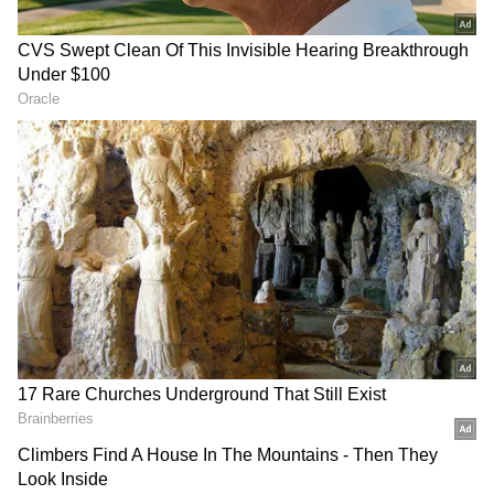
Nayaab also recalled the late singer's
philanthropic work for children suffering
from cancer and thalassemia. "His entire life,