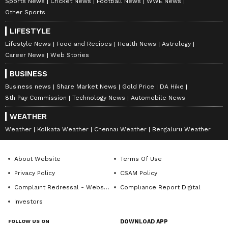
Sports News
Cricket News
Football News
WWE News
Other Sports
LIFESTYLE
Lifestyle News
Food and Recipes
Health News
Astrology
Career News
Web Stories
BUSINESS
Business news
Share Market News
Gold Price
DA Hike
8th Pay Commission
Technology News
Automobile News
WEATHER
Weather
Kolkata Weather
Chennai Weather
Bengaluru Weather
About Website
Terms Of Use
Privacy Policy
CSAM Policy
Complaint Redressal - Website
Compliance Report Digital
Investors
FOLLOW US ON
DOWNLOAD APP