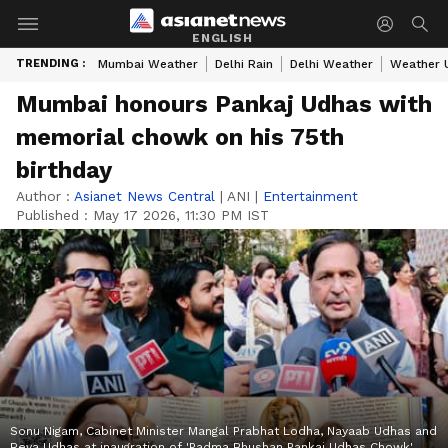
ENGLISH
TRENDING :
Mumbai Weather
Delhi Rain
Delhi Weather
Weather 
Mumbai honours Pankaj Udhas with
memorial chowk on his 75th
birthday
Author :
Asianet News Central
|
ANI
|
Entertainment
Published :
May 17 2026, 11:30 PM IST
Sonu Nigam, Cabinet Minister Mangal Prabhat Lodha, Nayaab Udhas and
Reva Udhas at inaugration of 'Padma Bhushan Pankaj Udhas Chowk'