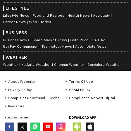
LIFESTYLE
Lifestyle News
Food and Recipes
Health News
Astrology
Career News
Web Stories
BUSINESS
Business news
Share Market News
Gold Price
DA Hike
8th Pay Commission
Technology News
Automobile News
WEATHER
Weather
Kolkata Weather
Chennai Weather
Bengaluru Weather
About Website
Terms Of Use
Privacy Policy
CSAM Policy
Complaint Redressal - Website
Compliance Report Digital
Investors
FOLLOW US ON
DOWNLOAD APP