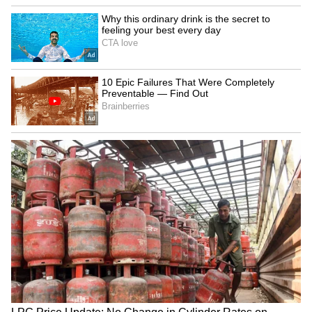
Explained | Elon Musk's Biggest
Business Test After Historic IPO
Kangana Ranaut Reacts to Meta's
Admission | Takes Sharp Aim at
Zuckerberg | India News