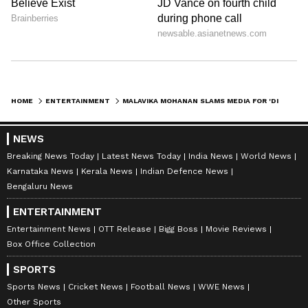
HOME
ENTERTAINMENT
MALAVIKA MOHANAN SLAMS MEDIA FOR 'DISTASTEFUL' QUESTIONS ON VIJAY
NEWS
Breaking News Today
Latest News Today
India News
World News
Karnataka News
Kerala News
Indian Defence News
Bengaluru News
ENTERTAINMENT
Entertainment News
OTT Release
Bigg Boss
Movie Reviews
Box Office Collection
SPORTS
Sports News
Cricket News
Football News
WWE News
Other Sports