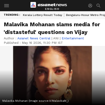
ENGLISH
TRENDING :
Kerala Lottery Result Today
Bengaluru-Hosur Metro Pro
Malavika Mohanan slams media for
'distasteful' questions on Vijay
Author :
Asianet News Central
|
ANI
|
Entertainment
Published :
May 16 2026, 11:30 PM IST
Malavika Mohanan (Image source:X/MalavikaM_)