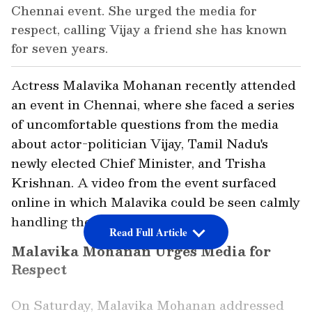
Chennai event. She urged the media for
respect, calling Vijay a friend she has known
for seven years.
Actress Malavika Mohanan recently attended
an event in Chennai, where she faced a series
of uncomfortable questions from the media
about actor-politician Vijay, Tamil Nadu's
newly elected Chief Minister, and Trisha
Krishnan. A video from the event surfaced
online in which Malavika could be seen calmly
handling the media's queries.
Read Full Article
Malavika Mohanan Urges Media for
Respect
On Saturday, Malavika Mohanan addressed