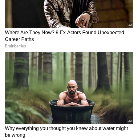
RECOMMENDED STORIES