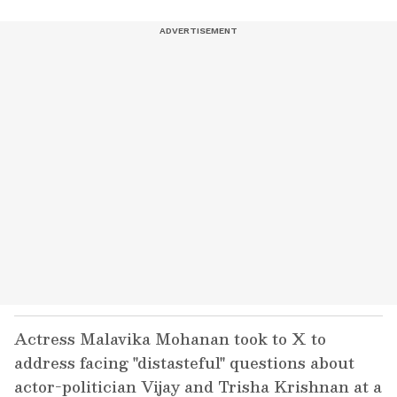
Actress Malavika Mohanan took to X to
address facing "distasteful" questions about
actor-politician Vijay and Trisha Krishnan at a