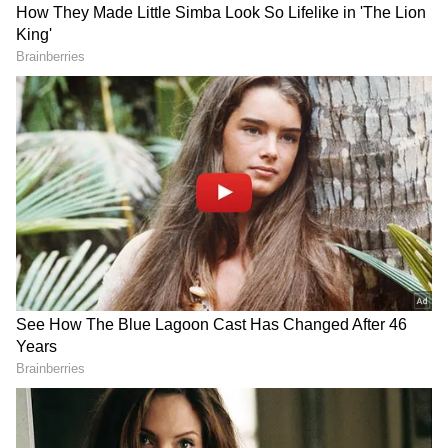
Vijay Becomes Tamil Nadu CM
C Joseph Vijay took oath as the 13th Chief
Minister of the state on May 10, ending the
decades-long political dominance of the
Dravida Munnetra Kazhagam (DMK) and All
India Anna Dravida Munnetra Kazhagam