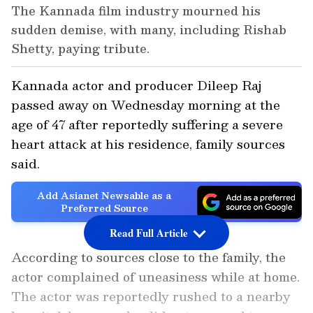
The Kannada film industry mourned his
sudden demise, with many, including Rishab
Shetty, paying tribute.
Kannada actor and producer Dileep Raj
passed away on Wednesday morning at the
age of 47 after reportedly suffering a severe
heart attack at his residence, family sources
said.
Add Asianet Newsable as a
Preferred Source
Read Full Article
According to sources close to the family, the
actor complained of uneasiness while at home.
The actor was reportedly rushed to a nearby