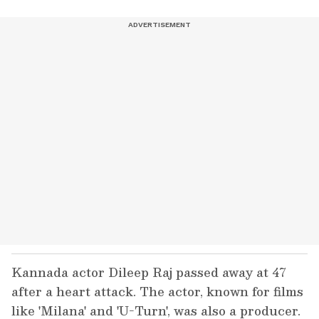
Kannada actor Dileep Raj passed away at 47
after a heart attack. The actor, known for films
like 'Milana' and 'U-Turn', was also a producer.