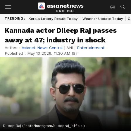
ENGLISH
TRENDING :
Kerala Lottery Result Today
Weather Update Today
G
Kannada actor Dileep Raj passes
away at 47; industry in shock
Author :
Asianet News Central
|
ANI
|
Entertainment
Published :
May 13 2026, 11:30 AM IST
Dileep Raj (Photo/instagram/dileepraj_.official)