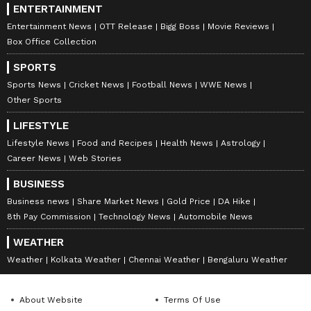
ENTERTAINMENT
Entertainment News
OTT Release
Bigg Boss
Movie Reviews
Box Office Collection
SPORTS
Sports News
Cricket News
Football News
WWE News
Other Sports
LIFESTYLE
Lifestyle News
Food and Recipes
Health News
Astrology
Career News
Web Stories
BUSINESS
Business news
Share Market News
Gold Price
DA Hike
8th Pay Commission
Technology News
Automobile News
WEATHER
Weather
Kolkata Weather
Chennai Weather
Bengaluru Weather
About Website
Terms Of Use