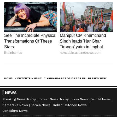
HOME
ENTERTAINMENT
KANNADA ACTOR DILEEP RAJ PASSES AWAY AT 47; INDUSTRY IN SHOCK
NEWS
Breaking News Today
Latest News Today
India News
World News
Karnataka News
Kerala News
Indian Defence News
Bengaluru News