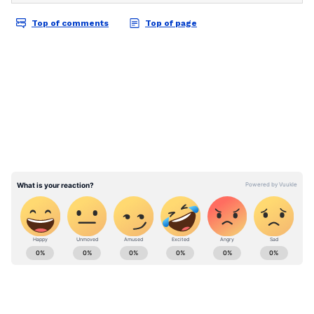
Reviews
. Stay updated with trending stories,
viral moments, and
Bigg Boss
highlights,
along with the latest
Box Office Collection
reports. Download the
Asianet News Official
App
from the
Android Play Store
and
iPhone
App Store
for nonstop entertainment buzz
anytime, anywhere.
ABOUT THE AUTHOR
Asianet News Central
AN
Follow Us