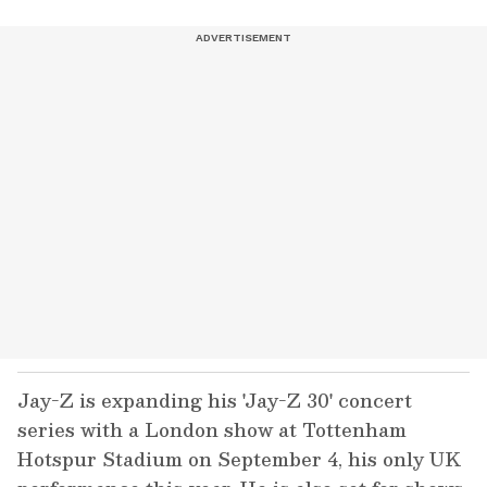
Jay-Z is expanding his 'Jay-Z 30' concert
series with a London show at Tottenham
Hotspur Stadium on September 4, his only UK