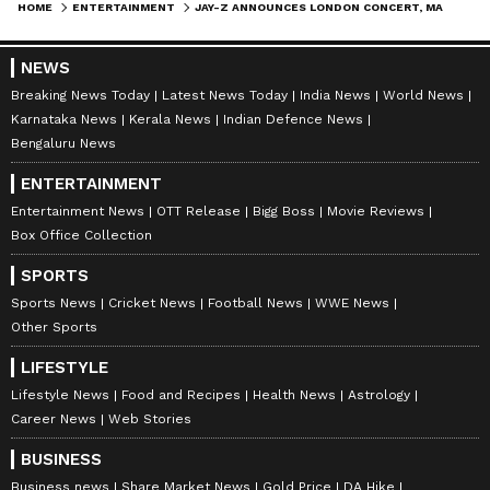
HOME
ENTERTAINMENT
JAY-Z ANNOUNCES LONDON CONCERT, MARKING HIS ONLY UK SHOW THIS YEAR
NEWS
Breaking News Today
Latest News Today
India News
World News
Karnataka News
Kerala News
Indian Defence News
Bengaluru News
ENTERTAINMENT
Entertainment News
OTT Release
Bigg Boss
Movie Reviews
Box Office Collection
SPORTS
Sports News
Cricket News
Football News
WWE News
Other Sports
LIFESTYLE
Lifestyle News
Food and Recipes
Health News
Astrology
Career News
Web Stories
BUSINESS
Business news
Share Market News
Gold Price
DA Hike