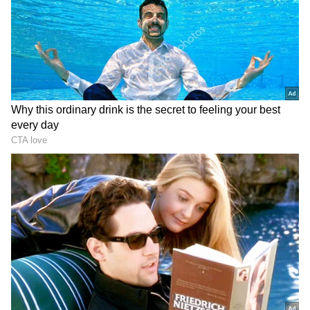
Zuckerberg | India News