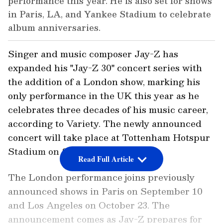
performance this year. He is also set for shows
in Paris, LA, and Yankee Stadium to celebrate
album anniversaries.
Singer and music composer Jay-Z has
expanded his "Jay-Z 30" concert series with
the addition of a London show, marking his
only performance in the UK this year as he
celebrates three decades of his music career,
according to Variety. The newly announced
concert will take place at Tottenham Hotspur
Stadium on September 4.
Read Full Article
The London performance joins previously
announced shows in Paris on September 10
and Los Angeles on October 23. The
announcement comes as Jay-Z prepares for