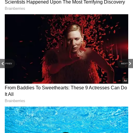
and activations across the globe. (ANI)
(Except for the headline, this story has not
been edited by Asianet Newsable English
staff and is published from a syndicated feed.)
PREV
NEXT
LATEST VIDEOS
SpaceX First Earnings Report
Explained | Elon Musk's Biggest
Business Test After Historic IPO
Kangana Ranaut Reacts to Meta's
Admission | Takes Sharp Aim at