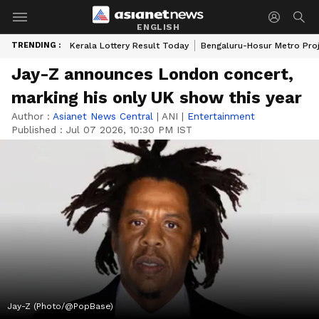
ENGLISH
TRENDING :
Kerala Lottery Result Today
Bengaluru-Hosur Metro Pro
Jay-Z announces London concert,
marking his only UK show this year
Author :
Asianet News Central
|
ANI
|
Entertainment
Published :
Jul 07 2026, 10:30 PM IST
Jay-Z (Photo/@PopBase)