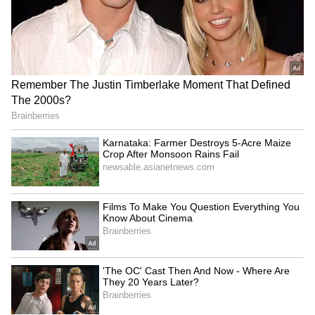
Explained | Elon Musk's Biggest
Business Test After Historic IPO
Kangana Ranaut Reacts to Meta's
Admission | Takes Sharp Aim at
Zuckerberg | India News