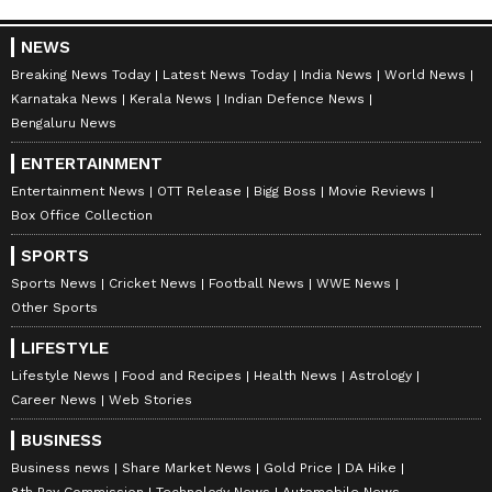
NEWS
Breaking News Today
Latest News Today
India News
World News
Karnataka News
Kerala News
Indian Defence News
Bengaluru News
ENTERTAINMENT
Entertainment News
OTT Release
Bigg Boss
Movie Reviews
Box Office Collection
SPORTS
Sports News
Cricket News
Football News
WWE News
Other Sports
LIFESTYLE
Lifestyle News
Food and Recipes
Health News
Astrology
Career News
Web Stories
BUSINESS
Business news
Share Market News
Gold Price
DA Hike