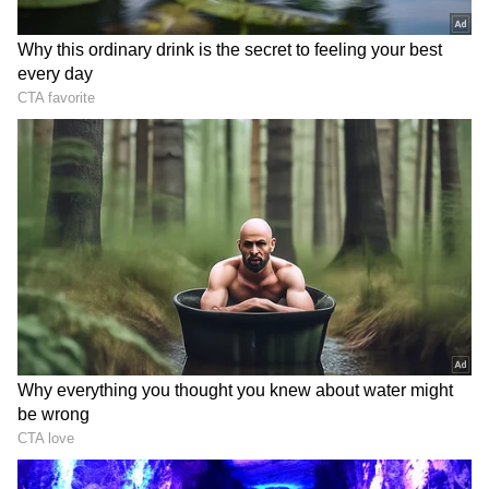
The Canadian 'Queen of Power Ballads' is
undoubtedly one of the most popular singers
of all time. She has won tonnes of awards, has
been making music for decades, and seven of
her albums have sold at least 10 million copies
worldwide.
Celine Dion's return to the stage
She has recently been battling with Stiff
Person Syndrome, but the hitmaker is all set
to make a highly anticipated return to the
stage this fall, marking her first run of
concerts since revealing her diagnosis.