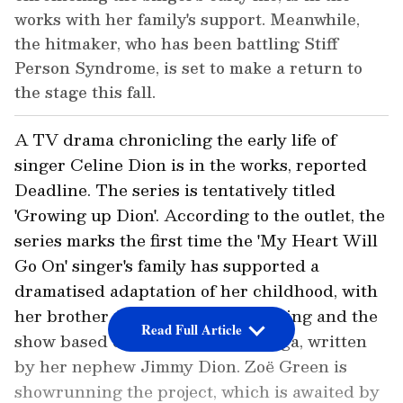
works with her family's support. Meanwhile,
the hitmaker, who has been battling Stiff
Person Syndrome, is set to make a return to
the stage this fall.
A TV drama chronicling the early life of
singer Celine Dion is in the works, reported
Deadline. The series is tentatively titled
'Growing up Dion'. According to the outlet, the
series marks the first time the 'My Heart Will
Go On' singer's family has supported a
dramatised adaptation of her childhood, with
her brother Jacques Dion producing and the
Read Full Article
show based on Dion, A Family Saga, written
by her nephew Jimmy Dion. Zoë Green is
showrunning the project, which is awaited by