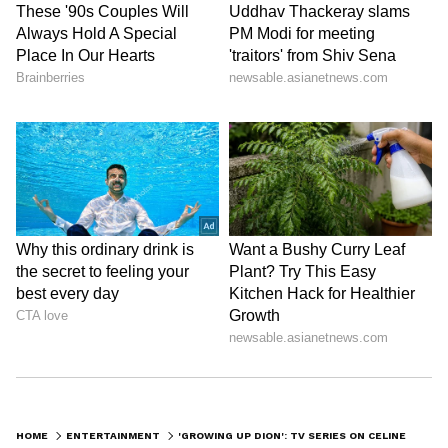
HOME
ENTERTAINMENT
'GROWING UP DION': TV SERIES ON CELINE DION'S CHILDHOOD IN THE WORKS