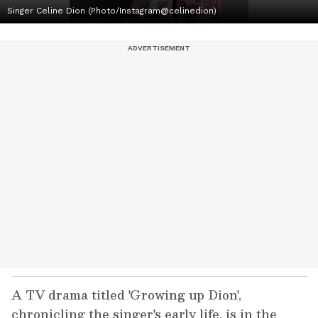
Singer Celine Dion (Photo/Instagram@celinedion)
A TV drama titled 'Growing up Dion',
chronicling the singer's early life, is in the