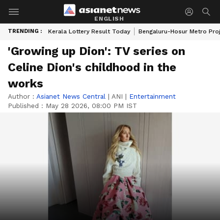
ENGLISH
TRENDING :
Kerala Lottery Result Today
Bengaluru-Hosur Metro Pro
'Growing up Dion': TV series on
Celine Dion's childhood in the
works
Author :
Asianet News Central
|
ANI
|
Entertainment
Published :
May 28 2026, 08:00 PM IST