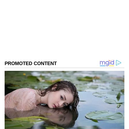
Follow Us
0
Comments
/
0
New