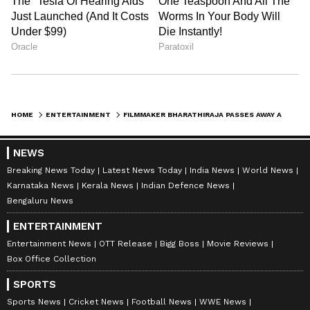
HOME
ENTERTAINMENT
FILMMAKER BHARATHIRAJA PASSES AWAY AT 85; SURIYA PAYS LAST RESPECTS
NEWS
Breaking News Today
Latest News Today
India News
World News
Karnataka News
Kerala News
Indian Defence News
Bengaluru News
ENTERTAINMENT
Entertainment News
OTT Release
Bigg Boss
Movie Reviews
Box Office Collection
SPORTS
Sports News
Cricket News
Football News
WWE News