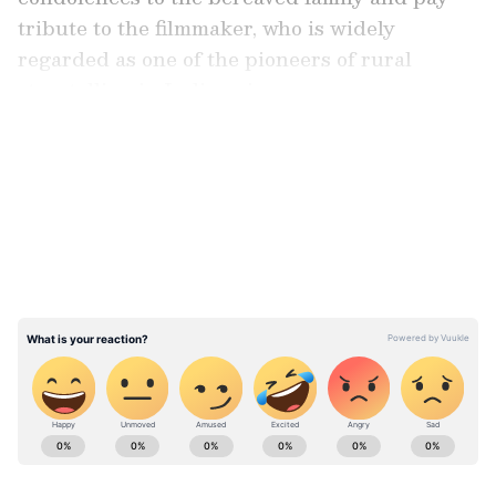
tribute to the filmmaker, who is widely
regarded as one of the pioneers of rural
storytelling in Indian cinema.
LATEST VIDEOS
CM Vijay pays tribute, announces state
honours
Earlier in the day, Tamil Nadu Chief Minister
S. Joseph Vijay also visited Bharathiraja's
residence and paid his respects by garlanding
the filmmaker's mortal remains.
ABOUT THE AUTHOR
Asianet News Central
AN