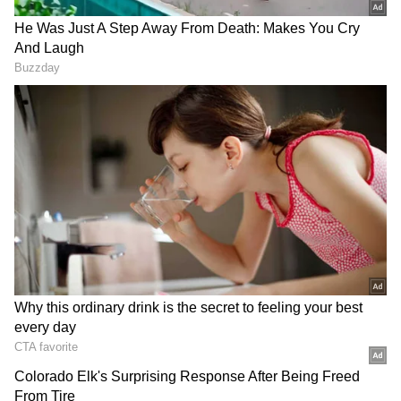
Bharathiraja as a filmmaker who brought the
"essence of rural life" to the silver screen, Vijay
said the director had created a unique place
for himself in the history of Tamil cinema
through his storytelling and memorable
characters.
"Upon learning the news of the passing of Mr.
Bharathiraja, the director of Tamil cinema, I
am overwhelmed with profound sorrow and
grief. Mr. Bharathiraja created several
successful films infused with the vibrant
essence of rural life, leaving an indelible mark
unique to him in the world of Tamil cinema,"
Vijay wrote.
DOWNLOAD APP