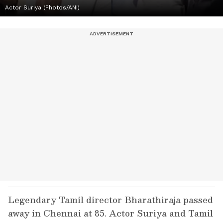
Actor Suriya (Photos/ANI)
Legendary Tamil director Bharathiraja passed
away in Chennai at 85. Actor Suriya and Tamil