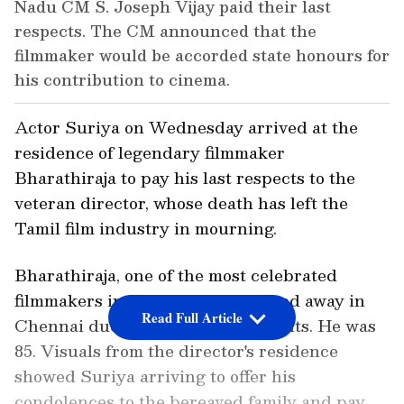
Nadu CM S. Joseph Vijay paid their last
respects. The CM announced that the
filmmaker would be accorded state honours for
his contribution to cinema.
Actor Suriya on Wednesday arrived at the
residence of legendary filmmaker
Bharathiraja to pay his last respects to the
veteran director, whose death has left the
Tamil film industry in mourning.
Bharathiraja, one of the most celebrated
filmmakers in Tamil cinema, passed away in
Read Full Article
Chennai due to age-related ailments. He was
85. Visuals from the director's residence
showed Suriya arriving to offer his
condolences to the bereaved family and pay