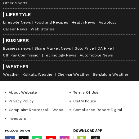
Other Sports
LIFESTYLE
Lifestyle News
Food and Recipes
Health News
Astrology
Career News
Web Stories
BUSINESS
Business news
Share Market News
Gold Price
DA Hike
8th Pay Commission
Technology News
Automobile News
WEATHER
Weather
Kolkata Weather
Chennai Weather
Bengaluru Weather
About Website
Terms Of Use
Privacy Policy
CSAM Policy
Complaint Redressal - Website
Compliance Report Digital
Investors
FOLLOW US ON
DOWNLOAD APP