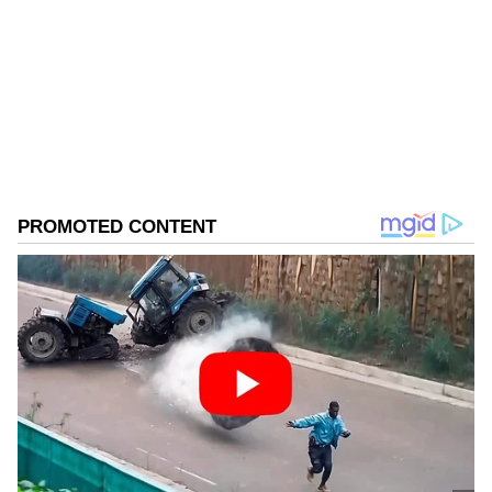
Follow Us
0
Comments
/
0
New
The Chief Minister later took to X to mourn
the loss of the veteran director. Remembering