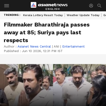
ENGLISH
TRENDING :
Kerala Lottery Result Today
Weather Update Today
G
Filmmaker Bharathiraja passes
away at 85; Suriya pays last
respects
Author :
Asianet News Central
|
ANI
|
Entertainment
Published :
Jun 10 2026, 12:31 PM IST