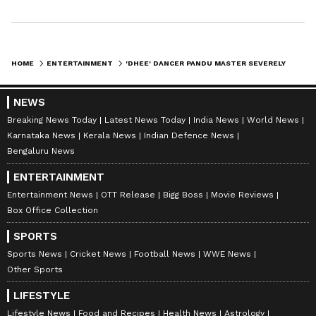
HOME
ENTERTAINMENT
'DHEE' DANCER PANDU MASTER SEVERELY INJURED IN VISAKHAPATNAM ACCIDENT
NEWS
Breaking News Today
Latest News Today
India News
World News
Karnataka News
Kerala News
Indian Defence News
Bengaluru News
ENTERTAINMENT
Entertainment News
OTT Release
Bigg Boss
Movie Reviews
Box Office Collection
SPORTS
Sports News
Cricket News
Football News
WWE News
Other Sports
LIFESTYLE
Lifestyle News
Food and Recipes
Health News
Astrology