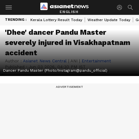
ENGLISH
TRENDING :
Kerala Lottery Result Today
Weather Update Today
G
'Dhee' dancer Pandu Master
severely injured in Visakhapatnam
accident
Author :
Asianet News Central
|
ANI
|
Entertainment
Published :
Jun 03 2026, 04:30 PM IST
Dancer Pandu Master (Photo/Instagram@pandu_official)