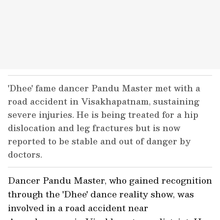
'Dhee' fame dancer Pandu Master met with a
road accident in Visakhapatnam, sustaining
severe injuries. He is being treated for a hip
dislocation and leg fractures but is now
reported to be stable and out of danger by
doctors.
Dancer Pandu Master, who gained recognition
through the 'Dhee' dance reality show, was
involved in a road accident near