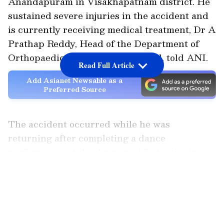
Anandapuram in Visakhapatnam district. He
sustained severe injuries in the accident and
is currently receiving medical treatment, Dr A
Prathap Reddy, Head of the Department of
Orthopaedics, Medicover Hospital, told ANI.
Read Full Article
Add Asianet Newsable as a
Preferred Source
The accident occurred while he was
returning after completing a dance
performance at the Ammavari festivities in
Tagarapuvalasa.
LATEST VIDEOS
Doctor Details Injuries, Confirms
Condition is Stable