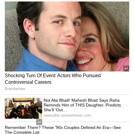
LATEST VIDEOS
Fresh Floods in Assam! Roads
Submerge in Karbi | Railway
Tracks Underwater | NE News
Serbia Woodland Fire Rages For
THIRD Day | WATCH