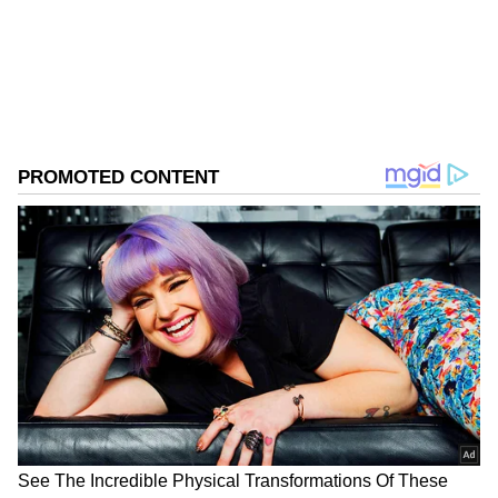
ABOUT THE AUTHOR
Asianet News Central
AN
Follow Us