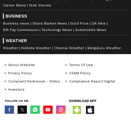
Career News
Web Stories
BUSINESS
Business news
Share Market News
Gold Price
DA Hike
8th Pay Commission
Technology News
Automobile News
WEATHER
Weather
Kolkata Weather
Chennai Weather
Bengaluru Weather
About Website
Terms Of Use
Privacy Policy
CSAM Policy
Complaint Redressal - Website
Compliance Report Digital
Investors
FOLLOW US ON
DOWNLOAD APP
© Copyright 2026 Asianxt Digital Technologies Private Limited (Formerly
known as Asianet News Media & Entertainment Private Limited) | All Rights
Reserved