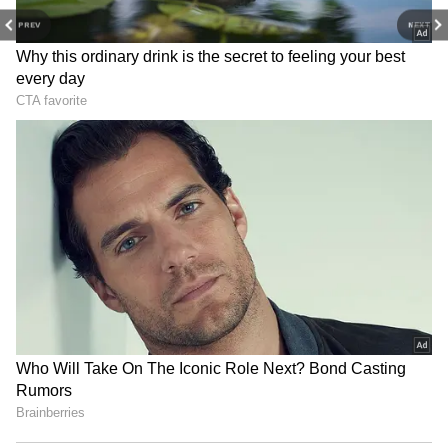
staff and is published from a syndicated feed.)
PREV
NEXT
Sadhguru on Yoga: It's a
Kolkata's Howrah Bridge lit
science, not a religion or
up for Yoga Day; PM Modi
mere exercise
to lead event