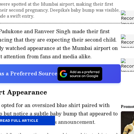
re spotted at the Mumbai airport, making their first
eir second pregnancy. Deepika's baby bump was visible,
de a swift entry.
Padukone and Ranveer Singh made their first
ing that they are expecting their second child.
ly watched appearance at the Mumbai airport on
 attention from fans and media alike.
s a Preferred Source
rt Appearance
 opted for an oversized blue shirt paired with
p but notice a subtle baby bump that appeared to
ement around the couple's announcement.
READ FULL ARTICLE