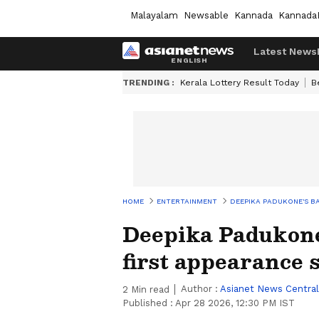
Malayalam
Newsable
Kannada
Kannada
Latest News
TRENDING :
Kerala Lottery Result Today
B
HOME
ENTERTAINMENT
DEEPIKA PADUKONE'S BA
Deepika Padukone
first appearance 
Author :
Asianet News Central
2
Min read
Published :
Apr 28 2026, 12:30 PM IST