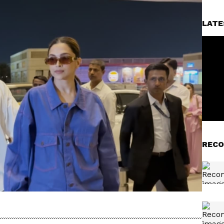
LATE
RECO