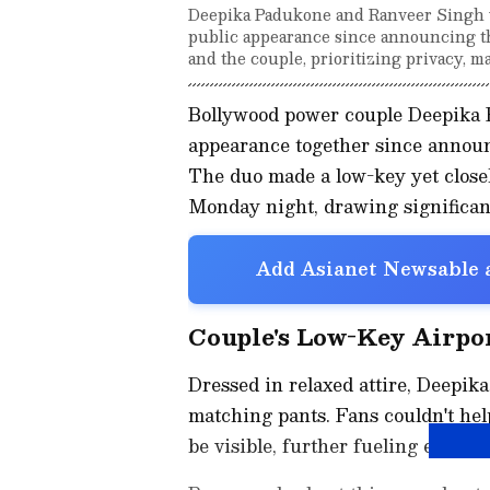
Deepika Padukone and Ranveer Singh we
public appearance since announcing th
and the couple, prioritizing privacy, ma
Bollywood power couple Deepika 
appearance together since announc
The duo made a low-key yet close
Monday night, drawing significant
Add Asianet Newsable a
Couple's Low-Key Airpo
Dressed in relaxed attire, Deepika
matching pants. Fans couldn't hel
be visible, further fueling excit