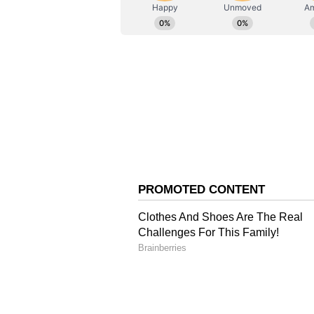
AN
Asianet News Central
Family and Relationshi
Ranveer and Deepika recently ann
child. The couple shared the news
daughter Dua holding a pregnancy t
View this post on Instagram A pos
Ranveer and Deepika welcomed Du
November 14, 2018, in Lake Como, I
They first met while working on S
Ram-Leela and went on to star tog
'Padmaavat.' (ANI)
(Except for the headline, this st
English staff and is published fro