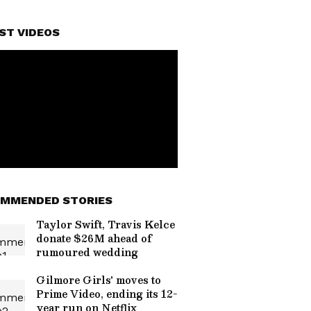
ST VIDEOS
MMENDED STORIES
Taylor Swift, Travis Kelce
donate $26M ahead of
rumoured wedding
Gilmore Girls' moves to
Prime Video, ending its 12-
year run on Netflix