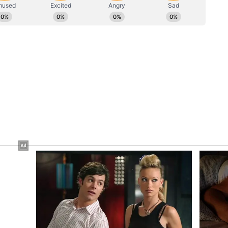
p Timeline
ounced that they are expecting their second
 on Instagram with a post featuring their
est that indicated a positive result.
t shared by दीपिका पादुकोण (@deepikapadukone)
a on September 8, 2024. The couple married on
taly, after a six-year relationship.
anjay Leela Bhansali's 'Goliyon Ki Raasleela'
ether in films such as 'Bajirao Mastani' and
ory has not been edited by Asianet Newsable
m a syndicated feed.)