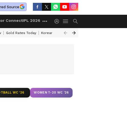
red Source
tor Connect
IPL 2026
w
Gold Rates Today
Korean Kanakaraju Review
Kerala Lottery Resul
TBALL WC '26
WOMEN T-20 WC '26