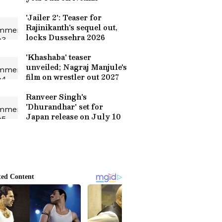
'Jailer 2': Teaser for
Rajinikanth's sequel out,
locks Dussehra 2026
'Khashaba' teaser
unveiled; Nagraj Manjule's
film on wrestler out 2027
Ranveer Singh's
'Dhurandhar' set for
Japan release on July 10