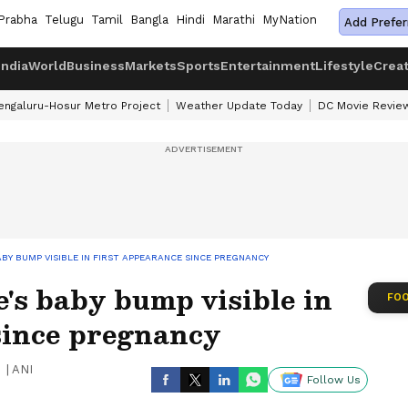
Prabha
Telugu
Tamil
Bangla
Hindi
Marathi
MyNation
Add Prefer
India
World
Business
Markets
Sports
Entertainment
Lifestyle
Crea
engaluru-Hosur Metro Project
Weather Update Today
DC Movie Revie
BY BUMP VISIBLE IN FIRST APPEARANCE SINCE PREGNANCY
's baby bump visible in
FOO
since pregnancy
|
ANI
Follow Us