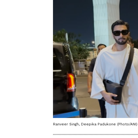
Ranveer Singh, Deepika Padukone (Photo/ANI)