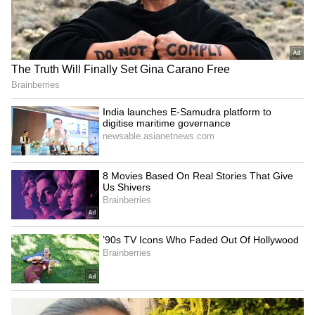
Explained | Elon Musk's Biggest
Business Test After Historic IPO
Kangana Ranaut Reacts to Meta's
Admission | Takes Sharp Aim at
Zuckerberg | India News