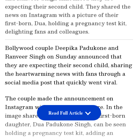
expecting their second child. They shared the
news on Instagram with a picture of their
first-born, Dua, holding a pregnancy test kit,
delighting fans and colleagues.
Bollywood couple Deepika Padukone and
Ranveer Singh on Sunday announced that
they are expecting their second child, sharing
the heartwarming news with fans through a
social media post that quickly went viral.
The couple made the announcement on
Instagram with an adorable picture. In the
Read Full Article
image shared by the couple, their first-born
daughter, Dua Padukone Singh, can be seen
holding a pregnancy test kit, adding an