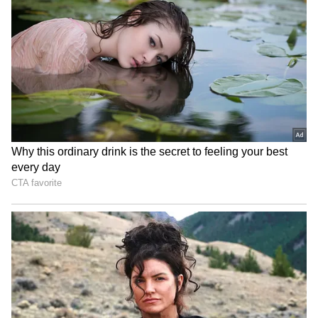
‘Gen Z Is Great’: Kangana
Banderas says he was not
Ranaut Changes Her Stand
supposed to be in Malibu,
After Controversial
but in Malaga
Comments Sparked
Backlash
Kajal Raghwani Makes
Reese Witherspoon's father
Shocking Claim About
John rushed to hospital
Pawan Singh, Recalls
after pool incident
Kissing Scene Controversy
LATEST VIDEOS
SpaceX First Earnings Report