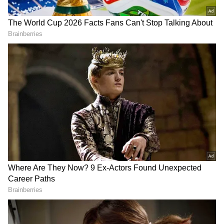
Parineeti Chopra wrote, "Congratssssssss,
while Ananya Panday mentioned, "Omggggg..
bigggggest love" Kiara Advani, Armaan Malik,
Neil Nitin Mukesh and Bhumi Pednekar were
among several others who also congratulated
the star couple.
Deepika and Ranveer's Journey
Deepika and Ranveer welcomed their first
child, Dua, on September 8, 2024. The couple
tied the knot on November 14, 2018, at Lake
Como in Italy after dating for six years.