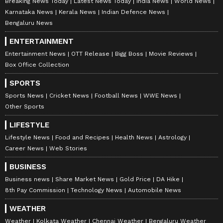
Breaking News Today
Latest News Today
India News
World News
Karnataka News
Kerala News
Indian Defence News
Bengaluru News
ENTERTAINMENT
Entertainment News
OTT Release
Bigg Boss
Movie Reviews
Box Office Collection
SPORTS
Sports News
Cricket News
Football News
WWE News
Other Sports
LIFESTYLE
Lifestyle News
Food and Recipes
Health News
Astrology
Career News
Web Stories
BUSINESS
Business news
Share Market News
Gold Price
DA Hike
8th Pay Commission
Technology News
Automobile News
WEATHER
Weather
Kolkata Weather
Chennai Weather
Bengaluru Weather