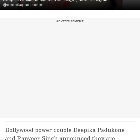
@deepikapadukone)
Bollywood power couple Deepika Padukone
and Ranveer Singh announced they are