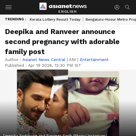
ENGLISH
TRENDING :
Kerala Lottery Result Today
Bengaluru-Hosur Metro Pro
Deepika and Ranveer announce
second pregnancy with adorable
family post
Author :
Asianet News Central
|
ANI
|
Entertainment
Published :
Apr 19 2026, 12:30 PM IST
Deepika Padukone and Ranveer Singh (Photo/ Instagram/