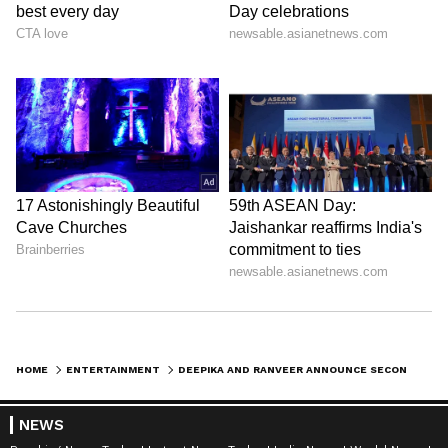
HOME
ENTERTAINMENT
DEEPIKA AND RANVEER ANNOUNCE SECOND PREGNANCY WITH ADORABLE FAMILY POST
NEWS