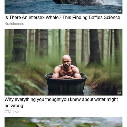
RECOMMENDED STORIES