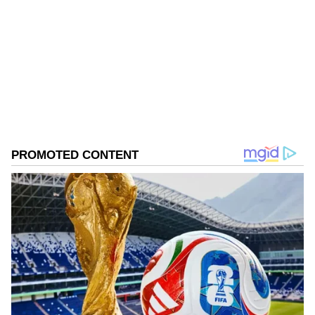
responses, with many expressing joy over the
news and calling it a "healing moment."
Follow Us
0
Comments
/
0
New