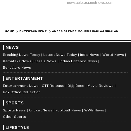
HOME
ENTERTAINMENT
ANEES BAZMEE MOURNS PAHLAJ NIHALANI'S DEATH, CALLS IT PERSONAL LOSS
NEWS
Breaking News Today
Latest News Today
India News
World News
Karnataka News
Kerala News
Indian Defence News
Bengaluru News
ENTERTAINMENT
Entertainment News
OTT Release
Bigg Boss
Movie Reviews
Box Office Collection
SPORTS
Sports News
Cricket News
Football News
WWE News
Other Sports
LIFESTYLE