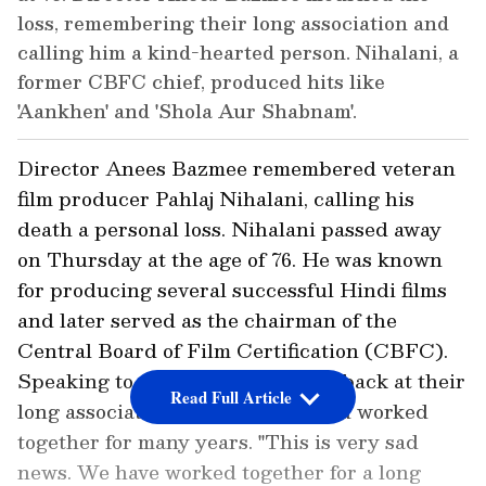
loss, remembering their long association and
calling him a kind-hearted person. Nihalani, a
former CBFC chief, produced hits like
'Aankhen' and 'Shola Aur Shabnam'.
Director Anees Bazmee remembered veteran
film producer Pahlaj Nihalani, calling his
death a personal loss. Nihalani passed away
on Thursday at the age of 76. He was known
for producing several successful Hindi films
and later served as the chairman of the
Central Board of Film Certification (CBFC).
Speaking to ANI, Bazmee looked back at their
Read Full Article
long association and said they had worked
together for many years. "This is very sad
news. We have worked together for a long