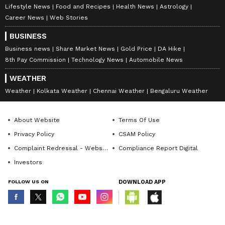
Lifestyle News
Food and Recipes
Health News
Astrology
Career News
Web Stories
BUSINESS
Business news
Share Market News
Gold Price
DA Hike
8th Pay Commission
Technology News
Automobile News
WEATHER
Weather
Kolkata Weather
Chennai Weather
Bengaluru Weather
About Website
Terms Of Use
Privacy Policy
CSAM Policy
Complaint Redressal - Website
Compliance Report Digital
Investors
FOLLOW US ON
DOWNLOAD APP
© Copyright 2026 Asianxt Digital Technologies Private Limited (Formerly