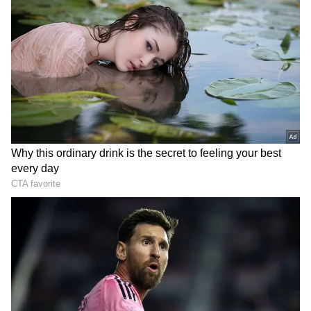
DOWNLOAD APP
RECOMMENDED STORIES