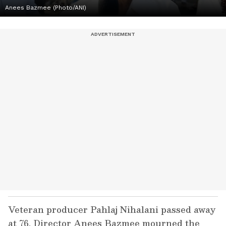
Anees Bazmee (Photo/ANI)
Veteran producer Pahlaj Nihalani passed away
at 76. Director Anees Bazmee mourned the