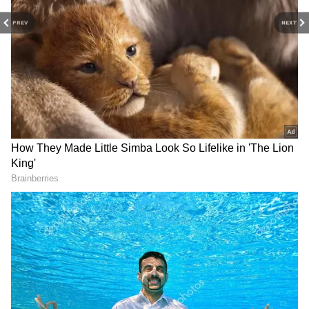
(Except for the headline, this story has not
been edited by Asianet Newsable English
PREV
NEXT
staff and is published from a syndicated feed.)
LATEST VIDEOS
SpaceX First Earnings Report
Explained | Elon Musk's Biggest