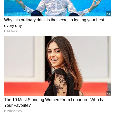
Business Test After Historic IPO
Kangana Ranaut Reacts to Meta's
Admission | Takes Sharp Aim at
Zuckerberg | India News