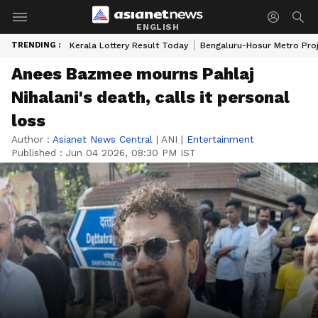
ENGLISH
TRENDING :
Kerala Lottery Result Today
Bengaluru-Hosur Metro Pro
Anees Bazmee mourns Pahlaj
Nihalani's death, calls it personal
loss
Author :
Asianet News Central
|
ANI
|
Entertainment
Published :
Jun 04 2026, 08:30 PM IST