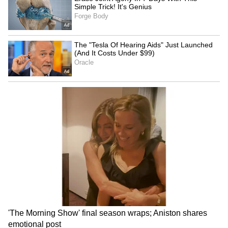
THIRD Day | WATCH