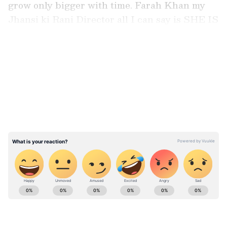
grow only bigger with time. Farah Khan my
Jhansi ki Rani Director all I can say is SHE IS
FAAAR'ah Ahead Of Her Time!!" the actor
wrote.
LATEST VIDEOS
View this post on Instagram A post shared by
AMRITA RAO 🇮🇳 (@amrita_rao_insta)
ABOUT THE AUTHOR
Asianet News Central
AN