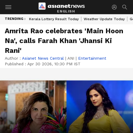
ENGLISH
TRENDING :
Kerala Lottery Result Today
Weather Update Today
G
Amrita Rao celebrates 'Main Hoon
Na', calls Farah Khan 'Jhansi Ki
Rani'
Author :
Asianet News Central
|
ANI
|
Entertainment
Published :
Apr 30 2026, 10:30 PM IST