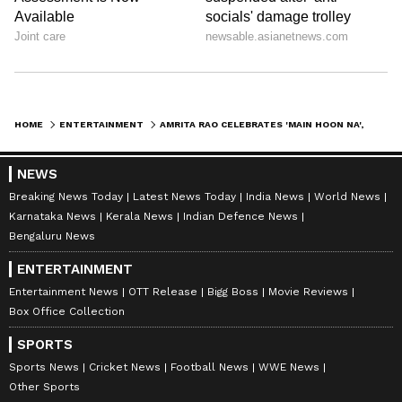
HOME
ENTERTAINMENT
AMRITA RAO CELEBRATES 'MAIN HOON NA', CALLS FARAH KHAN 'JHANSI KI RANI'
NEWS
Breaking News Today
Latest News Today
India News
World News
Karnataka News
Kerala News
Indian Defence News
Bengaluru News
ENTERTAINMENT
Entertainment News
OTT Release
Bigg Boss
Movie Reviews
Box Office Collection
SPORTS
Sports News
Cricket News
Football News
WWE News
Other Sports