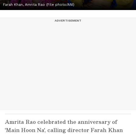
Farah Khan, Amrita Rao (File photo/ANI)
Amrita Rao celebrated the anniversary of
'Main Hoon Na', calling director Farah Khan