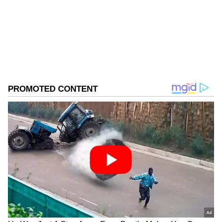
Follow Us
0
Comments
/
0
New
Reflecting on a 'Cult' Classic
Amrita reflected on her character as Sanjana
aka Sanju and added, "Be the costumes, the
hairstyles, envisioning the One take song
Chale Jaise Hawayen, and all the songs of
Main Hoon Na..really they don't make them