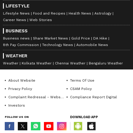
LIFESTYLE
Lifestyle News
Food and Recipes
Health News
Astrology
Career News
Web Stories
BUSINESS
Business news
Share Market News
Gold Price
DA Hike
8th Pay Commission
Technology News
Automobile News
WEATHER
Weather
Kolkata Weather
Chennai Weather
Bengaluru Weather
About Website
Terms Of Use
Privacy Policy
CSAM Policy
Complaint Redressal - Website
Compliance Report Digital
Investors
FOLLOW US ON
DOWNLOAD APP