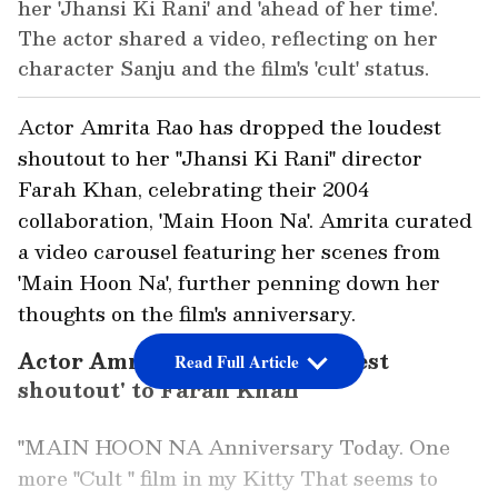
her 'Jhansi Ki Rani' and 'ahead of her time'.
The actor shared a video, reflecting on her
character Sanju and the film's 'cult' status.
Actor Amrita Rao has dropped the loudest
shoutout to her "Jhansi Ki Rani" director
Farah Khan, celebrating their 2004
collaboration, 'Main Hoon Na'. Amrita curated
a video carousel featuring her scenes from
'Main Hoon Na', further penning down her
thoughts on the film's anniversary.
Actor Amrita Rao drops 'loudest
Read Full Article
shoutout' to Farah Khan
"MAIN HOON NA Anniversary Today. One
more "Cult " film in my Kitty That seems to