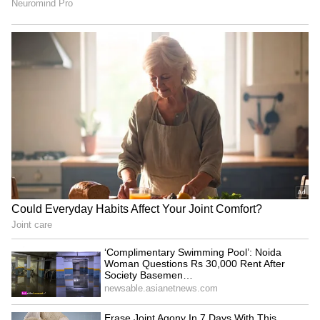
Dwayne Johnson on 'Moana'
Not Alia Bhatt! Mahesh
reviews: 'The culture really
Bhatt Says Raha Reminds
stood up'
Him of THIS Daughter,
Predicts She’ll ‘Outdistance’
LATEST VIDEOS
Her Parents
Fresh Floods in Assam! Roads
Submerge in Karbi | Railway
Tracks Underwater | NE News
Serbia Woodland Fire Rages For