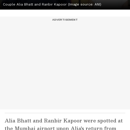
Couple Alia Bhatt and Ranbir Kapoor (Image source: ANI)
Alia Bhatt and Ranbir Kapoor were spotted at
the Mumbai airport upon Alia's return from