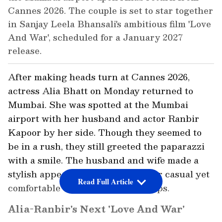
Cannes 2026. The couple is set to star together
in Sanjay Leela Bhansali's ambitious film 'Love
And War', scheduled for a January 2027
release.
After making heads turn at Cannes 2026,
actress Alia Bhatt on Monday returned to
Mumbai. She was spotted at the Mumbai
airport with her husband and actor Ranbir
Kapoor by her side. Though they seemed to
be in a rush, they still greeted the paparazzi
with a smile. The husband and wife made a
stylish appearance, both opting for casual yet
Read Full Article
comfortable outfits paired with caps.
Alia-Ranbir's Next 'Love And War'