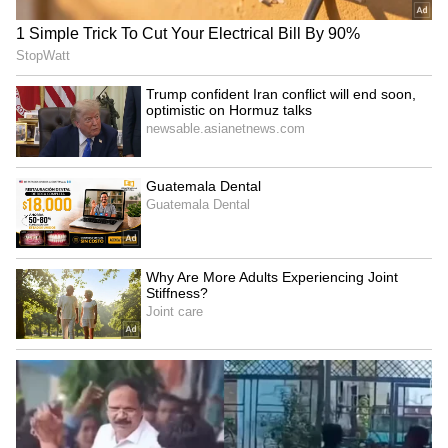
Raveena Tandon on animal
Raveena Tandon, Pankaj
cruelty: Nation's greatness
Tripathi attend 'Ohh My
is in compassion
Dog' screening in Mumbai
Netflix's 'Operation Safed
GTA 6: An Extended Look
Sagar' screening honours
to premiere on Netflix,
IAF's Kargil heroes
YouTube this month
LATEST VIDEOS
SpaceX First Earnings Report