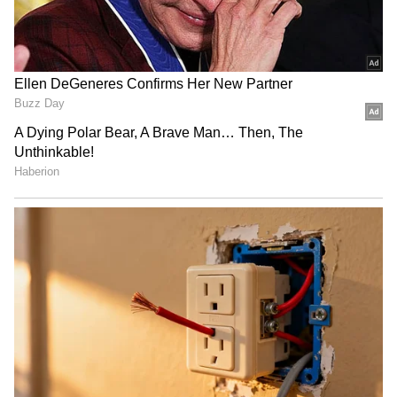
RECOMMENDED STORIES