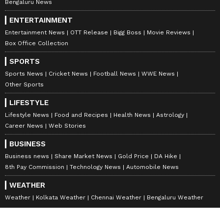
Bengaluru News
ENTERTAINMENT
Entertainment News
OTT Release
Bigg Boss
Movie Reviews
Box Office Collection
SPORTS
Sports News
Cricket News
Football News
WWE News
Other Sports
LIFESTYLE
Lifestyle News
Food and Recipes
Health News
Astrology
Career News
Web Stories
BUSINESS
Business news
Share Market News
Gold Price
DA Hike
8th Pay Commission
Technology News
Automobile News
WEATHER
Weather
Kolkata Weather
Chennai Weather
Bengaluru Weather