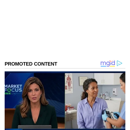
@netflix_in"
Follow Us
0
Comments
/
0
New