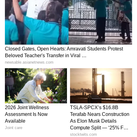
Explained | Elon Musk's Biggest
Business Test After Historic IPO
Kangana Ranaut Reacts to Meta's
Admission | Takes Sharp Aim at
Zuckerberg | India News