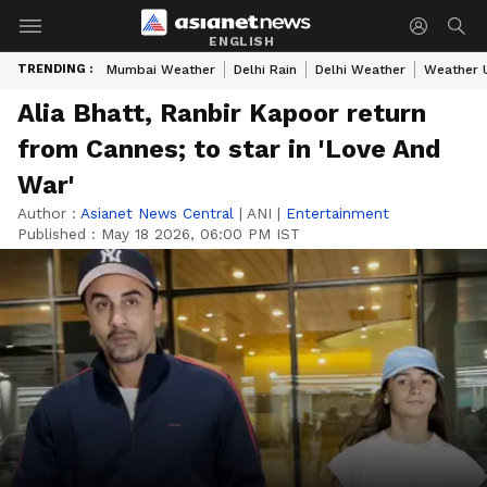
ENGLISH
TRENDING :
Mumbai Weather
Delhi Rain
Delhi Weather
Weather 
Alia Bhatt, Ranbir Kapoor return
from Cannes; to star in 'Love And
War'
Author :
Asianet News Central
|
ANI
|
Entertainment
Published :
May 18 2026, 06:00 PM IST