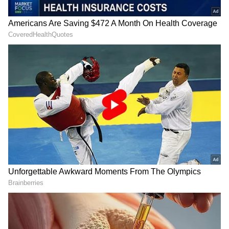
Past Collaborations with Bhansali
The movie will be the second collaboration
between Ranbir Kapoor and Sanjay Leela
Bhansali since the actor's 2007 debut
'Saawariya'.
Alia Bhatt teamed up with Bhansali in the
2022 drama 'Gangubai Kathiawadi'.
This movie will mark Vicky Kaushal's first
project with Bhansali. (ANI)