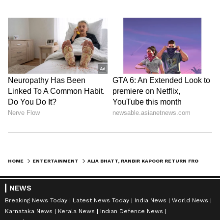
HOME
ENTERTAINMENT
ALIA BHATT, RANBIR KAPOOR RETURN FROM CANNES; TO STAR IN 'LOVE AND WAR'
NEWS
Breaking News Today
Latest News Today
India News
World News
Karnataka News
Kerala News
Indian Defence News