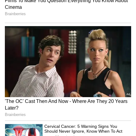
One Night Only Review: A
Assam launches Census
Bold Romcom With a
2027 theme song sung by
Strange Premise That Falls
late Zubeen Garg
Flat
Priyanka Chopra, Russell
Who Is Vismaya Mohanlal?
Crowe team up for sci-fi
Meet Mohanlal's Daughter
thriller 'Bluefly'
Before Her Thudakkam
Debut
LATEST VIDEOS
SpaceX First Earnings Report