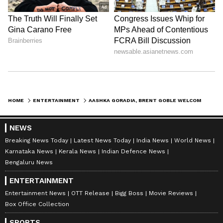
HOME
ENTERTAINMENT
AASHKA GORADIA, BRENT GOBLE WELCOME SECOND BABY BOY, NAME HIM RICHARD
NEWS
Breaking News Today
Latest News Today
India News
World News
Karnataka News
Kerala News
Indian Defence News
Bengaluru News
ENTERTAINMENT
Entertainment News
OTT Release
Bigg Boss
Movie Reviews
Box Office Collection
SPORTS