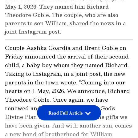
May 1, 2026. They named him Richard
Theodore Goble. The couple, who are also
parents to son William, shared the news in a
joint Instagram post.
Couple Aashka Goardia and Brent Goble on
Friday announced the arrival of their second
child, a baby boy whom they named Richard.
Taking to Instagram, in a joint post, the new
parents in the town wrote, "Coming into our
hearts on 1 May, 2026. We announce, Richard
Theodore Goble. Once again, we have
renewed and unshakeable faith in God's
Read Full Article
Divine Plan and gratitude for all the gifts we
have been given. And with another son, comes
a new bond of brotherhood for William