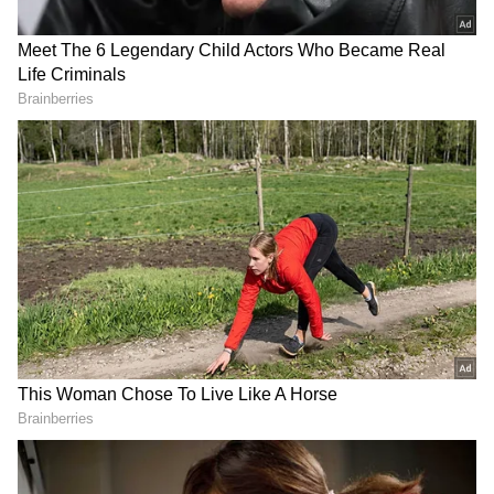
Brent is a renowned yoga teacher and
practitioner--Aashka gained fame for her role
of Kumud in 'Kkusum' and Kalavati in 'Laagi
Tujhse Lagan'. She also participated in reality
shows like 'Fear Factor: Khatron Ke Khiladi',
'Bigg Boss' and 'Nach Baliye'.
(Except for the headline, this story has not