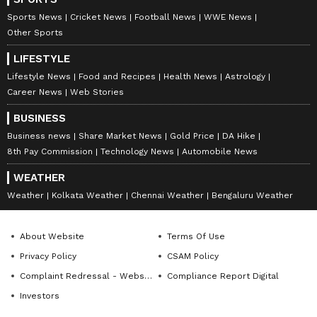
Sports News
Cricket News
Football News
WWE News
Other Sports
LIFESTYLE
Lifestyle News
Food and Recipes
Health News
Astrology
Career News
Web Stories
BUSINESS
Business news
Share Market News
Gold Price
DA Hike
8th Pay Commission
Technology News
Automobile News
WEATHER
Weather
Kolkata Weather
Chennai Weather
Bengaluru Weather
About Website
Terms Of Use
Privacy Policy
CSAM Policy
Complaint Redressal - Website
Compliance Report Digital
Investors