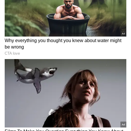
RECOMMENDED STORIES