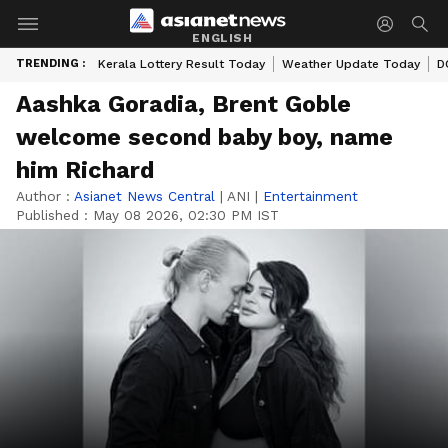
ENGLISH
TRENDING :
Kerala Lottery Result Today
Weather Update Today
D
Aashka Goradia, Brent Goble
welcome second baby boy, name
him Richard
Author :
Asianet News Central
|
ANI
|
Entertainment
Published :
May 08 2026, 02:30 PM IST