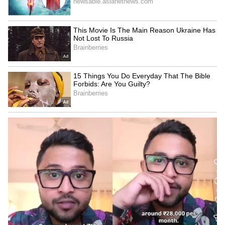
Explained | Elon Musk's Biggest
Business Test After Historic IPO
Kangana Ranaut Reacts to Meta's
Admission | Takes Sharp Aim at
Zuckerberg | India News