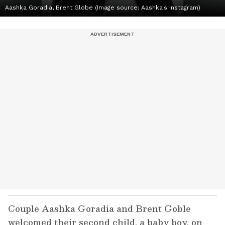
Aashka Goradia, Brent Globe (Image source: Aashka's Instagram)
Couple Aashka Goradia and Brent Goble
welcomed their second child, a baby boy, on