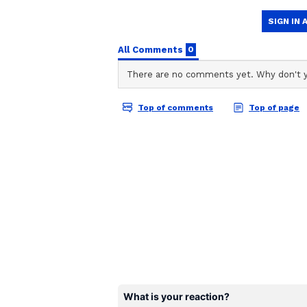
During this season, he also achie
becoming the first player to score
same calendar year.
Regarding Gill's batting position 
young batter had discussed it with
because he himself wants to play 
expressed that 'I've played all my 
team if I bat at No. 3'."
Sharma also highlighted the advan
saying, "It becomes good for us al
desperately needed a left-hander
promising. Let's hope he performs
Gill's decision to take on the num
reshuffling reflect their determin
strengthen their performance in t