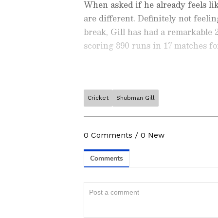
When asked if he already feels like
are different. Definitely not feel
break, Gill has had a remarkable
scoring 890 runs in 17 matches fo
Cricket
Shubman Gill
Stay on top of all the latest
S
News
,
WWE News
, and upda
live scores, match highlights, 
0
Comments
/
0
New
major tournament. Download 
a sporting moment and stay c
Also Read: Ashes 2023: Ben S
ABOUT THE AUTHOR
'Dragon Ball Z' characters to
OS
Ovaise Shariff