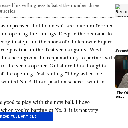
essed his willingness to bat at the number three
t series
has expressed that he doesn't see much difference
nd opening the innings. Despite the decision to
ready to step into the shoes of Cheteshwar Pujara
ree position in the Test series against West
 has been given the responsibility to partner with
in the series opener. Gill shared his thoughts
of the opening Test, stating, "They asked me
 wanted No. 3. It is a position where I want to
ys good to play with the new ball. I have
when you're batting at No. 3, it is not very
t variation."
READ FULL ARTICLE