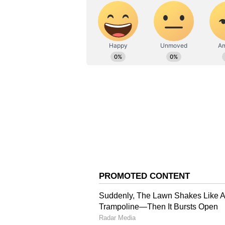
Also Read: IND vs WI 2023: 
and emphasises the significa