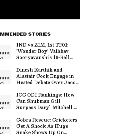
MMENDED STORIES
IND vs ZIM, 1st T20I:
'Wonder Boy' Vaibhav
Sooryavanshi’s 18-Ball
Fifty Sets Social Media
Ablaze
Dinesh Karthik and
Alastair Cook Engage in
Heated Debate Over Jacob
Bethell's RCB Commitment
(WATCH)
ICC ODI Rankings: How
Can Shubman Gill
Surpass Daryl Mitchell To
Reclaim Top Spot in
Batting Charts?
Cobra Rescue: Cricketers
Get A Shock As Huge
Snake Shows Up On
Thiruvananthapuram