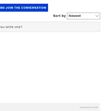
ved a milestone by scoring a maiden IPL century,
 a hundred in Tests, ODIs, T20Is, and IPL in the
reshuffle, captain Rohit Sharma revealed that the
 coach Rahul Dravid. "Gill will play at No. 3
at that position. He discussed it with Rahul and
cricket at 3 and 4, I think I can better serve my
tages of having a left-hander in the team,
so, we have a left-hander. Indian cricket
. We found Yashasvi Jaiswal, who looks very
 for his team and makes the spot his own."
ber three position and the team's strategic
ation to optimise their batting lineup and
he series against West Indies.