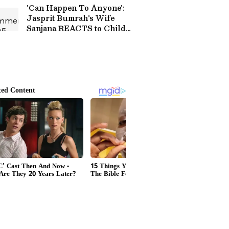
Turf (WATCH)
'Can Happen To Anyone':
Jasprit Bumrah's Wife
Sanjana REACTS to Child
Hit by Tear Gas at CJP
Protest