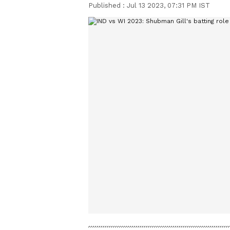
Published :
Jul 13 2023, 07:31 PM IST