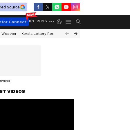
red Source
IPL 2026
ator Connect
 Weather
Kerala Lottery Result Timing Today
Kolkata Weather
Chen
OPENING
ST VIDEOS