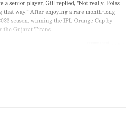
 a senior player, Gill replied, "Not really. Roles
ing that way." After enjoying a rare month-long
 2023 season, winning the IPL Orange Cap by
r the Gujarat Titans.
ports News
, including
Cricket News
,
Football
tes from
Other Sports
around the world. Get
player stats, and expert analysis of every
the
Asianet News Official App
to never miss
onnected to the action anytime, anywhere.
tokes' childhood connection: drawing
 ease anxiety