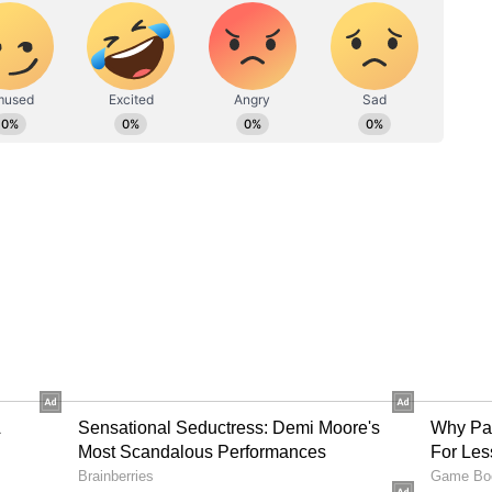
Ashwin opens up about WTC Final exclusion
nce of memories