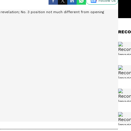
Follow Us
RECO