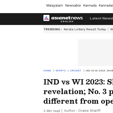
Malayalam
Newsable
Kannada
Kannada
Latest News
TRENDING :
Kerala Lottery Result Today
W
HOME
SPORTS
CRICKET
IND VS WI 2023: SH
IND vs WI 2023: S
revelation; No. 3
different from op
Author :
Ovaise Shariff
3
Min read