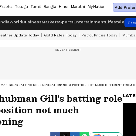
Prabha
Telugu
Tamil
Bangla
Hindi
Marathi
MyNation
Add Prefer
India
World
Business
Markets
Sports
Entertainment
Lifestyle
Cre
eather Update Today
Gold Rates Today
Petrol Prices Today
Mumbai
UBMAN GILL'S BATTING ROLE REVELATION; NO. 3 POSITION NOT MUCH DIFFERENT FROM 
hubman Gill's batting role
LATE
 position not much
ening