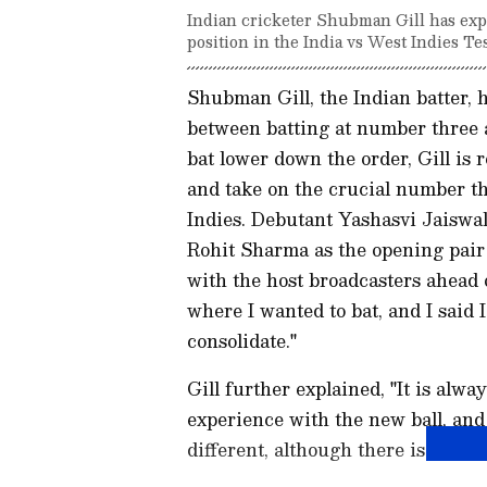
Indian cricketer Shubman Gill has expr
position in the India vs West Indies Tes
Shubman Gill, the Indian batter, 
between batting at number three a
bat lower down the order, Gill is 
and take on the crucial number th
Indies. Debutant Yashasvi Jaiswal
Rohit Sharma as the opening pair 
with the host broadcasters ahead 
where I wanted to bat, and I said I
consolidate."
Gill further explained, "It is alwa
experience with the new ball, and 
different, although there is a sligh