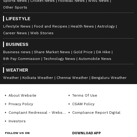
Sports News
Cricket News
Football News
WWE News
Other Sports
LIFESTYLE
Lifestyle News
Food and Recipes
Health News
Astrology
Career News
Web Stories
BUSINESS
Business news
Share Market News
Gold Price
DA Hike
8th Pay Commission
Technology News
Automobile News
WEATHER
Weather
Kolkata Weather
Chennai Weather
Bengaluru Weather
About Website
Terms Of Use
Privacy Policy
CSAM Policy
Complaint Redressal - Website
Compliance Report Digital
Investors
FOLLOW US ON
DOWNLOAD APP