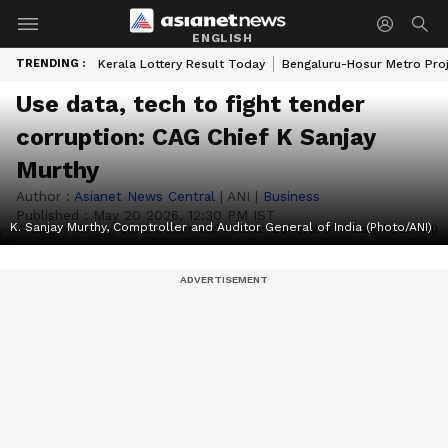
ENGLISH
TRENDING :
Kerala Lottery Result Today
Bengaluru-Hosur Metro Pro
Use data, tech to fight tender
corruption: CAG Chief K Sanjay
Murthy
Author :
Asianet News Central
|
ANI
|
Business
Published :
May 20 2026, 12:30 PM IST
K. Sanjay Murthy, Comptroller and Auditor General of India (Photo/ANI)