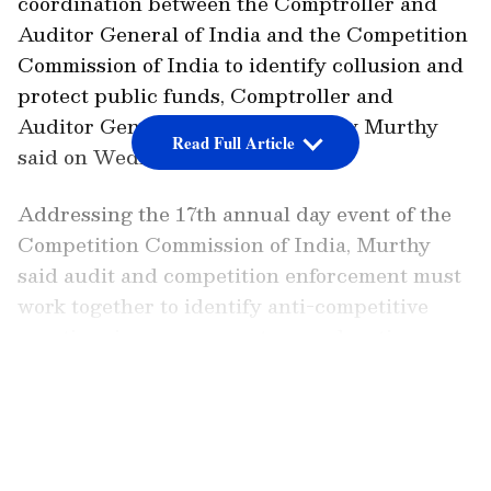
coordination between the Comptroller and
Auditor General of India and the Competition
Commission of India to identify collusion and
protect public funds, Comptroller and
Auditor General of India, K Sanjay Murthy
Read Full Article
said on Wednesday.
Addressing the 17th annual day event of the
Competition Commission of India, Murthy
said audit and competition enforcement must
work together to identify anti-competitive
practices in procurement, as such actions
directly affect public expenditure and citizen
LATEST VIDEOS
welfare.
The Structural Link Between Audit and