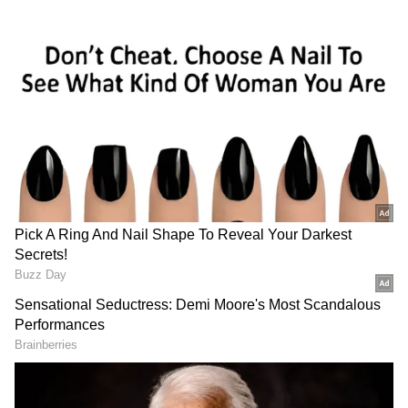
data analytics to detect irregularities in
procurement systems and generate evidence
for action.
Leveraging AI for Holistic Analysis
"We are currently deploying artificial
intelligence and machine learning tools to
analyse this data in its entirety, moving far
beyond the entity sampling paradigm to the
selection of detailed audit after holistic
analysis," Murthy said.
He added that audit systems are now moving
towards real-time monitoring to identify
suspicious patterns across tenders.