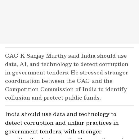
CAG K Sanjay Murthy said India should use
data, AI, and technology to detect corruption
in government tenders. He stressed stronger
coordination between the CAG and the
Competition Commission of India to identify
collusion and protect public funds.
India should use data and technology to
detect corruption and unfair practices in
government tenders, with stronger