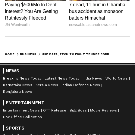
HOME
BUSINESS
USE DATA, TECH TO FIGHT TENDER CORRUPTION: CAG CHIEF K SANJAY MURTHY
NEWS
Breaking News Today
Latest News Today
India News
World News
Karnataka News
Kerala News
Indian Defence News
Bengaluru News
ENTERTAINMENT
Entertainment News
OTT Release
Bigg Boss
Movie Reviews
Box Office Collection
SPORTS