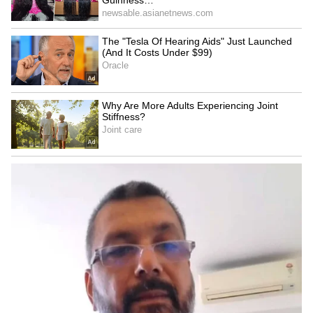
OMCs reaffirm E20 petrol
India amends FDI rules to
quality, dismiss
boost e-commerce for
contamination concerns
small businesses: Goyal
LATEST VIDEOS
SpaceX First Earnings Report
Explained | Elon Musk's Biggest
Business Test After Historic IPO
Kangana Ranaut Reacts to Meta's
Admission | Takes Sharp Aim at
Zuckerberg | India News