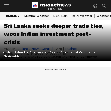
ENGLISH
TRENDING :
Mumbai Weather
Delhi Rain
Delhi Weather
Weather 
Sri Lanka seeks deeper trade ties,
woos Indian investment post-
crisis
Author :
Asianet News Central
|
ANI
|
Business
Krishan Balendra, Chairperson, Ceylon Chamber of Commerce
Published :
May 14 2026, 07:00 AM IST
(Photo/ANI)