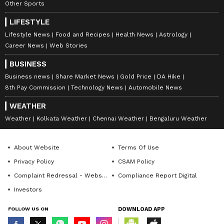
Other Sports
LIFESTYLE
Lifestyle News
Food and Recipes
Health News
Astrology
Career News
Web Stories
BUSINESS
Business news
Share Market News
Gold Price
DA Hike
8th Pay Commission
Technology News
Automobile News
WEATHER
Weather
Kolkata Weather
Chennai Weather
Bengaluru Weather
About Website
Terms Of Use
Privacy Policy
CSAM Policy
Complaint Redressal - Website
Compliance Report Digital
Investors
FOLLOW US ON
DOWNLOAD APP