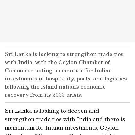
Sri Lanka is looking to strengthen trade ties
with India, with the Ceylon Chamber of
Commerce noting momentum for Indian
investments in hospitality, ports, and logistics
following the island nation's economic
recovery from its 2022 crisis.
Sri Lanka is looking to deepen and
strengthen trade ties with India and there is
momentum for Indian investments, Ceylon