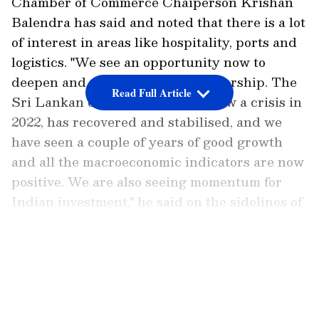
Chamber of Commerce Chaiperson Krishan
Balendra has said and noted that there is a lot
of interest in areas like hospitality, ports and
logistics. "We see an opportunity now to
deepen and strengthen the partnership. The
Read Full Article
Sri Lankan economy, where we saw a crisis in
2022, has recovered and stabilised, and we
have seen a couple of years of good growth
and all the macroeconomic indicators are now
positive. We are also seeing momentum for
Indian investment," he said on the sidelines of
India-Sri Lanka Business Forum organised
by CII in partnership with the Ceylon
LATEST VIDEOS
Chamber of Commerce.
Sri Lanka Woos Indian Investment
Post-Economic Recovery