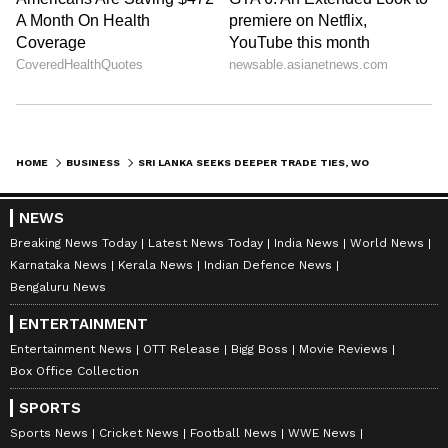
HOME
BUSINESS
SRI LANKA SEEKS DEEPER TRADE TIES, WOOS INDIAN INVESTMENT POST-CRISIS
NEWS
Breaking News Today
Latest News Today
India News
World News
Karnataka News
Kerala News
Indian Defence News
Bengaluru News
ENTERTAINMENT
Entertainment News
OTT Release
Bigg Boss
Movie Reviews
Box Office Collection
SPORTS
Sports News
Cricket News
Football News
WWE News