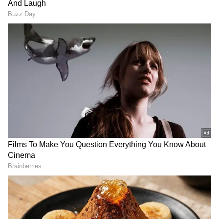
DOWNLOAD APP
RECOMMENDED STORIES