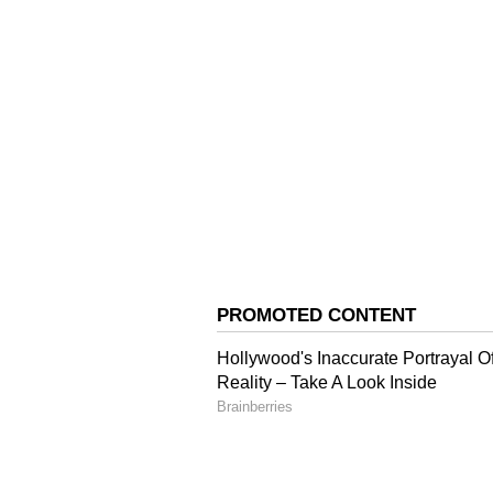
of disbursements. Hopefully, in thi
disbursement," he said.
Strong Industry Intere
On industry participation, Pathak
have shown strong interest in th
He further said that beyond finan
dedicated vertical under the An
to support startups and deep-tech
"Funding is one part. Thereafter
have created a separate vertical 
in market-making and partnerships
Focus on Sunrise Sector
Pathak said Artificial Intelligence