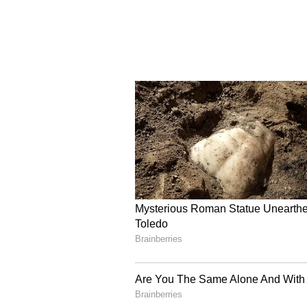
sectors eligible for support unde
"If a company or startup is really
Indian problems, then funds will 
Long-term Vision for I
The TDB Secretary also said the R
multiply over time as repayments
innovation ecosystem for 50 years
Consolidated Fund of India. (ANI
(Except for the headline, this st
English staff and is published fro