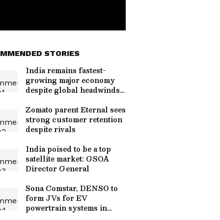
MMENDED STORIES
India remains fastest-
growing major economy
despite global headwinds:
RBI
Zomato parent Eternal sees
strong customer retention
despite rivals
India poised to be a top
satellite market: GSOA
Director General
Sona Comstar, DENSO to
form JVs for EV
powertrain systems in
India