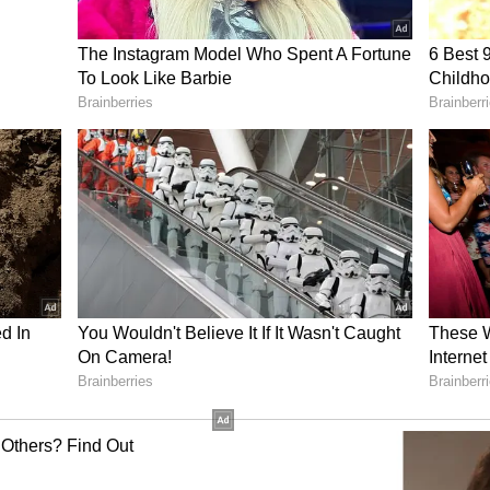
r the RDI framework.
 coming up with good ideas using AI to solve
be made available to them," he added.
nnovation Ecosystem
s 1 lakh crore corpus has the potential to
 from funded firms will remain within the
 instead of returning immediately to the
)
ory has not been edited by Asianet Newsable
m a syndicated feed.)