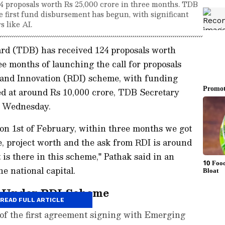
4 proposals worth Rs 25,000 crore in three months. TDB
 first fund disbursement has begun, with significant
s like AI.
d (TDB) has received 124 proposals worth
ee months of launching the call for proposals
and Innovation (RDI) scheme, with funding
d at around Rs 10,000 crore, TDB Secretary
n Wednesday.
n 1st of February, within three months we got
e, project worth and the ask from RDI is around
t is there in this scheme," Pathak said in an
e national capital.
d Under RDI Scheme
READ FULL ARTICLE
 of the first agreement signing with Emerging