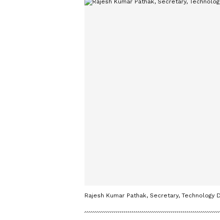
Rajesh Kumar Pathak, Secretary, Technology