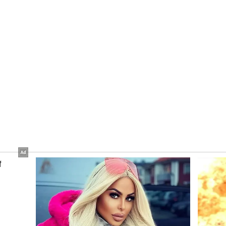
s financial year, you will see a lot of fund
st and Government Support
 said private investors, startups and companies
e scheme.
cial support, the government has also created a
usandhan National Research Foundation (ANRF)
 firms through market access and partnerships.
, the government is going to handhold them. We
in ANRF. They are going to help those companies
," he said.
s like AI
 (AI) has been identified as one of the five sunrise