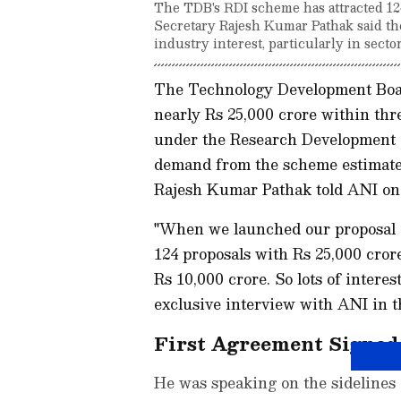
The TDB's RDI scheme has attracted 12
Secretary Rajesh Kumar Pathak said the
industry interest, particularly in sector
The Technology Development Boar
nearly Rs 25,000 crore within thr
under the Research Development 
demand from the scheme estimate
Rajesh Kumar Pathak told ANI o
"When we launched our proposal o
124 proposals with Rs 25,000 cror
Rs 10,000 crore. So lots of interes
exclusive interview with ANI in th
First Agreement Signe
He was speaking on the sidelines