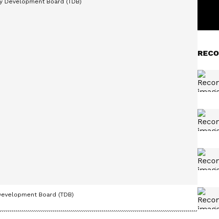
RECO
 Development Board (TDB)