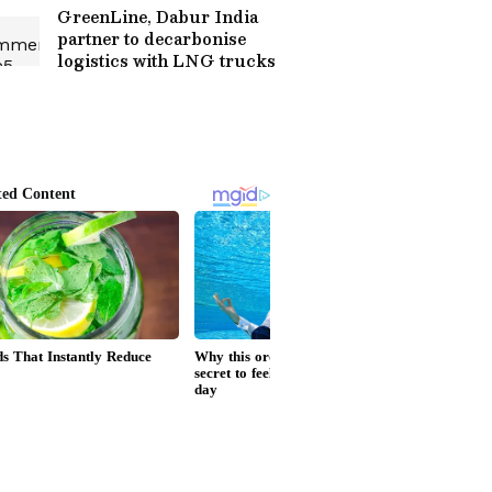
GreenLine, Dabur India
partner to decarbonise
logistics with LNG trucks