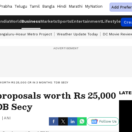
Prabha
Telugu
Tamil
Bangla
Hindi
Marathi
MyNation
Add Prefer
India
World
Business
Markets
Sports
Entertainment
Lifestyle
Cre
engaluru-Hosur Metro Project
Weather Update Today
DC Movie Revie
ORTH RS 25,000 CR IN 3 MONTHS: TDB SECY
proposals worth Rs 25,000
LATE
DB Secy
|
ANI
Follow Us