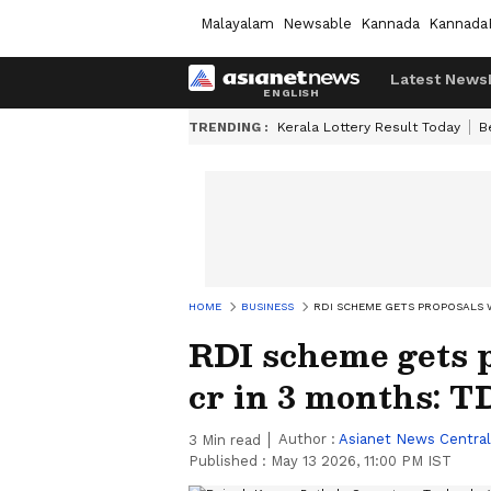
Malayalam
Newsable
Kannada
Kannada
Latest News
TRENDING :
Kerala Lottery Result Today
B
HOME
BUSINESS
RDI SCHEME GETS PROPOSALS W
RDI scheme gets 
cr in 3 months: T
Author :
Asianet News Central
3
Min read
Published :
May 13 2026, 11:00 PM IST