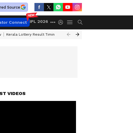
red Source
IPL 2026
ator Connect
w
Kerala Lottery Result Timing Today
Gold Rates Today
Petrol Price
ST VIDEOS