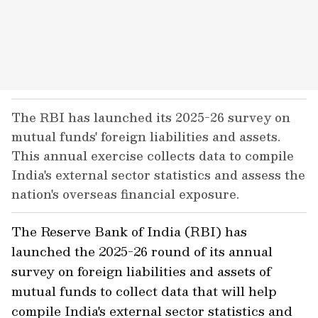
The RBI has launched its 2025-26 survey on
mutual funds' foreign liabilities and assets.
This annual exercise collects data to compile
India's external sector statistics and assess the
nation's overseas financial exposure.
The Reserve Bank of India (RBI) has
launched the 2025-26 round of its annual
survey on foreign liabilities and assets of
mutual funds to collect data that will help
compile India's external sector statistics and