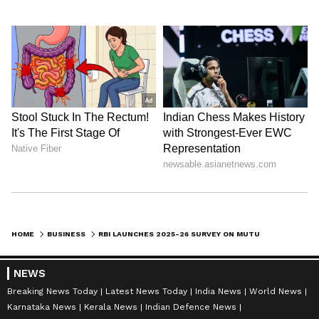
HOME
BUSINESS
RBI LAUNCHES 2025-26 SURVEY ON MUTUAL FUNDS' FOREIGN ASSETS, LIABILITIES
NEWS
Breaking News Today
Latest News Today
India News
World News
Karnataka News
Kerala News
Indian Defence News