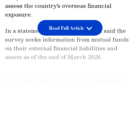
assess the country's overseas financial
exposure.
Read Full Article
In a statement on Monday, the RBI said the
survey seeks information from mutual funds
on their external financial liabilities and
assets as of the end of March 2026.
The central bank noted that the aggregated
results of the survey are disseminated in the
public domain and are used in the
LATEST VIDEOS
compilation of India's external sector
statistics. It stated, "The survey collects the
information from mutual funds on their
external financial liabilities and assets as at