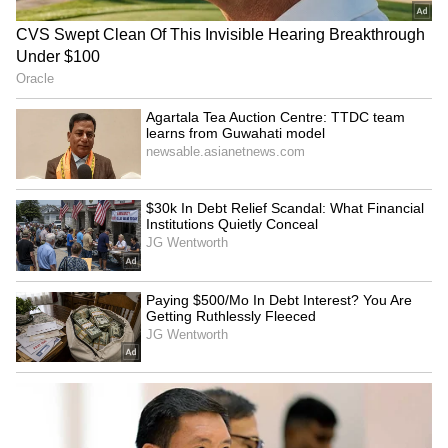
Goyal meets UAE, Indonesia
Agentic AI requires trust
ministers to boost
and governance, says
economic cooperation
expert Sanjay Thawakar
LATEST VIDEOS
SpaceX First Earnings Report
Explained | Elon Musk's Biggest
Business Test After Historic IPO
Kangana Ranaut Reacts to Meta's
Admission | Takes Sharp Aim at
Zuckerberg | India News