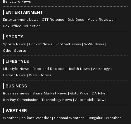
Bengaluru News
ENTERTAINMENT
Entertainment News
OTT Release
Bigg Boss
Movie Reviews
Box Office Collection
SPORTS
Sports News
Cricket News
Football News
WWE News
Other Sports
LIFESTYLE
Lifestyle News
Food and Recipes
Health News
Astrology
Career News
Web Stories
BUSINESS
Business news
Share Market News
Gold Price
DA Hike
8th Pay Commission
Technology News
Automobile News
WEATHER
Weather
Kolkata Weather
Chennai Weather
Bengaluru Weather