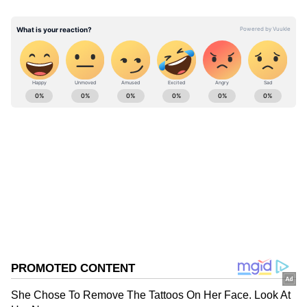
end-March of the financial year 2025-26."
ABOUT THE AUTHOR
Asianet News Central
AN
Follow Us
0
Comments
/
0
New