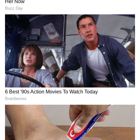
According to the RBI, mutual funds are
required to complete and submit the survey
schedule by July 7, 2026.
Purpose and Impact of the Survey
The annual survey forms part of the RBI's
efforts to maintain comprehensive information
on India's external financial assets and
liabilities and strengthen the quality of data
used in assessing the country's external
sector.