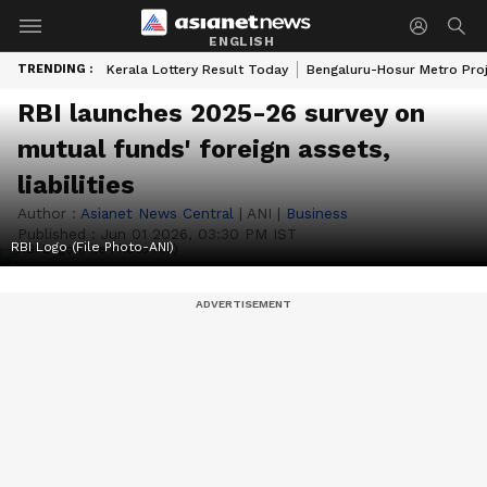
ENGLISH
TRENDING :
Kerala Lottery Result Today
Bengaluru-Hosur Metro Pro
RBI launches 2025-26 survey on
mutual funds' foreign assets,
liabilities
Author :
Asianet News Central
|
ANI
|
Business
Published :
Jun 01 2026, 03:30 PM IST
RBI Logo (File Photo-ANI)