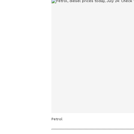
Petrol