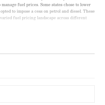
o manage fuel prices. Some states chose to lower
opted to impose a cess on petrol and diesel. These
varied fuel pricing landscape across different
est
Business News
, including market
stock updates, taxation,
IPOs
, banking,
 and investments. Track daily
Gold
 Hike
, and the latest developments on
 in-depth analysis, expert opinions, and real-
 financial decisions. Download the
Asianet
droid Play Store
and
iPhone App Store
to
tes in some cities
r litre, Diesel rate: Rs 87.89 per litre