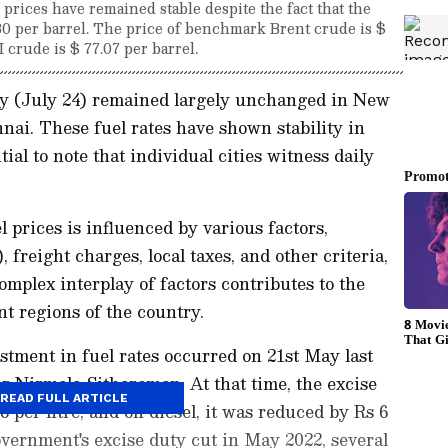
e prices have remained stable despite the fact that the
80 per barrel. The price of benchmark Brent crude is $
 crude is $ 77.07 per barrel.
ay (July 24) remained largely unchanged in New
ai. These fuel rates have shown stability in
ial to note that individual cities witness daily
l prices is influenced by various factors,
reight charges, local taxes, and other criteria,
complex interplay of factors contributes to the
nt regions of the country.
tment in fuel rates occurred on 21st May last
er Nirmala Sitharaman. At that time, the excise
READ FULL ARTICLE
 per litre, and on diesel, it was reduced by Rs 6
government's excise duty cut in May 2022, several