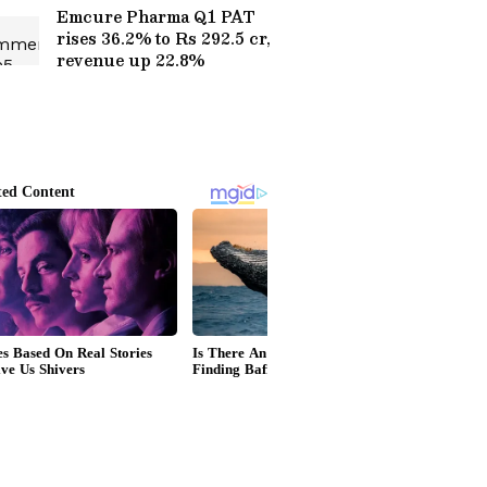
Emcure Pharma Q1 PAT
rises 36.2% to Rs 292.5 cr,
revenue up 22.8%