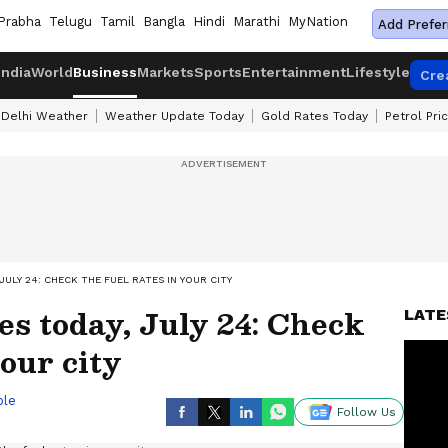
Prabha
Telugu
Tamil
Bangla
Hindi
Marathi
MyNation
Add Prefer
India
World
Business
Markets
Sports
Entertainment
Lifestyle
Cre
Delhi Weather
Weather Update Today
Gold Rates Today
Petrol Pri
JULY 24: CHECK THE FUEL RATES IN YOUR CITY
ces today, July 24: Check
LATE
your city
ble
Follow Us