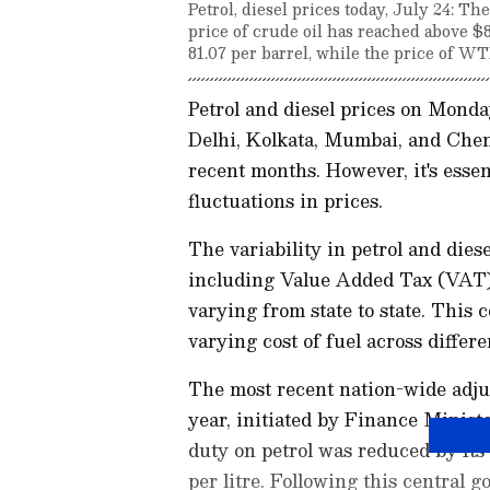
Petrol, diesel prices today, July 24: Th
price of crude oil has reached above $
81.07 per barrel, while the price of WTI
Petrol and diesel prices on Mond
Delhi, Kolkata, Mumbai, and Chenn
recent months. However, it's essent
fluctuations in prices.
The variability in petrol and diese
including Value Added Tax (VAT), f
varying from state to state. This 
varying cost of fuel across differe
The most recent nation-wide adjus
year, initiated by Finance Minist
duty on petrol was reduced by Rs 8
per litre. Following this central 