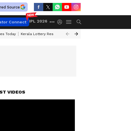
red Source
IPL 2026
ator Connect
ces Today
Kerala Lottery Result Timing Today
Kolkata Weather
Chen
ST VIDEOS