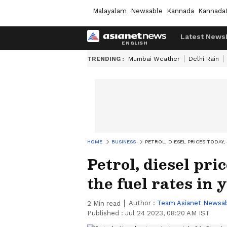
Malayalam
Newsable
Kannada
Kannada
Latest News
TRENDING :
Mumbai Weather
Delhi Rain
HOME
BUSINESS
PETROL, DIESEL PRICES TODAY, 
Petrol, diesel pri
the fuel rates in 
Author :
Team Asianet Newsa
2
Min read
Published :
Jul 24 2023, 08:20 AM IST