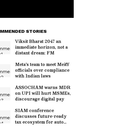
MMENDED STORIES
Viksit Bharat 2047 an
immediate horizon, not a
distant dream: FM
Meta's team to meet MeitY
officials over compliance
with Indian laws
ASSOCHAM warns MDR
on UPI will hurt MSMEs,
discourage digital pay
SIAM conference
discusses future-ready
tax ecosystem for auto
industry