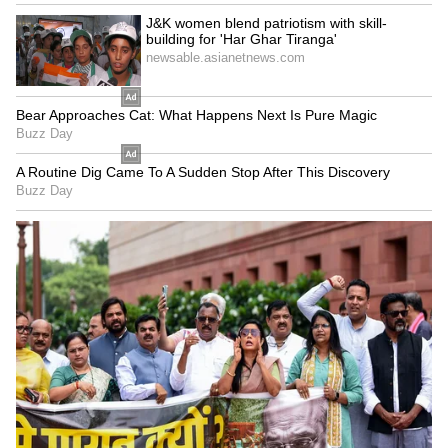
Indian IT sector to face
Viksit Bharat 2047 an
pressure in Q2FY27 amid
immediate horizon, not a
weak demand: Report
distant dream: FM
LATEST VIDEOS
SpaceX First Earnings Report
Explained | Elon Musk's Biggest
Business Test After Historic IPO
Kangana Ranaut Reacts to Meta's
Admission | Takes Sharp Aim at
Zuckerberg | India News