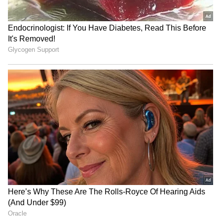
RECOMMENDED STORIES
Consumers are advised to check daily fuel
prices through official oil company websites,
mobile applications or SMS services, as rates
are revised every morning based on market
conditions and taxation structures.
Panel flags PSU insurers'
Gold, Silver Rates Today on
decline, urges GST cut &
August 7: Check 24K, 22K
RBC framework
Gold and Silver Prices in
Major Indian Cities