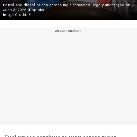
Petrol and diesel prices across India remained largely unchanged on
June 3, 2026 (Rep pic)
Image Credit:
X