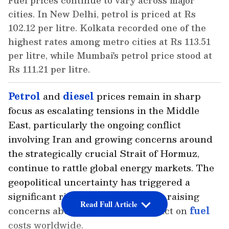
Fuel prices continue to vary across major
cities. In New Delhi, petrol is priced at Rs
102.12 per litre. Kolkata recorded one of the
highest rates among metro cities at Rs 113.51
per litre, while Mumbai's petrol price stood at
Rs 111.21 per litre.
Petrol
and
diesel
prices remain in sharp
focus as escalating tensions in the Middle
East, particularly the ongoing conflict
involving Iran and growing concerns around
the strategically crucial Strait of Hormuz,
continue to rattle global energy markets. The
geopolitical uncertainty has triggered a
significant rise in crude oil prices, raising
Read Full Article
concerns about the potential impact on
fuel
costs worldwide.