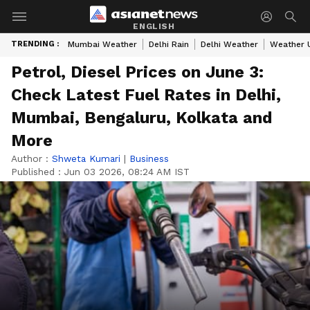
ENGLISH
TRENDING :
Mumbai Weather
Delhi Rain
Delhi Weather
Weather 
Petrol, Diesel Prices on June 3:
Check Latest Fuel Rates in Delhi,
Mumbai, Bengaluru, Kolkata and
More
Author :
Shweta Kumari
|
Business
Published :
Jun 03 2026, 08:24 AM IST