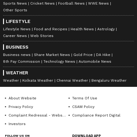
Sports News
Cricket News
Football News
WWE News
Other Sports
LIFESTYLE
Lifestyle News
Food and Recipes
Health News
Astrology
Career News
Web Stories
BUSINESS
Business news
Share Market News
Gold Price
DA Hike
8th Pay Commission
Technology News
Automobile News
WEATHER
Weather
Kolkata Weather
Chennai Weather
Bengaluru Weather
About Website
Terms Of Use
Privacy Policy
CSAM Policy
Complaint Redressal - Website
Compliance Report Digital
Investors
FOLLOW US ON
DOWNLOAD APP