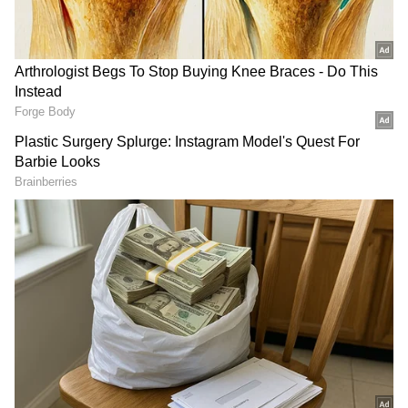
Related Articles
Petrol, Diesel Prices on June 2: Check
Latest Fuel Rates in Delhi, Mumbai,
Bengaluru, Kolkata and More
Odisha: 6 detained for hurling petrol
bombs at Paradip Chairman's home
Diesel Prices on June 3
Diesel prices also reflected regional
variations. In New Delhi, diesel was priced at
Rs 95.20 per litre. Kolkata recorded a diesel
rate of Rs 99.82 per litre, while Mumbai stood
at Rs 97.83 per litre. In Chennai, diesel was
available at Rs 99.58 per litre.