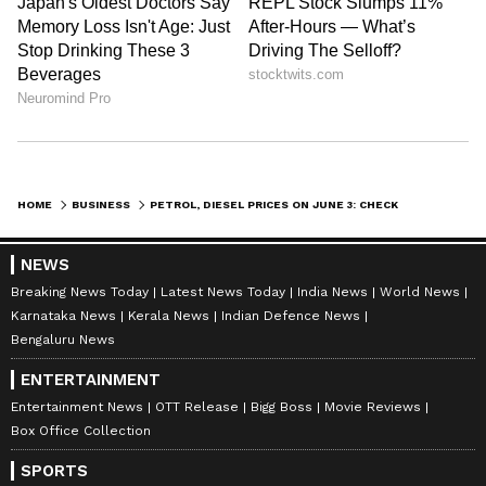
HOME
BUSINESS
PETROL, DIESEL PRICES ON JUNE 3: CHECK LATEST FUEL RATES IN DELHI, MUMBAI, BENGALURU, KOLKATA AND MORE
NEWS
Breaking News Today
Latest News Today
India News
World News
Karnataka News
Kerala News
Indian Defence News
Bengaluru News
ENTERTAINMENT
Entertainment News
OTT Release
Bigg Boss
Movie Reviews
Box Office Collection
SPORTS