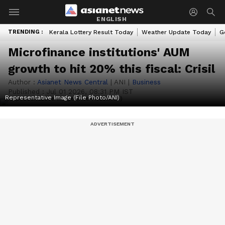
ENGLISH
TRENDING :
Kerala Lottery Result Today
Weather Update Today
G
Microfinance institutions' AUM
growth to hit 20% this fiscal: Crisil
Author :
Asianet News Central
|
ANI
|
Business
Published :
Jul 01 2026, 08:31 PM IST
Representative Image (File Photo/ANI)