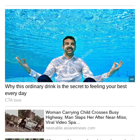
Domestic growth to
Startup Advice: Work
support Indian markets
Experience Essential Before
despite weak FIIs: Jefferies
Entrepreneurship, Says
Founder!
LATEST VIDEOS
Fresh Floods in Assam! Roads
Submerge in Karbi | Railway
Tracks Underwater | NE News
Jharkhand JPSC-JSSC Protest |
Talks Fail, Devendra Mahto
Continues Hunger Strike