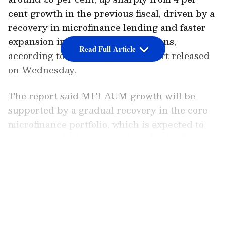
cent growth in the previous fiscal, driven by a
recovery in microfinance lending and faster
expansion in non-microfinance loans,
Read Full Article
according to a Crisil Ratings report released
on Wednesday.
The report said MFI AUM growth will be
supported by a gradual recovery in the core
microfinance portfolio, which is expected to
grow around 13 per cent after slowing last
fiscal. It added that the bigger growth driver
LATEST VIDEOS
will be the expanding non-microfinance
portfolio, comprising gold loans, MSME loans,
loans against property and individual loans.