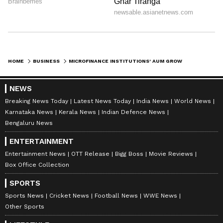
HOME
BUSINESS
MICROFINANCE INSTITUTIONS' AUM GROWTH TO HIT 20% THIS FISCAL: CRISIL
NEWS
Breaking News Today
Latest News Today
India News
World News
Karnataka News
Kerala News
Indian Defence News
Bengaluru News
ENTERTAINMENT
Entertainment News
OTT Release
Bigg Boss
Movie Reviews
Box Office Collection
SPORTS
Sports News
Cricket News
Football News
WWE News
Other Sports