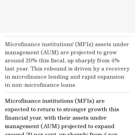
Microfinance institutions' (MFIs) assets under
management (AUM) are projected to grow
around 20% this fiscal, up sharply from 4%
last year. This rebound is driven by a recovery
in microfinance lending and rapid expansion
in non-microfinance loans.
Microfinance institutions (MFIs) are
expected to return to stronger growth this
financial year, with their assets under
management (AUM) projected to expand
around 20 per cent, up sharply from 4 per