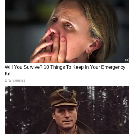
According to the report, MFIs have
increasingly focused on lending to existing
customers with good repayment records
rather than acquiring new borrowers. As of
March 2026, around 66 per cent of their AUM
comprised loans to borrowers in their second
lending cycle or more, compared with 53 per
cent two fiscals earlier. The average ticket size
of such loans has also increased by around 15
per cent to nearly Rs 59,000 since last fiscal.
The report said MFIs are also increasingly
using the Credit Guarantee Fund for Micro
Units (CGFMU) scheme for fresh