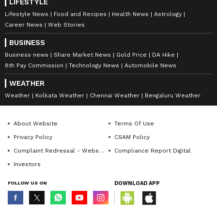
LIFESTYLE
Lifestyle News
Food and Recipes
Health News
Astrology
Career News
Web Stories
BUSINESS
Business news
Share Market News
Gold Price
DA Hike
8th Pay Commission
Technology News
Automobile News
WEATHER
Weather
Kolkata Weather
Chennai Weather
Bengaluru Weather
About Website
Terms Of Use
Privacy Policy
CSAM Policy
Complaint Redressal - Website
Compliance Report Digital
Investors
FOLLOW US ON
DOWNLOAD APP