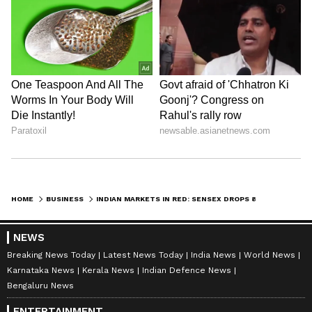
HOME
BUSINESS
INDIAN MARKETS IN RED: SENSEX DROPS 890 PTS, NIFTY LOSES 229 PTS
NEWS
Breaking News Today
Latest News Today
India News
World News
Karnataka News
Kerala News
Indian Defence News
Bengaluru News
ENTERTAINMENT