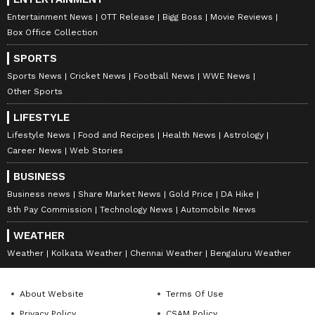
Entertainment News
OTT Release
Bigg Boss
Movie Reviews
Box Office Collection
SPORTS
Sports News
Cricket News
Football News
WWE News
Other Sports
LIFESTYLE
Lifestyle News
Food and Recipes
Health News
Astrology
Career News
Web Stories
BUSINESS
Business news
Share Market News
Gold Price
DA Hike
8th Pay Commission
Technology News
Automobile News
WEATHER
Weather
Kolkata Weather
Chennai Weather
Bengaluru Weather
About Website
Terms Of Use
Privacy Policy
CSAM Policy