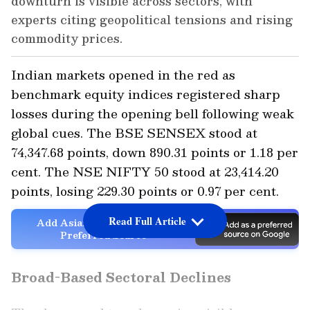
downturn is visible across sectors, with
experts citing geopolitical tensions and rising
commodity prices.
Indian markets opened in the red as
benchmark equity indices registered sharp
losses during the opening bell following weak
global cues. The BSE SENSEX stood at
74,347.68 points, down 890.31 points or 1.18 per
cent. The NSE NIFTY 50 stood at 23,414.20
points, losing 229.30 points or 0.97 per cent.
Read Full Article
Add Asianet Newsable as a
Preferred Source
Broad-Based Sectoral Declines