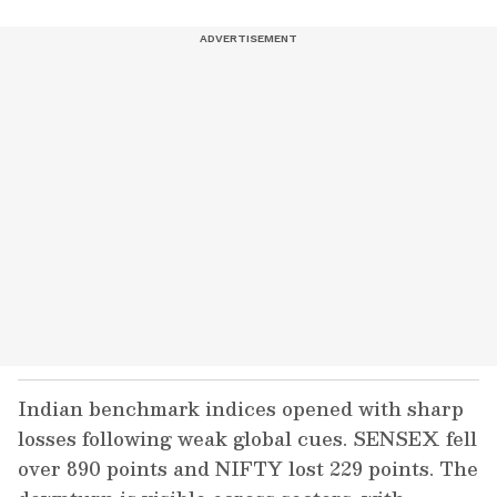
Indian benchmark indices opened with sharp
losses following weak global cues. SENSEX fell
over 890 points and NIFTY lost 229 points. The