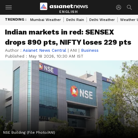
ENGLISH
TRENDING :
Mumbai Weather
Delhi Rain
Delhi Weather
Weather 
Indian markets in red: SENSEX
drops 890 pts, NIFTY loses 229 pts
Author :
Asianet News Central
|
ANI
|
Business
Published :
May 18 2026, 10:30 AM IST
NSE Building (File Photo/ANI)