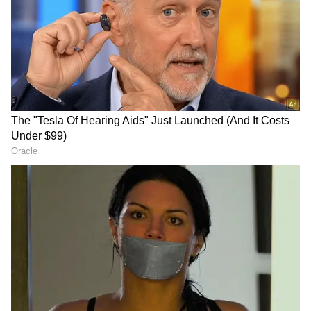
breached the 96 mark against the US dollar,
reflecting continued weakness amid elevated
crude oil prices, strong dollar demand, and
cautious global sentiment.
DOWNLOAD APP
RECOMMENDED STORIES