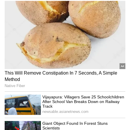
continued to climb despite narrow market
participation. "The US markets over the last
five days have risen each day while the
advance-decline ratio has been negative. This
points to AI momentum and concentrated
moves taking US markets up to record levels,"
he said.
Among Asian markets, Japan's Nikkei and
Taiwan's benchmark index posted strong
gains, while Hong Kong's Hang Seng and
GIFT Nifty traded lower.
At the time of filing, Brent crude was trading
near USD 96.85 per barrel, up 0.89 per cent,