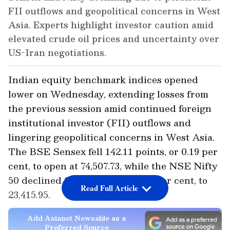
FII outflows and geopolitical concerns in West
Asia. Experts highlight investor caution amid
elevated crude oil prices and uncertainty over
US-Iran negotiations.
Indian equity benchmark indices opened
lower on Wednesday, extending losses from
the previous session amid continued foreign
institutional investor (FII) outflows and
lingering geopolitical concerns in West Asia.
The BSE Sensex fell 142.11 points, or 0.19 per
cent, to open at 74,507.73, while the NSE Nifty
50 declined 67.60 points, or 0.29 per cent, to
Read Full Article
23,415.95.
Add Asianet Newsable as a
Preferred Source