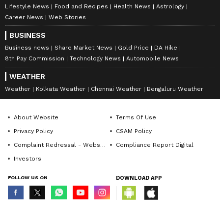
Lifestyle News
Food and Recipes
Health News
Astrology
Career News
Web Stories
BUSINESS
Business news
Share Market News
Gold Price
DA Hike
8th Pay Commission
Technology News
Automobile News
WEATHER
Weather
Kolkata Weather
Chennai Weather
Bengaluru Weather
About Website
Terms Of Use
Privacy Policy
CSAM Policy
Complaint Redressal - Website
Compliance Report Digital
Investors
FOLLOW US ON
DOWNLOAD APP
© Copyright 2026 Asianxt Digital Technologies Private Limited (Formerly