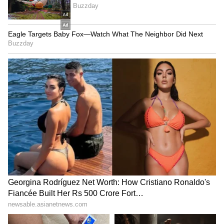
reflecting continued concerns over energy
supplies amid geopolitical tensions. (ANI)
(Except for the headline, this story has not
been edited by Asianet Newsable English
staff and is published from a syndicated feed.)