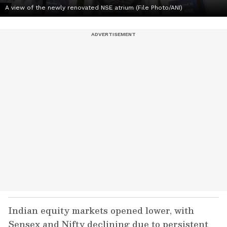
A view of the newly renovated NSE atrium (File Photo/ANI)
Indian equity markets opened lower, with
Sensex and Nifty declining due to persistent