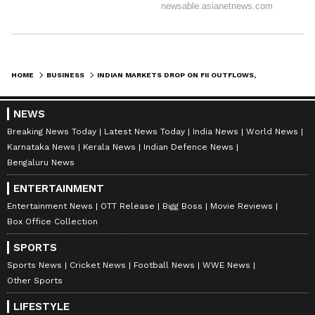
HOME
BUSINESS
INDIAN MARKETS DROP ON FII OUTFLOWS, GEOPOLITICAL FEARS; SENSEX SLIPS
NEWS
Breaking News Today
Latest News Today
India News
World News
Karnataka News
Kerala News
Indian Defence News
Bengaluru News
ENTERTAINMENT
Entertainment News
OTT Release
Bigg Boss
Movie Reviews
Box Office Collection
SPORTS
Sports News
Cricket News
Football News
WWE News
Other Sports
LIFESTYLE