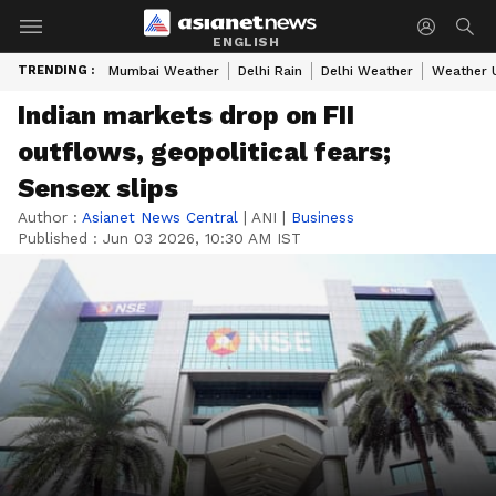
ENGLISH
TRENDING :
Mumbai Weather
Delhi Rain
Delhi Weather
Weather 
Indian markets drop on FII
outflows, geopolitical fears;
Sensex slips
Author :
Asianet News Central
|
ANI
|
Business
Published :
Jun 03 2026, 10:30 AM IST