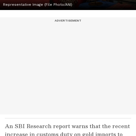
Representative Image (File Photo/ANI)
An SBI Research report warns that the recent
increase in customs duty on gold imports to