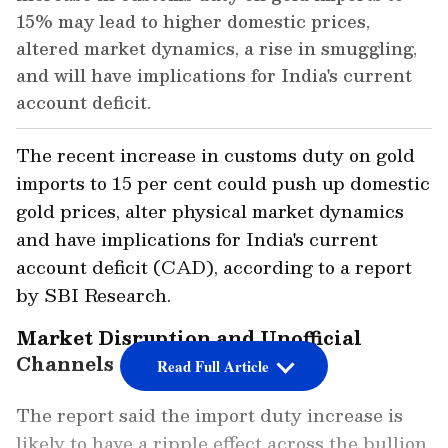
15% may lead to higher domestic prices,
altered market dynamics, a rise in smuggling,
and will have implications for India's current
account deficit.
The recent increase in customs duty on gold
imports to 15 per cent could push up domestic
gold prices, alter physical market dynamics
and have implications for India's current
account deficit (CAD), according to a report
by SBI Research.
Market Disruption and Unofficial
Channels
Read Full Article
The report said the import duty increase is
likely to have a ripple effect across the bullion