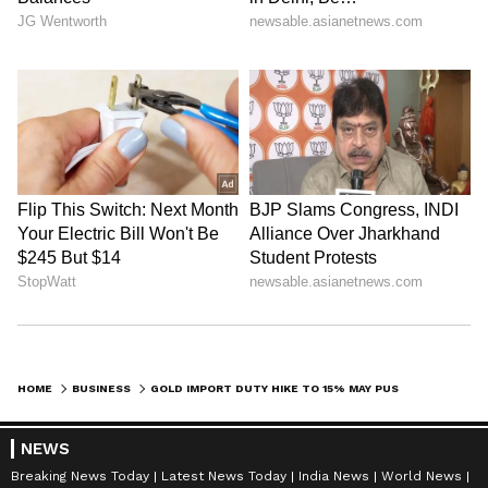
HOME
BUSINESS
GOLD IMPORT DUTY HIKE TO 15% MAY PUSH UP PRICES: SBI RESEARCH REPORT
NEWS
Breaking News Today
Latest News Today
India News
World News