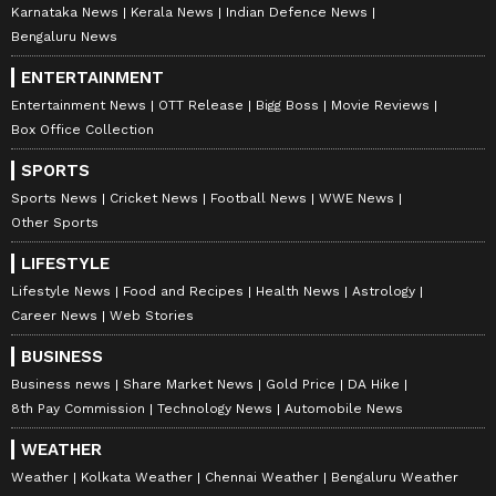
Karnataka News
Kerala News
Indian Defence News
Bengaluru News
ENTERTAINMENT
Entertainment News
OTT Release
Bigg Boss
Movie Reviews
Box Office Collection
SPORTS
Sports News
Cricket News
Football News
WWE News
Other Sports
LIFESTYLE
Lifestyle News
Food and Recipes
Health News
Astrology
Career News
Web Stories
BUSINESS
Business news
Share Market News
Gold Price
DA Hike
8th Pay Commission
Technology News
Automobile News
WEATHER
Weather
Kolkata Weather
Chennai Weather
Bengaluru Weather