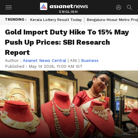
ENGLISH
TRENDING :
Kerala Lottery Result Today
Bengaluru-Hosur Metro Pro
Gold Import Duty Hike To 15% May
Push Up Prices: SBI Research
Report
Author :
Asianet News Central
|
ANI
|
Business
Published :
May 14 2026, 11:00 AM IST