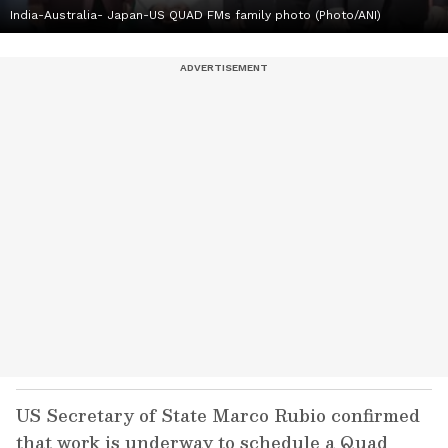
India-Australia- Japan-US QUAD FMs family photo (Photo/ANI)
US Secretary of State Marco Rubio confirmed
that work is underway to schedule a Quad