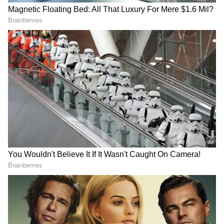
nonetheless a meeting. Not a standalone, but
as part of, you know, where they're all going to
be at the same time, it would be easier. We're
working on getting that scheduled."
Quad a 'Key Priority' for US Foreign
Policy
Earlier, the United States reaffirmed that the
Quad remains a key priority in its foreign
policy, with the State Department.
Spokesperson Tommy Pigott underscored
that the grouping is central to Washington's
Indo-Pacific strategy.
DOWNLOAD APP