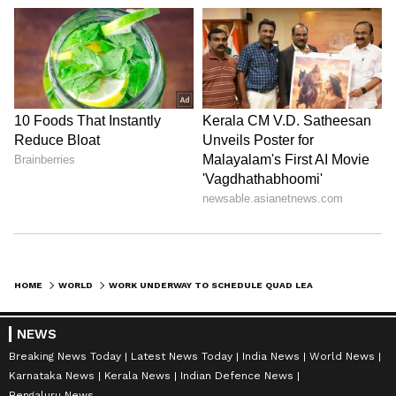
HOME
WORLD
WORK UNDERWAY TO SCHEDULE QUAD LEADERS' SUMMIT THIS YEAR: MARCO RUBIO
NEWS
Breaking News Today
Latest News Today
India News
World News
Karnataka News
Kerala News
Indian Defence News
Bengaluru News