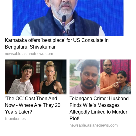
LATEST VIDEOS
SpaceX First Earnings Report
Explained | Elon Musk's Biggest
Business Test After Historic IPO
Kangana Ranaut Reacts to Meta's
Admission | Takes Sharp Aim at
Zuckerberg | India News