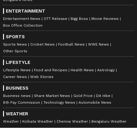
ENTERTAINMENT
Entertainment News
OTT Release
Bigg Boss
Movie Reviews
Box Office Collection
SPORTS
Sports News
Cricket News
Football News
WWE News
Other Sports
LIFESTYLE
Lifestyle News
Food and Recipes
Health News
Astrology
Career News
Web Stories
BUSINESS
Business news
Share Market News
Gold Price
DA Hike
8th Pay Commission
Technology News
Automobile News
WEATHER
Weather
Kolkata Weather
Chennai Weather
Bengaluru Weather