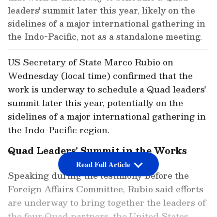
leaders' summit later this year, likely on the
sidelines of a major international gathering in
the Indo-Pacific, not as a standalone meeting.
US Secretary of State Marco Rubio on
Wednesday (local time) confirmed that the
work is underway to schedule a Quad leaders'
summit later this year, potentially on the
sidelines of a major international gathering in
the Indo-Pacific region.
Quad Leaders' Summit in the Works
Read Full Article
Speaking during the testimony before the
Foreign Affairs Committee, Rubio said efforts
are underway to bring together the leaders of
the four Quad partners, the United States,