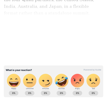
India, Australia, and Japan, in a flexible
format rather than a standalone summit.
LATEST VIDEOS
Referring to the ongoing coordination among
the four countries, Rubio said, "Australia's also
part of the Quad that we have with Japan and
India. I mean, they were at our meeting last
week. We have a lot we're working on together
with them and seek to expand it."
ABOUT THE AUTHOR
Asianet News Central
AN