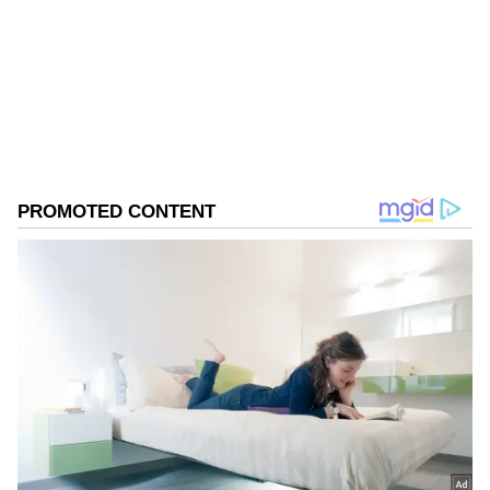
Follow Us
0
Comments
/
0
New
On the timing and format of the leaders'
meeting, he added, "We are hoping to be able
to do one this year, maybe on the sidelines of
another global gathering in the region, but