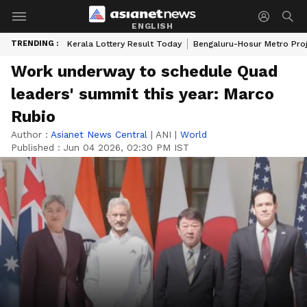
ENGLISH
TRENDING :
Kerala Lottery Result Today
Bengaluru-Hosur Metro Pro
Work underway to schedule Quad
leaders' summit this year: Marco
Rubio
Author :
Asianet News Central
|
ANI
|
World
Published :
Jun 04 2026, 02:30 PM IST