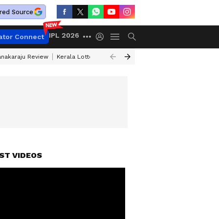
red Source
IPL 2026
ator Connect
anakaraju Review
Kerala Lottery Result Timing Today
Petrol Prices Tod
FORE EXPIRY
ST VIDEOS