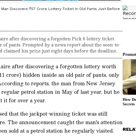
S Man Discovers ₹57 Crore Lottery Ticket In Old Pants Just Before
re after discovering a forgotten Pick 6 lottery ticket
ir of pants. Prompted by a news report about the soon-to-
d claimed his prize just eight days before the deadline.
ire after discovering a forgotten lottery worth
11 crore) hidden inside an old pair of pants, only
 According to reports, the man from New Jersey
regular petrol station in May of last year, but he
 it for over a year.
osed that the jackpot-winning ticket was still
re. The announcement caught the man's attention
RELA
n sold at a petrol station he regularly visited.