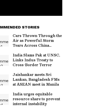
MMENDED STORIES
Cars Thrown Through the
Air as Powerful Storm
Tears Across China
Highway, Video Goes
Viral (WATCH)
India Slams Pak at UNSC,
Links Indus Treaty to
Cross-Border Terror
Jaishankar meets Sri
Lankan, Bangladesh FMs
at ASEAN meet in Manila
India urges equitable
resource share to prevent
internal instability