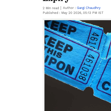
Author :
Gargi Chaudhry
2
Min read
Published :
May 20 2026, 05:13 PM IST