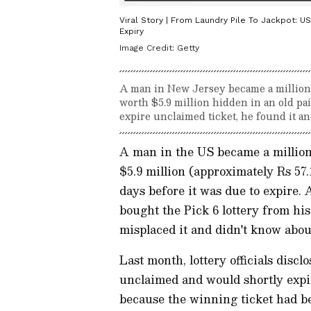
Viral Story | From Laundry Pile To Jackpot: U
Expiry
Image Credit:
Getty
A man in New Jersey became a millionai
worth $5.9 million hidden in an old pa
expire unclaimed ticket, he found it an
A man in the US became a milliona
$5.9 million (approximately Rs 57.
days before it was due to expire.
bought the Pick 6 lottery from his 
misplaced it and didn't know about
Last month, lottery officials discl
unclaimed and would shortly expi
because the winning ticket had bee