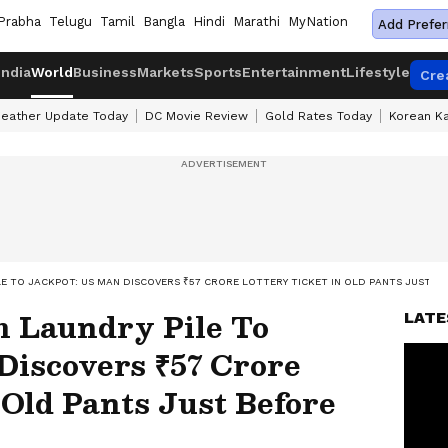
Prabha
Telugu
Tamil
Bangla
Hindi
Marathi
MyNation
Add Prefer
India
World
Business
Markets
Sports
Entertainment
Lifestyle
Cre
eather Update Today
DC Movie Review
Gold Rates Today
Korean K
LE TO JACKPOT: US MAN DISCOVERS ₹57 CRORE LOTTERY TICKET IN OLD PANTS JUST BE
m Laundry Pile To
LATE
Discovers ₹57 Crore
 Old Pants Just Before