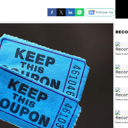
Follow Us
RECO