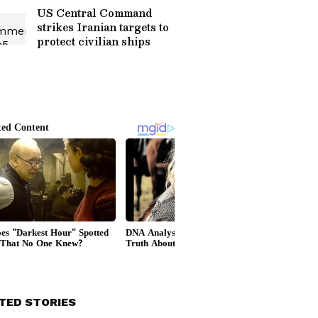
US Central Command
strikes Iranian targets to
protect civilian ships
TED STORIES