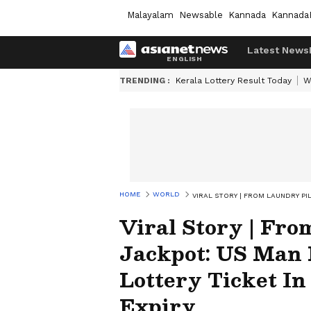
Malayalam
Newsable
Kannada
Kannada
Latest News
TRENDING :
Kerala Lottery Result Today
W
HOME
WORLD
VIRAL STORY | FROM LAUNDRY PI
Viral Story | Fro
Jackpot: US Man 
Lottery Ticket In
Expiry