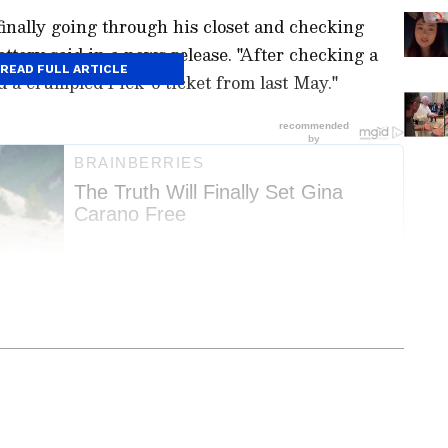
inally going through his closet and checking
ottery said in a news release. "After checking a
READ FULL ARTICLE
nd a crumpled Pick-6 ticket from last May."
ay
and
Latest News
from across
India
and
d with the latest
World News
and global
 economy and current affairs. Get in-depth
pe News
,
Pakistan News
, and
South Asia
es from the
UK
and
US
. Follow expert
00 Just
Pope Leo XIV Does Viral
, and breaking updates from around the globe.