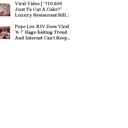
Viral Video | “₹10,600
Just To Cut A Cake?”
Luxury Restaurant Bill
Stuns Internet (WATCH)
Pope Leo XIV Does Viral
‘6-7’ Rage-baiting Trend
And Internet Can't Keep
Calm (WATCH)