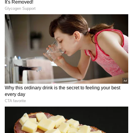
DOWNLOAD APP
RECOMMENDED STORIES
PM Modi and Meloni outlined an ambitious
roadmap for deepening ties between India
and Italy in a joint op-ed published across
several international news platforms,