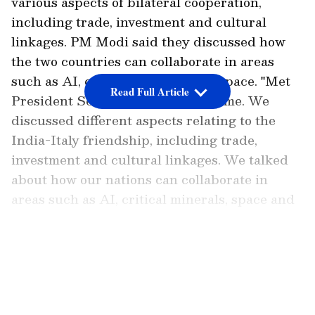
various aspects of bilateral cooperation,
including trade, investment and cultural
linkages. PM Modi said they discussed how
the two countries can collaborate in areas
such as AI, critical minerals and space. "Met
Read Full Article
President Sergio Mattarella in Rome. We
discussed different aspects relating to the
India-Italy friendship, including trade,
investment and cultural linkages. We talked
about how our nations can collaborate in
areas such as AI, critical minerals, space and
nuclear energy," PM Modi said in a post on X.
LATEST VIDEOS
Add Asianet Newsable as a
Preferred Source
External Affairs Ministry Spokesperson