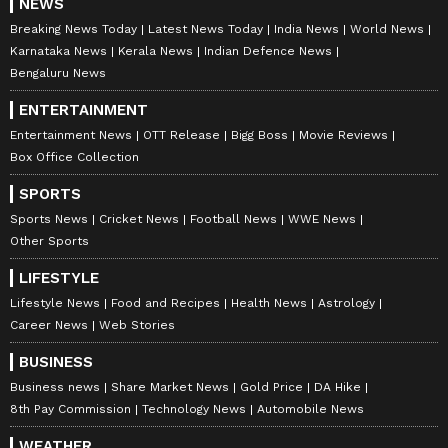
NEWS
Breaking News Today
Latest News Today
India News
World News
Karnataka News
Kerala News
Indian Defence News
Bengaluru News
ENTERTAINMENT
Entertainment News
OTT Release
Bigg Boss
Movie Reviews
Box Office Collection
SPORTS
Sports News
Cricket News
Football News
WWE News
Other Sports
LIFESTYLE
Lifestyle News
Food and Recipes
Health News
Astrology
Career News
Web Stories
BUSINESS
Business news
Share Market News
Gold Price
DA Hike
8th Pay Commission
Technology News
Automobile News
WEATHER