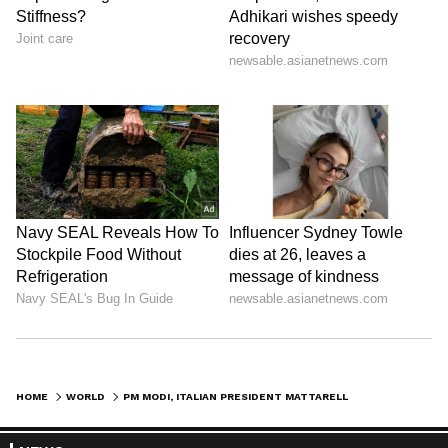
HOME
WORLD
PM MODI, ITALIAN PRESIDENT MATTARELLA DISCUSS AI, TRADE, SPACE COLLAB