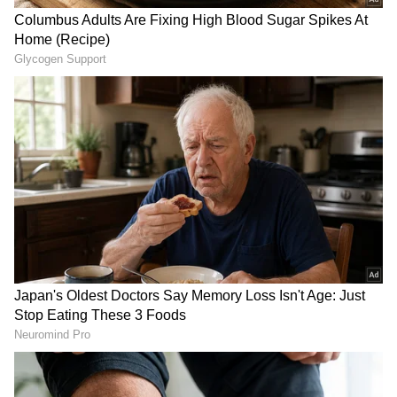
termed the "Indo-Mediterranean" corridor, a
growing network for trade, energy,
technology, data and strategic connectivity.
(ANI)
(Except for the headline, this story has not
been edited by Asianet Newsable English
staff and is published from a syndicated feed.)
LATEST VIDEOS
SpaceX First Earnings Report
Explained | Elon Musk's Biggest
Business Test After Historic IPO
Kangana Ranaut Reacts to Meta's
Admission | Takes Sharp Aim at
Zuckerberg | India News