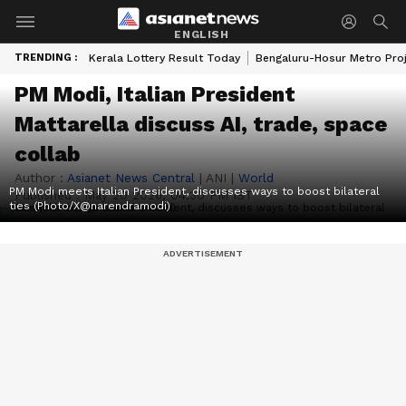
ENGLISH
TRENDING :
Kerala Lottery Result Today
Bengaluru-Hosur Metro Pro
PM Modi, Italian President
Mattarella discuss AI, trade, space
collab
Author :
Asianet News Central
|
ANI
|
World
PM Modi meets Italian President, discusses ways to boost bilateral
Published :
May 20 2026, 04:30 PM IST
ties (Photo/X@narendramodi)