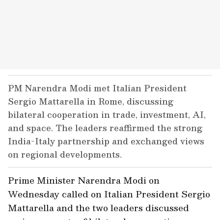
PM Narendra Modi met Italian President
Sergio Mattarella in Rome, discussing
bilateral cooperation in trade, investment, AI,
and space. The leaders reaffirmed the strong
India-Italy partnership and exchanged views
on regional developments.
Prime Minister Narendra Modi on
Wednesday called on Italian President Sergio
Mattarella and the two leaders discussed