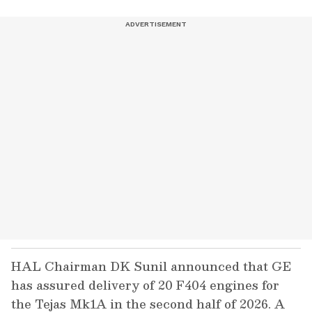
HAL Chairman DK Sunil announced that GE
has assured delivery of 20 F404 engines for
the Tejas Mk1A in the second half of 2026. A