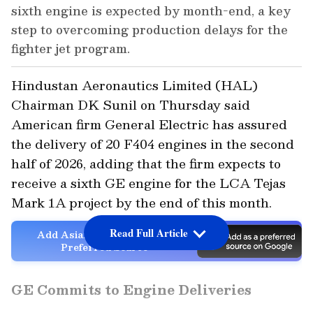
sixth engine is expected by month-end, a key
step to overcoming production delays for the
fighter jet program.
Hindustan Aeronautics Limited (HAL)
Chairman DK Sunil on Thursday said
American firm General Electric has assured
the delivery of 20 F404 engines in the second
half of 2026, adding that the firm expects to
receive a sixth GE engine for the LCA Tejas
Mark 1A project by the end of this month.
Read Full Article
Add Asianet Newsable as a
Preferred Source
GE Commits to Engine Deliveries