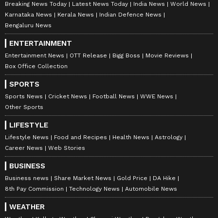
Breaking News Today
Latest News Today
India News
World News
Karnataka News
Kerala News
Indian Defence News
Bengaluru News
ENTERTAINMENT
Entertainment News
OTT Release
Bigg Boss
Movie Reviews
Box Office Collection
SPORTS
Sports News
Cricket News
Football News
WWE News
Other Sports
LIFESTYLE
Lifestyle News
Food and Recipes
Health News
Astrology
Career News
Web Stories
BUSINESS
Business news
Share Market News
Gold Price
DA Hike
8th Pay Commission
Technology News
Automobile News
WEATHER