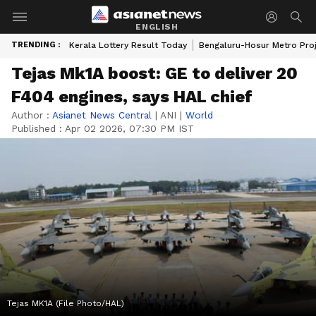
ENGLISH
TRENDING :
Kerala Lottery Result Today
Bengaluru-Hosur Metro Pro
Tejas Mk1A boost: GE to deliver 20
F404 engines, says HAL chief
Author :
Asianet News Central
|
ANI
|
World
Published :
Apr 02 2026, 07:30 PM IST
Tejas MK1A (File Photo/HAL)