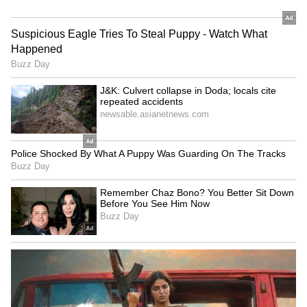
before deciding on accepting delivery of these
aircraft, of which 180 have been ordered by
the force. (ANI)
(Except for the headline, this story has not
been edited by Asianet Newsable English
staff and is published from a syndicated feed.)