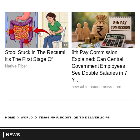
HOME
WORLD
TEJAS MK1A BOOST: GE TO DELIVER 20 F404 ENGINES, SAYS HAL CHIEF
NEWS