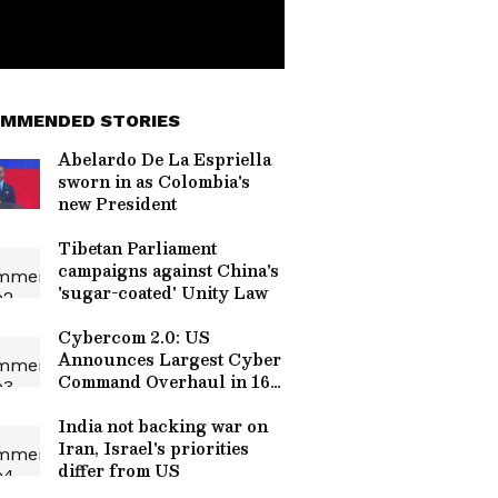
MMENDED STORIES
Abelardo De La Espriella
sworn in as Colombia's
new President
Tibetan Parliament
campaigns against China's
'sugar-coated' Unity Law
Cybercom 2.0: US
Announces Largest Cyber
Command Overhaul in 16
Years
India not backing war on
Iran, Israel's priorities
differ from US