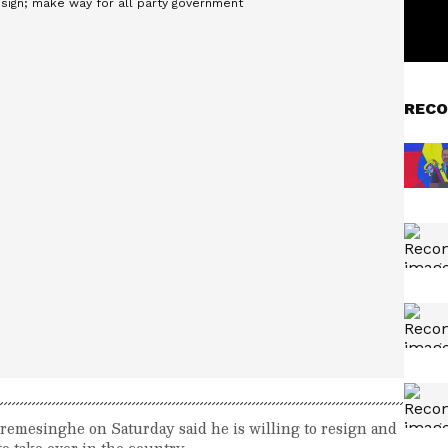
RECO
emesinghe on Saturday said he is willing to resign and
o take over in the country.