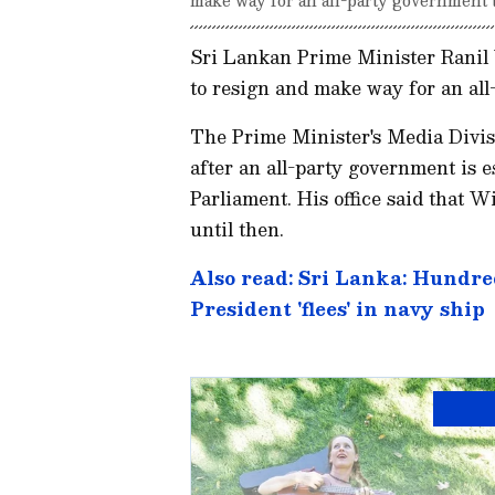
Sri Lankan Prime Minister Ranil 
to resign and make way for an all
The Prime Minister's Media Divis
after an all-party government is e
Parliament. His office said that 
until then.
Also read: Sri Lanka: Hundred
President 'flees' in navy ship