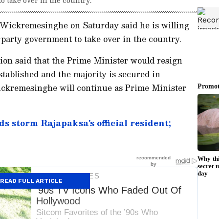
Wickremesinghe on Saturday said he is willing
-party government to take over in the country.
ion said that the Prime Minister would resign
stablished and the majority is secured in
Wickremesinghe will continue as Prime Minister
s storm Rajapaksa's official resident;
READ FULL ARTICLE