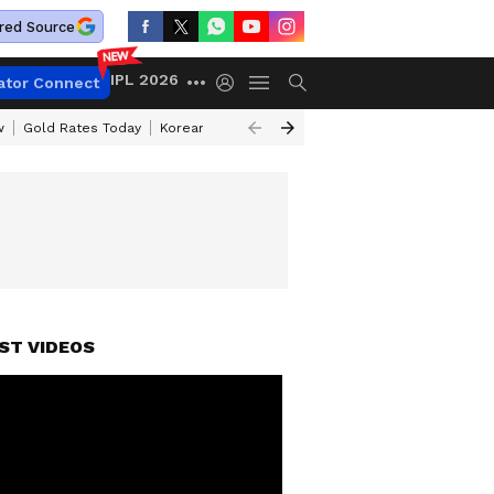
red Source
IPL 2026
ator Connect
w
Gold Rates Today
Korean Kanakaraju Review
Kerala Lottery Resul
ST VIDEOS