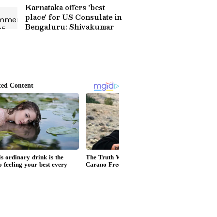
Karnataka offers 'best
place' for US Consulate in
Bengaluru: Shivakumar