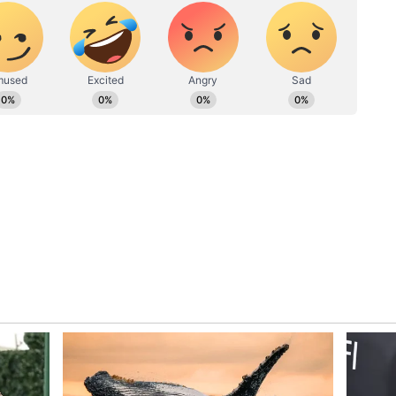
k and horror at word of a brutal, premeditated
d stalwart ally, Salman Rushdie, who was
s while on stage speaking at the Chautauqua
PEN America CEO Suzanne Nossel said in a
ident of a public violent attack on a literary
 do not know the origins or motives of this
d who have met words with violence or called for
sing this an assault on a writer while he was
onnecting to readers," she said.
 the attack, Salman had emailed her to help with
in need of safe refuge from the grave perils they