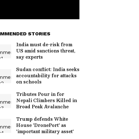
MMENDED STORIES
India must de-risk from
US amid sanctions threat,
say experts
Sudan conflict: India seeks
accountability for attacks
on schools
Tributes Pour in for
Nepali Climbers Killed in
Broad Peak Avalanche
Trump defends White
House 'DronePort' as
'important military asset'