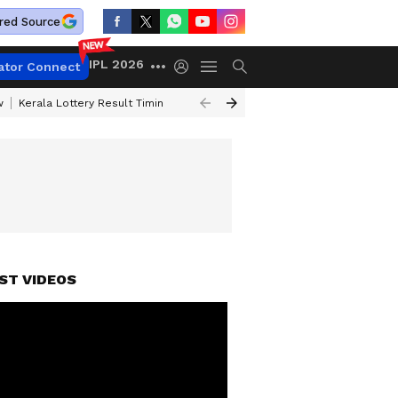
red Source
IPL 2026
ator Connect
w
Kerala Lottery Result Timing Today
Gold Rates Today
Petrol Price
ST VIDEOS