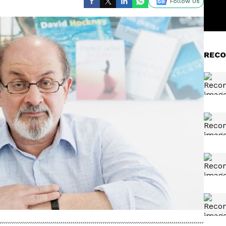
Follow Us
RECO