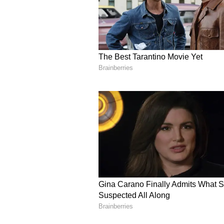
"Salman Rushdie has been targete
flinched nor faltered. He has devo
vulnerable and menaced. Our thou
Salman, wishing him a full and s
that his essential voice cannot and
Several users on the social media
New York that showed emergency m
the event where Rushdie was repo
amphitheater where the event wa
taken off the stage while the attac
Also read: New York: Custome
fries charged; public outrage
Rushdie was at the Chautauqua In
Lecture Series event exploring t