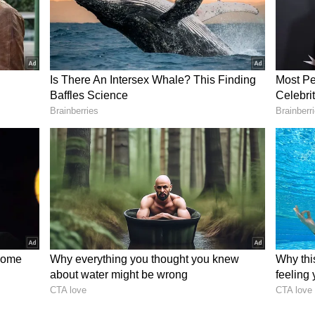
d for his words for decades but has never
ted tireless energy to assisting others who are
ghts and passions now lie with our dauntless
peedy recovery. We hope and believe fervently
 will not be silenced," Nossel said.
 site posted visuals from the event in Chautauqua,
edical crews and other authorities on stage at
rtedly stabbed. One Twitter user said the
s being held has been evacuated and Rushdie was
ker is in custody.
r who shot McDonald's worker over cold
 rages on
stitution on August 12 for a special Chautauqua
he Week Seven theme of More than Shelter', joined