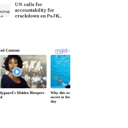
UN calls for
accountability for
crackdown on PoJK
peaceful protests