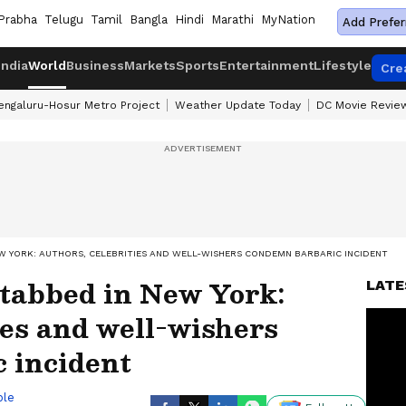
Prabha
Telugu
Tamil
Bangla
Hindi
Marathi
MyNation
Add Prefer
India
World
Business
Markets
Sports
Entertainment
Lifestyle
Cre
engaluru-Hosur Metro Project
Weather Update Today
DC Movie Revie
W YORK: AUTHORS, CELEBRITIES AND WELL-WISHERS CONDEMN BARBARIC INCIDENT
tabbed in New York:
LATE
ies and well-wishers
 incident
ble