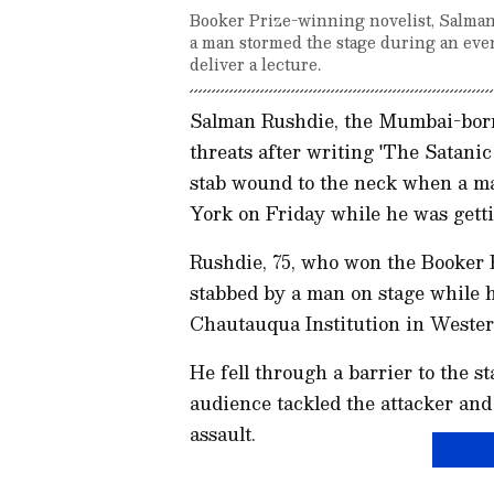
Booker Prize-winning novelist, Salma
a man stormed the stage during an eve
deliver a lecture.
Salman Rushdie, the Mumbai-born 
threats after writing 'The Satani
stab wound to the neck when a m
York on Friday while he was getti
Rushdie, 75, who won the Booker P
stabbed by a man on stage while h
Chautauqua Institution in Weste
He fell through a barrier to the 
audience tackled the attacker and
assault.