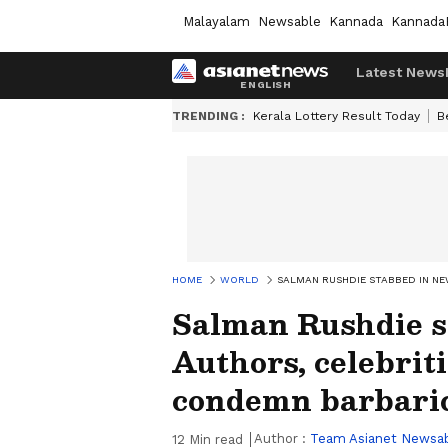
Malayalam
Newsable
Kannada
Kannada
Latest News
TRENDING :
Kerala Lottery Result Today
B
HOME
WORLD
SALMAN RUSHDIE STABBED IN NE
Salman Rushdie s
Authors, celebrit
condemn barbaric
Author :
Team Asianet Newsa
12
Min read