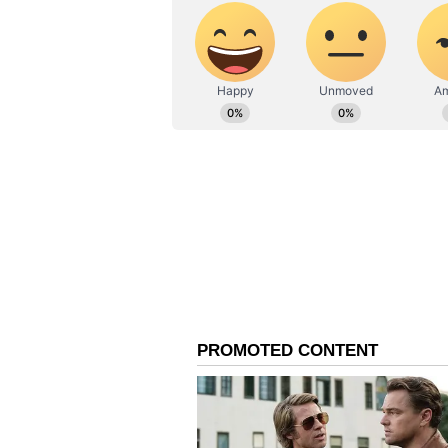
premeditated attack on Rushdie.
"PEN America is reeling from shoc
attack on our former President an
reportedly stabbed multiple time
Institute in upstate New York," 
statement.
"We can think of no comparable inc
writer on American soil. While we
attack, all those around the worl
the same are culpable for legitimi
engaged in his essential work of c
Nossel said that just hours before
placements for Ukrainian writers 
face.