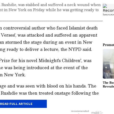
n Rushdie, was stabbed and suffered a neck wound when
nt in New York on Friday while he was getting ready to
controversial author who faced Islamist death
c Verses', was attacked and suffered an apparent
an stormed the stage during an event in New
ng ready to deliver a lecture, the NYPD said.
rize for his novel Midnight's Children', was
e was being introduced at the event of the
rn New York.
stage and was seen with blood on his hands. The
 Rushdie was then treated onstage following the
READ FULL ARTICLE