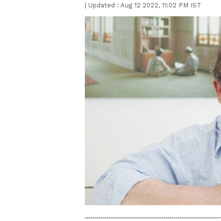
|
Updated :
Aug 12 2022, 11:02 PM IST