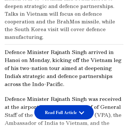
deepen strategic and defence partnerships.
Talks in Vietnam will focus on defence
cooperation and the BrahMos missile, while
the South Korea visit will cover defence
manufacturing.
Defence Minister Rajnath Singh arrived in
Hanoi on Monday, kicking off the Vietnam leg
of his two-nation tour aimed at deepening
India's strategic and defence partnerships
across the Indo-Pacific.
Defence Minister Rajnath Singh was received
at the airport by the Deputy Chief of General
Read Full Article
Staff of the Vietnam People's Army (VPA), the
Ambassador of India to Vietnam, and the