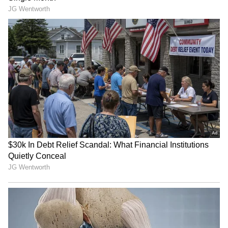
‘Shame On You’: Kosovo PM
Modi congratulates US VP
Albin Kurti Pelted With
JD Vance on fourth child
Eggs By Opposition
during phone call
Lawmaker | Video
Switched at Birth, Two
Multiple Chinese PLA
Chinese Women Reunited
aircraft cross median line