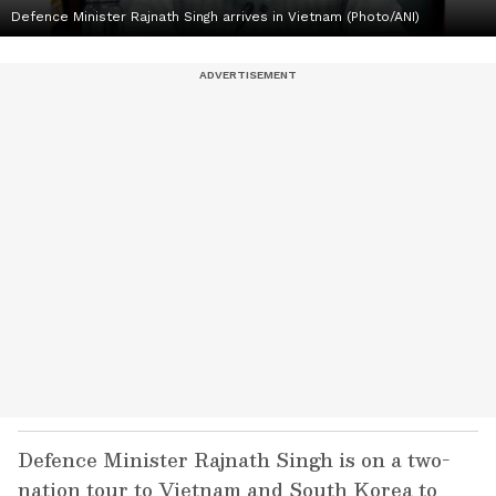
Defence Minister Rajnath Singh arrives in Vietnam (Photo/ANI)
Defence Minister Rajnath Singh is on a two-
nation tour to Vietnam and South Korea to