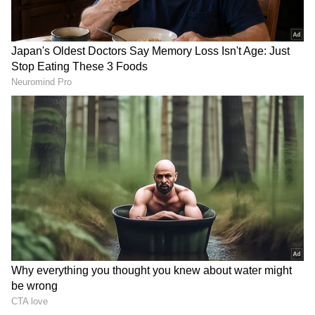
During his stay, Rajnath Singh is scheduled to
hold talks with his Vietnamese counterpart,
with discussions expected to cover a broad
range of defence and security cooperation
issues. Defence cooperation, military
exchanges, defence manufacturing and
regional security are expected to remain key
focus areas during the visit.
Defence Manufacturing Dominates
South Korea Agenda