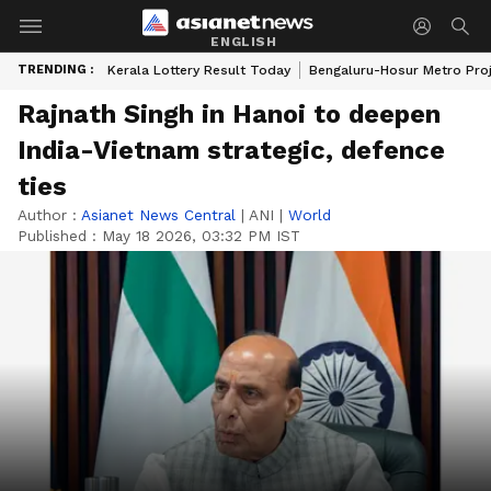
ENGLISH
TRENDING :
Kerala Lottery Result Today
Bengaluru-Hosur Metro Pro
Rajnath Singh in Hanoi to deepen
India-Vietnam strategic, defence
ties
Author :
Asianet News Central
|
ANI
|
World
Published :
May 18 2026, 03:32 PM IST