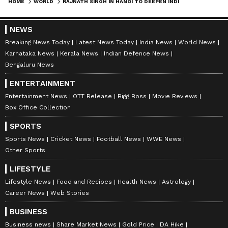
HOME
WORLD
RAJNATH SINGH IN HANOI TO DEEPEN INDIA-VIETNAM STRATEGIC, DEFENCE TIES
NEWS
Breaking News Today
Latest News Today
India News
World News
Karnataka News
Kerala News
Indian Defence News
Bengaluru News
ENTERTAINMENT
Entertainment News
OTT Release
Bigg Boss
Movie Reviews
Box Office Collection
SPORTS
Sports News
Cricket News
Football News
WWE News
Other Sports
LIFESTYLE
Lifestyle News
Food and Recipes
Health News
Astrology
Career News
Web Stories
BUSINESS
Business news
Share Market News
Gold Price
DA Hike