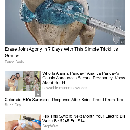
After 37 Years; They Grew
into Taiwan's ADIZ
Up Just 4 Km Apart
LATEST VIDEOS
SpaceX First Earnings Report
Explained | Elon Musk's Biggest
Business Test After Historic IPO
Kangana Ranaut Reacts to Meta's
Admission | Takes Sharp Aim at
Zuckerberg | India News