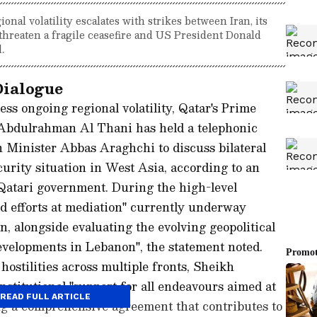
onal volatility escalates with strikes between Iran, its
ks threaten a fragile ceasefire and US President Donald
.
Dialogue
ess ongoing regional volatility, Qatar's Prime
bdulrahman Al Thani has held a telephonic
 Minister Abbas Araghchi to discuss bilateral
rity situation in West Asia, according to an
e Qatari government. During the high-level
ed efforts at mediation" currently underway
, alongside evaluating the evolving geopolitical
developments in Lebanon", the statement noted.
ostilities across multiple fronts, Sheikh
stitutional "support for all endeavours aimed at
READ FULL ARTICLE
ng a comprehensive agreement that contributes to