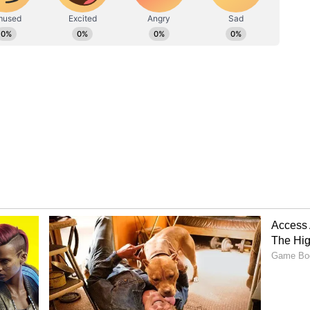
Nasr'
 as "Operation Nasr," reportedly targeted core
t critical aerial warfare hubs, the Nevatim and Tel
Mehr News Agency, the paramilitary force says
in direct retaliation for recent Israeli missile
s at three separate locations across the country.
 retaliatory assault, the IRGC issued an official
e wing had initiated the cross-border strikes,