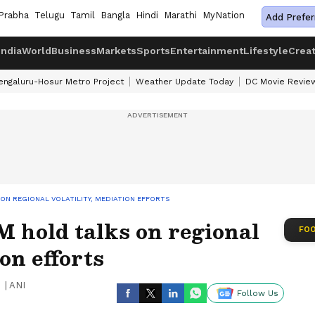
Prabha
Telugu
Tamil
Bangla
Hindi
Marathi
MyNation
Add Prefer
India
World
Business
Markets
Sports
Entertainment
Lifestyle
Crea
engaluru-Hosur Metro Project
Weather Update Today
DC Movie Revie
ON REGIONAL VOLATILITY, MEDIATION EFFORTS
 hold talks on regional
FOO
ion efforts
|
ANI
Follow Us