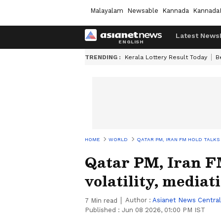
Malayalam
Newsable
Kannada
Kannada
Latest News
TRENDING :
Kerala Lottery Result Today
B
HOME
WORLD
QATAR PM, IRAN FM HOLD TALKS 
Qatar PM, Iran FM
volatility, mediat
Author :
Asianet News Central
7
Min read
Published :
Jun 08 2026, 01:00 PM IST