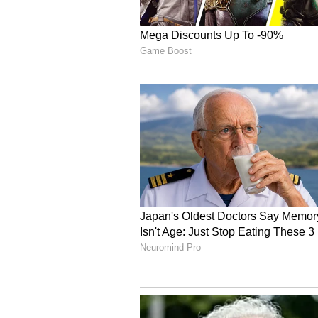
stating, "With trust in Almighty 
Aerospace Force launched Operatio
air bases of Nevatim and Tel Nof.
Israel's Retaliatory Air
This high-stakes offensive unfold
border flashpoint where the Israel
against a major industrial site i
expansion of its cross-border kine
published on social media platform
Israeli Air Force had recently "at
complex in Mahshahr", located in t
The military command refrained f
the structural destruction, though 
be shared soon" once bomb damag