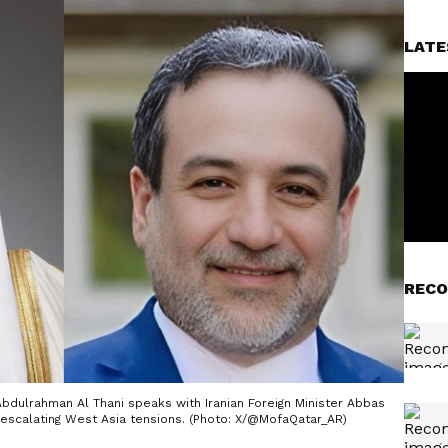
LATE
RECO
bdulrahman Al Thani speaks with Iranian Foreign Minister Abbas
 escalating West Asia tensions. (Photo: X/@MofaQatar_AR)