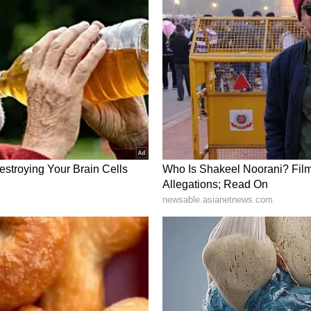
ons occurred in close proximity to a broader
r raid sirens resonated across central and
folding barrage on social media platform X, the
nced aerial defence networks were actively
 IDF identified that a short while ago, missiles
e territory of the State of Israel. The defence
 the threat." Amidst the incoming salvo, Israel's
ly mobilised emergency broadcast protocols, with
 preliminary directive directly to mobile
ons to enter protected spaces.
of the ballistic bombardment was confirmed by
ound. Taking to social media platform X from an
tes Ambassador to Israel, Mike Huckabee,
ty taking place overhead, writing, "In the shelter
 Hopefully it's the interception." Highlighting
S envoy added, "Another day we live under threat