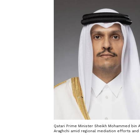
Qatari Prime Minister Sheikh Mohammed bin A
Araghchi amid regional mediation efforts and