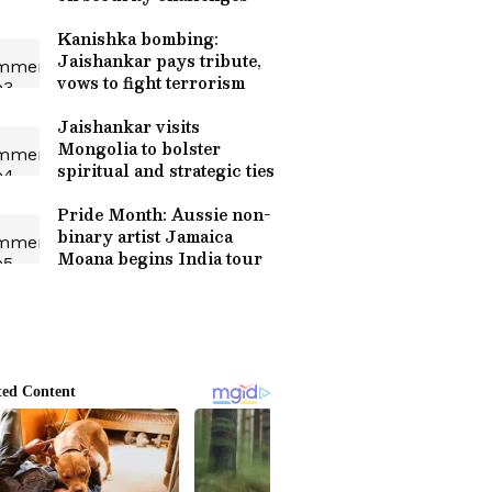
Kanishka bombing:
Jaishankar pays tribute,
vows to fight terrorism
Jaishankar visits
Mongolia to bolster
spiritual and strategic ties
Pride Month: Aussie non-
binary artist Jamaica
Moana begins India tour