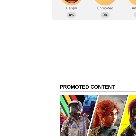
ABOUT THE AUTHOR
AN
Asianet News Central
Iran Details 'Operation 
The military offensive, designated
sectors within two of Israel's mos
Nof air bases. According to the 
that the operation was carried out 
strikes that hit Iranian radar site
Detailing the commencement of the
statement saying that its aerospac