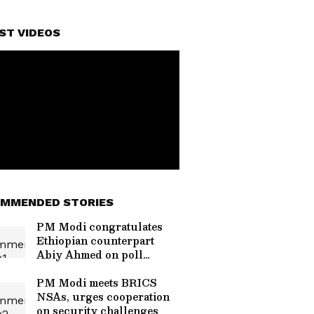
ST VIDEOS
MMENDED STORIES
PM Modi congratulates
Ethiopian counterpart
Abiy Ahmed on poll
victory
PM Modi meets BRICS
NSAs, urges cooperation
on security challenges