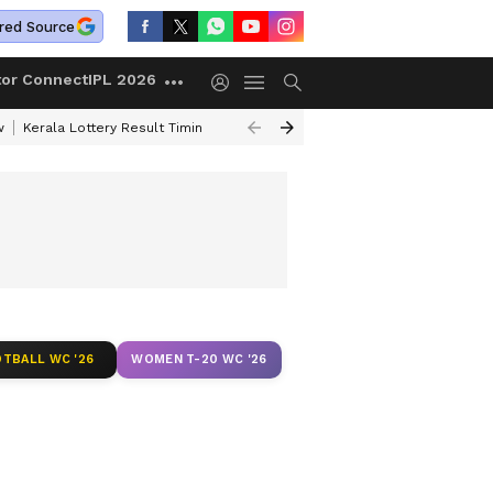
red Source
tor Connect
IPL 2026
w
Kerala Lottery Result Timing Today
Gold Rates Today
Petrol Price
TBALL WC '26
WOMEN T-20 WC '26