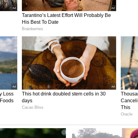
God, minutes ago the brave fighters of the IRGC
n Nasr, targeting key centres of the strategic
"
strikes
ed directly on the heels of another major cross-
i military confirmed executing targeted airstrikes
n southwestern Iran, marking an aggressive
tic operations. In a brief operational update
 X, the military apparatus disclosed that the
tacked several targets at the petrochemical
he strategic, energy-rich coastal belt of Iran.
rom immediately disclosing the precise extent of
defence officials indicated that "more details will
e assessments are completed.