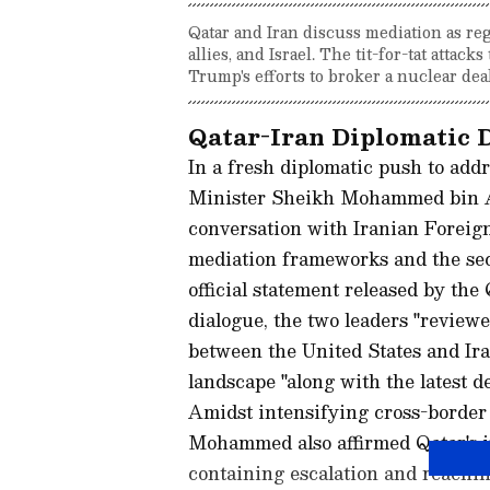
Qatar and Iran discuss mediation as regi
allies, and Israel. The tit-for-tat attac
Trump's efforts to broker a nuclear deal
Qatar-Iran Diplomatic 
In a fresh diplomatic push to addr
Minister Sheikh Mohammed bin A
conversation with Iranian Foreign
mediation frameworks and the secu
official statement released by th
dialogue, the two leaders "review
between the United States and Iran
landscape "along with the latest 
Amidst intensifying cross-border h
Mohammed also affirmed Qatar's in
containing escalation and reachi