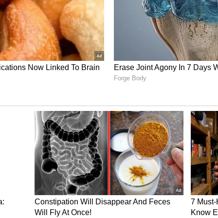
tilities Reignite
ion of the security environment occurred
forts completely collapsed. The fragile West Asian
er Iran struck Israel for the first time since the
iatory strikes from the Jewish state as loud
ral and western parts of Iran. This foundational
cture had originally intensified when Tehran
 response to intense Israeli airstrikes targeting
he southern suburbs of Beirut, which proceeded
gton to avoid regional escalation.
 issued an explicit warning designed to deter
ing broader responses that "will encompass all
ghout the region," specifically pointing to