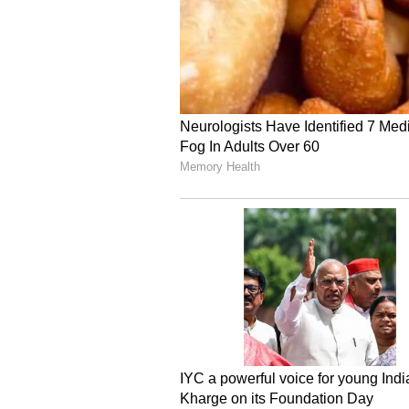
of crazed Iranian regime."
Ceasefire Falters as Hos
This rapid, day-on-day deteriorat
precisely as earlier diplomatic ef
ceasefire faltered early Monday aft
April 8 truce, drawing sharp retal
detonations resonated across cent
breakdown of the truce infrastru
initialised a projectile barrage in
Hezbollah's command centres in t
despite specific calls from Washin
Following that exchange, the IRGC
further countermeasures, threaten
American and Zionist targets throu