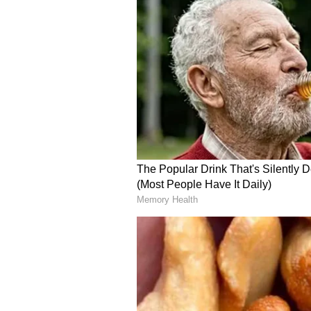
These targeted industrial incursi
kinetic exchange, during which ai
southern Israel. Confirming an un
Israeli Air Force noted that adva
engaging the threats, stating, "The
were launched from Iran toward th
systems are operating to intercept
domestic defence apparatus swift
the Home Front Command issuing a
phones to notify civilian populati
The immediate real-world impact 
top diplomatic officials on the gr
emergency bunker, the United Sta
detailed the intense kinetic activi
now. Hearing loud booms overhead.
deep security frustrations, the U