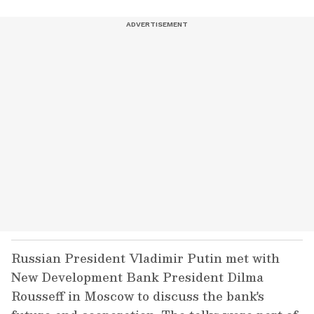
Russian President Vladimir Putin met with
New Development Bank President Dilma
Rousseff in Moscow to discuss the bank's