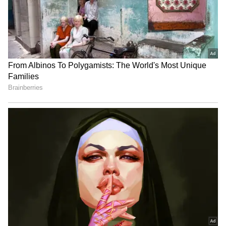
Tracks Underwater | NE News
Jharkhand JPSC-JSSC Protest |
Talks Fail, Devendra Mahto
Continues Hunger Strike