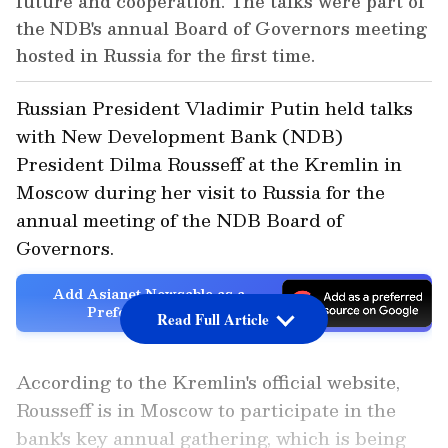
future and cooperation. The talks were part of
the NDB's annual Board of Governors meeting
hosted in Russia for the first time.
Russian President Vladimir Putin held talks
with New Development Bank (NDB)
President Dilma Rousseff at the Kremlin in
Moscow during her visit to Russia for the
annual meeting of the NDB Board of
Governors.
Add Asianet Newsable as a
Preferred Source
Read Full Article
According to the Kremlin's official website,
Rousseff is in Moscow to participate in the
bank's key annual gathering, which is being