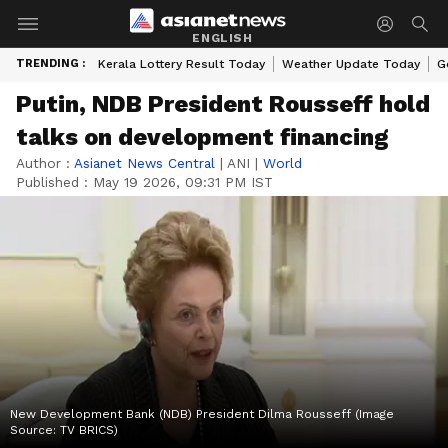
ENGLISH
TRENDING :
Kerala Lottery Result Today
Weather Update Today
G
Putin, NDB President Rousseff hold
talks on development financing
Author :
Asianet News Central
|
ANI
|
World
Published :
May 19 2026, 09:31 PM IST
New Development Bank (NDB) President Dilma Rousseff (Image
Source: TV BRICS)