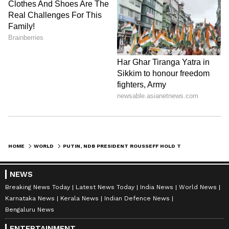
HOME
WORLD
PUTIN, NDB PRESIDENT ROUSSEFF HOLD TALKS ON DEVELOPMENT FINANCING
NEWS
Breaking News Today
Latest News Today
India News
World News
Karnataka News
Kerala News
Indian Defence News
Bengaluru News
ENTERTAINMENT