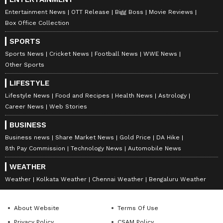
Entertainment News
OTT Release
Bigg Boss
Movie Reviews
Box Office Collection
SPORTS
Sports News
Cricket News
Football News
WWE News
Other Sports
LIFESTYLE
Lifestyle News
Food and Recipes
Health News
Astrology
Career News
Web Stories
BUSINESS
Business news
Share Market News
Gold Price
DA Hike
8th Pay Commission
Technology News
Automobile News
WEATHER
Weather
Kolkata Weather
Chennai Weather
Bengaluru Weather
About Website
Terms Of Use
Privacy Policy
CSAM Policy