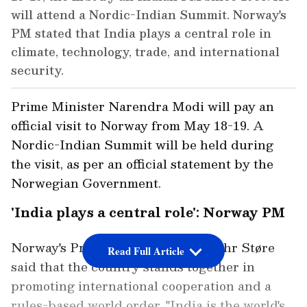
will attend a Nordic-Indian Summit. Norway's
PM stated that India plays a central role in
climate, technology, trade, and international
security.
Prime Minister Narendra Modi will pay an
official visit to Norway from May 18-19. A
Nordic-Indian Summit will be held during
the visit, as per an official statement by the
Norwegian Government.
'India plays a central role': Norway PM
Norway's Prime Minister Jonas Gahr Støre
Read Full Article
said that the country stands together in
promoting international cooperation and a
rules-based world order. "India is the world's