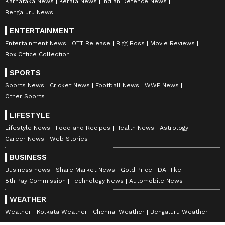
Karnataka News
Kerala News
Indian Defence News
Bengaluru News
ENTERTAINMENT
Entertainment News
OTT Release
Bigg Boss
Movie Reviews
Box Office Collection
SPORTS
Sports News
Cricket News
Football News
WWE News
Other Sports
LIFESTYLE
Lifestyle News
Food and Recipes
Health News
Astrology
Career News
Web Stories
BUSINESS
Business news
Share Market News
Gold Price
DA Hike
8th Pay Commission
Technology News
Automobile News
WEATHER
Weather
Kolkata Weather
Chennai Weather
Bengaluru Weather