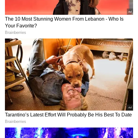
(ANI)
(Except for the headline, this story has not
been edited by Asianet Newsable English
staff and is published from a syndicated feed.)
RECOMMENDED STORIES