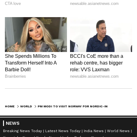
HOME
WORLD
PM MODI TO VISIT NORWAY FOR NORDIC-INDIAN SUMMIT FROM MAY 18-19
NEWS
Breaking News Today
Latest News Today
India News
World News