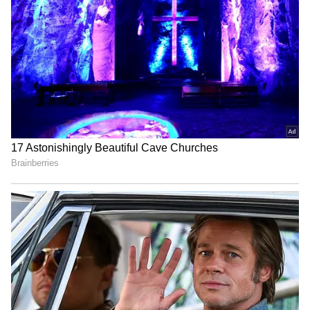
Campaign for Uyghurs hails
'Could Barely Spend Time
study on CCP's
With Child': Man in
transnational repression
Australia Quits Big 4 Bank
Job Over 'Toxic' Indian
Manager
Paank decries killings,
India opens Children's
disappearances after 4
Corner at Dhaka visa
bodies found in Balochistan
centre, plans more perks