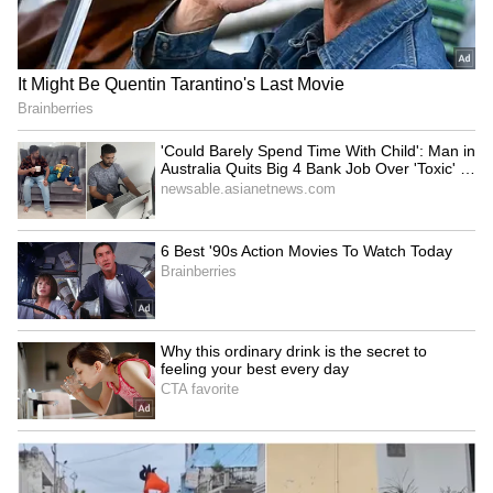
LATEST VIDEOS
Fresh Floods in Assam! Roads
Submerge in Karbi | Railway
Tracks Underwater | NE News
Serbia Woodland Fire Rages For
THIRD Day | WATCH