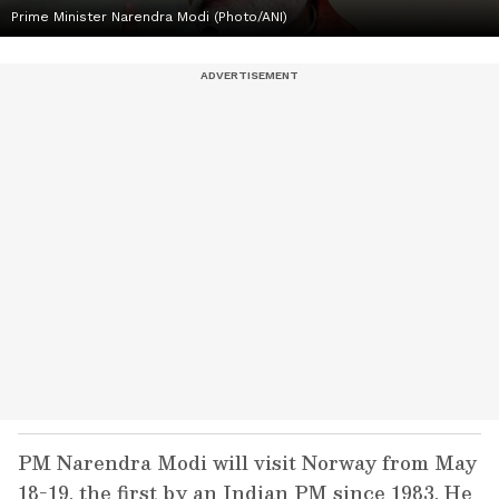
Prime Minister Narendra Modi (Photo/ANI)
PM Narendra Modi will visit Norway from May
18-19, the first by an Indian PM since 1983. He