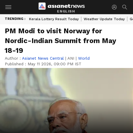
ENGLISH
TRENDING :
Kerala Lottery Result Today
Weather Update Today
G
PM Modi to visit Norway for
Nordic-Indian Summit from May
18-19
Author :
Asianet News Central
|
ANI
|
World
Published :
May 11 2026, 09:00 PM IST